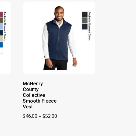
McHenry
County
Collective
Smooth Fleece
Vest
Price
$
46.00
–
$
52.00
range:
$46.00