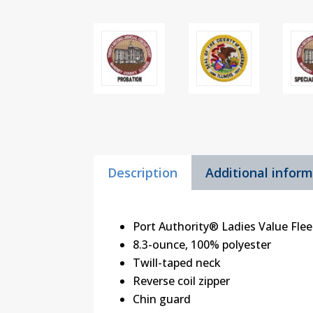
Description
Additional infor
Port Authority® Ladies Value Flee
8.3-ounce, 100% polyester
Twill-taped neck
Reverse coil zipper
Chin guard