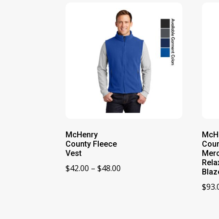
McHenry
McH
County Fleece
Coun
Vest
Merc
Rela
Price
$
42.00
–
$
48.00
Blaz
range:
$
93.
$42.00
through
$48.00