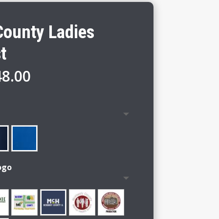
ounty Ladies
t
Price
48.00
range:
$42.00
through
$48.00
ogo