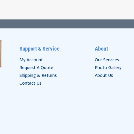
through
$46.00
$99.00
Support & Service
About
My Account
Our Services
Request A Quote
Photo Gallery
Shipping & Returns
About Us
Contact Us