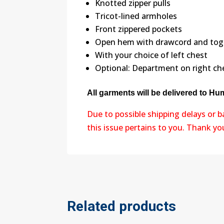
Knotted zipper pulls
Tricot-lined armholes
Front zippered pockets
Open hem with drawcord and toggl
With your choice of left chest
Optional: Department on right ch
All garments will be delivered to H
Due to possible shipping delays or 
this issue pertains to you. Thank y
Related products