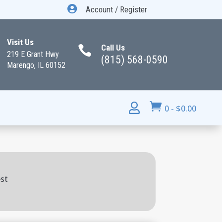

Account / Register
Visit Us
Call Us

219 E Grant Hwy
(815) 568-0590
Marengo, IL 60152


0
-
$
0.00
est