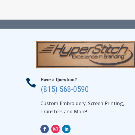
Have a Question?

(815) 568-0590
Custom Embroidery, Screen Printing,
Transfers and More!