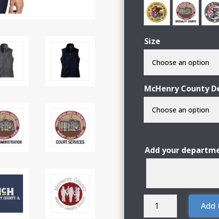
Size
McHenry County De
Add your departme
McHenry
Add 
County