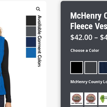
McHenry C
Fleece Ves
$
42.00
–
$
Choose a Color
McHenry County L