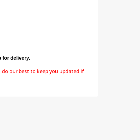
for delivery.
l do our best to keep you updated if