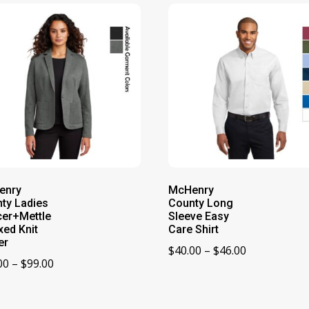
enry
McHenry
ty Ladies
County Long
er+Mettle
Sleeve Easy
xed Knit
Care Shirt
er
Price
$
40.00
–
$
46.00
Price
00
–
$
99.00
range:
range:
$40.00
$93.00
through