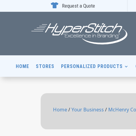

Request a Quote
HOME
STORES
PERSONALIZED PRODUCTS
Home
/
Your Business
/
McHenry Co