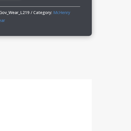
Gov_Wear_L219
Category:
McHenry
ear