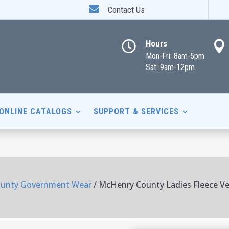

Contact Us
Hours


Mon-Fri: 8am-5pm
Sat: 9am-12pm
ONLINE CATALOGS
SUPPORT & SERVICES
unty Government Wear
/ McHenry County Ladies Fleece V