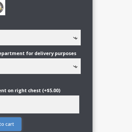
partment for delivery purposes
nt on right chest
(+
$
5.00
)
to cart