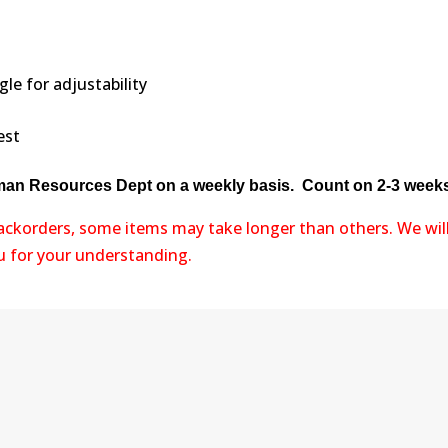
e for adjustability
est
uman Resources Dept on a weekly basis. Count on 2-3 weeks 
backorders, some items may take longer than others. We wil
ou for your understanding.