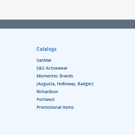
through
$52.00
Catalogs
SanMar
S&S Activewear
Momentec Brands
(Augusta, Holloway, Badger)
Richardson
Portwest
Promotional Items