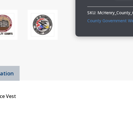
Ladies
Fleece
SKU:
McHenry_County_
Vest
County Government W
quantity
mation
ce Vest