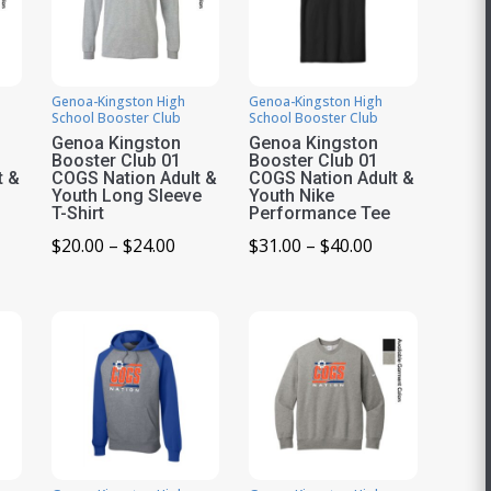
Genoa-Kingston High
Genoa-Kingston High
School Booster Club
School Booster Club
Genoa Kingston
Genoa Kingston
Booster Club 01
Booster Club 01
t &
COGS Nation Adult &
COGS Nation Adult &
Youth Long Sleeve
Youth Nike
T-Shirt
Performance Tee
ice
Price
Price
$
20.00
–
$
24.00
$
31.00
–
$
40.00
nge:
range:
range:
0.00
$20.00
$31.00
rough
through
through
1.00
$24.00
$40.00