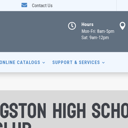

Contact Us
Hours


Mon-Fri: 8am-5pm
Sat: 9am-12pm
ONLINE CATALOGS
SUPPORT & SERVICES
ngston High Sch