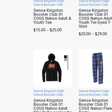
Genoa-Kingston High
Genoa-Kingston High
School Booster Club
School Booster Club
Genoa Kingston
Genoa Kingston
Booster Club 01
Booster Club 01
COGS Nation Adult &
COGS Nation Adul
Youth Tee
Youth Tie-Dyed T-
Shirt
Price
$
15.00
–
$
25.00
Pr
$
20.00
–
$
29.00
range:
ra
$15.00
$2
through
th
$25.00
$2
Genoa-Kingston High
Genoa-Kingston High
School Booster Club
School Booster Club
Genoa Kingston
Genoa Kingston
Booster Club 01
Booster Club 01
COGS Nation Adult
COGS Nation Flan