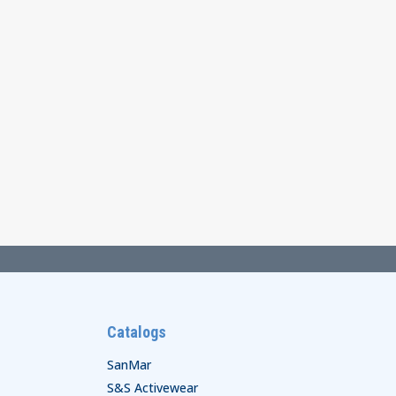
Catalogs
SanMar
S&S Activewear