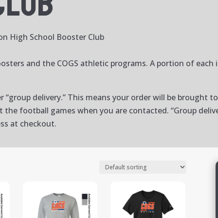
Club
on High School Booster Club
osters and the COGS athletic programs. A portion of each 
er “group delivery.” This means your order will be brought 
at the football games when you are contacted. “Group delive
ess at checkout.