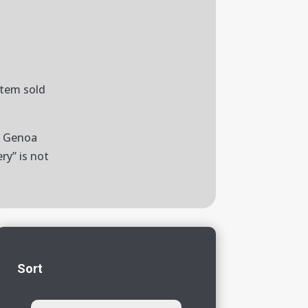
item sold
to Genoa
ry” is not
Sort