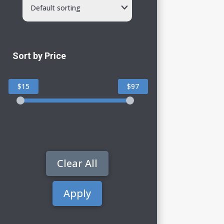
Default sorting
Sort by Price
$15
$97
Clear All
Apply