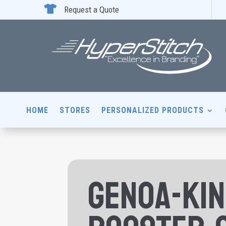

Request a Quote
HOME
STORES
PERSONALIZED PRODUCTS
Genoa-Ki