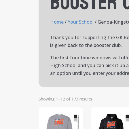
Booster 
Home
/
Your School
/ Genoa-Kingst
Thank you for supporting the GK Bo
is given back to the booster club.
The first four time windows will off
High School and you can pick it up 
an option until you enter your addr
Showing 1–12 of 173 results