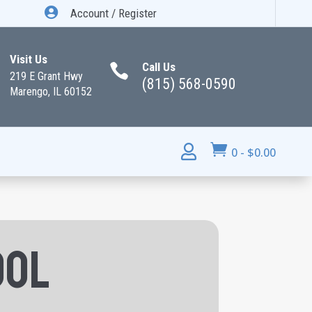

Account / Register
Visit Us
Call Us

219 E Grant Hwy
(815) 568-0590
Marengo, IL 60152


0
-
$
0.00
ool