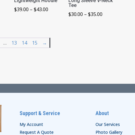
Lightweight Hoodie
Long Sleeve V-Neck
Tee
ice
Price
$
39.00
–
$
43.00
Price
$
30.00
–
$
35.00
nge:
range:
range:
0.00
$39.00
$30.00
rough
through
through
4.00
$43.00
…
13
14
15
→
$35.00
Support & Service
About
My Account
Our Services
Request A Quote
Photo Gallery