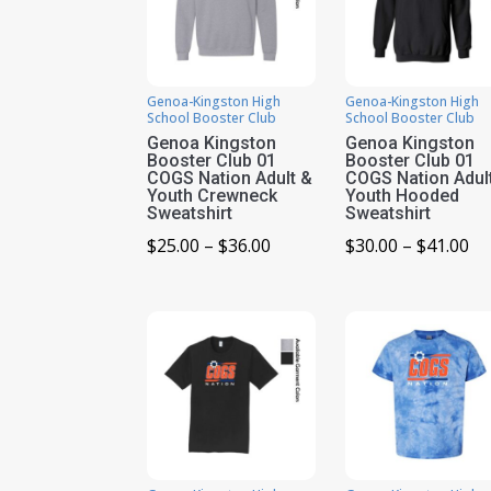
Genoa-Kingston High
Genoa-Kingston High
School Booster Club
School Booster Club
Genoa Kingston
Genoa Kingston
Booster Club 01
Booster Club 01
COGS Nation Adult &
COGS Nation Adul
Youth Crewneck
Youth Hooded
Sweatshirt
Sweatshirt
Price
Pr
$
25.00
–
$
36.00
$
30.00
–
$
41.00
range:
ra
$25.00
$3
through
th
$36.00
$4