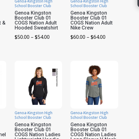
Genoa-Kingston High
Genoa-Kingston High
School Booster Club
School Booster Club
Genoa Kingston
Genoa Kingston
Booster Club 01
Booster Club 01
t &
COGS Nation Adult
COGS Nation Adult
Hooded Sweatshirt
Nike Crew
Price
Price
$
50.00
–
$
54.00
$
60.00
–
$
64.00
ice
range:
range:
nge:
$50.00
$60.00
0.00
through
through
rough
$54.00
$64.00
9.00
Genoa-Kingston High
Genoa-Kingston High
School Booster Club
School Booster Club
Genoa Kingston
Genoa Kingston
Booster Club 01
Booster Club 01
nel
COGS Nation Ladies
COGS Nation Ladies