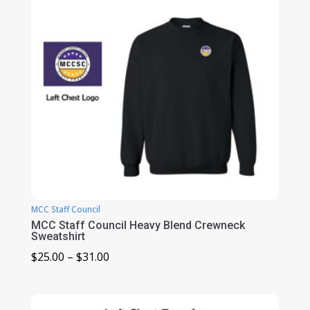
MCC Staff Council
MCC Staff Council Heavy Blend Crewneck
Sweatshirt
Price
$
25.00
–
$
31.00
range:
$25.00