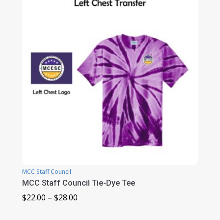
through
$31.00
MCC Staff Council
MCC Staff Council Tie-Dye Tee
Price
$
22.00
–
$
28.00
range: