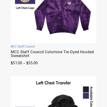
MCC Staff Council
MCC Staff Council Colortone Tie-Dyed Hooded
Sweatshirt
Price
$
51.00
–
$
55.00
range:
$51.00
through
$55.00