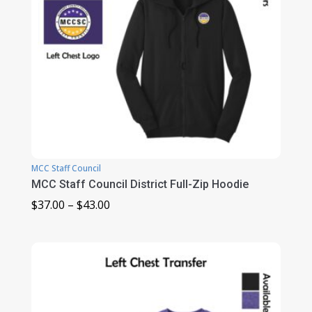
MCC Staff Council
MCC Staff Council District Full-Zip Hoodie
Price
$
37.00
–
$
43.00
range:
$37.00
through
$43.00