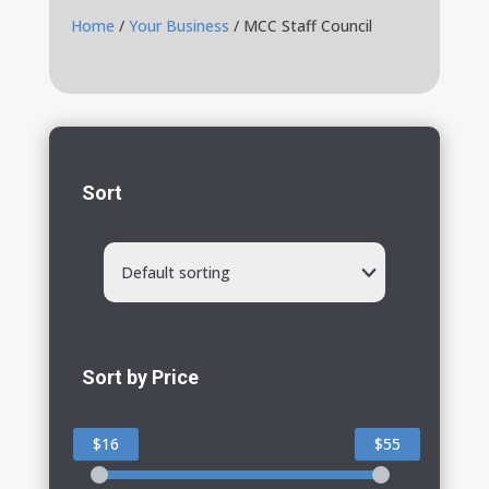
Home
/
Your Business
/ MCC Staff Council
Sort
Default sorting
Sort by Price
$16
$55