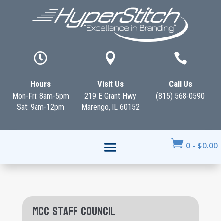



Hours
Visit Us
Call Us
Mon-Fri: 8am-5pm
219 E Grant Hwy
(815) 568-0590
Sat: 9am-12pm
Marengo, IL 60152

0
-
$
0.00
MCC Staff Council