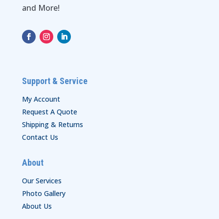
and More!
Support & Service
My Account
Request A Quote
Shipping & Returns
Contact Us
About
Our Services
Photo Gallery
About Us