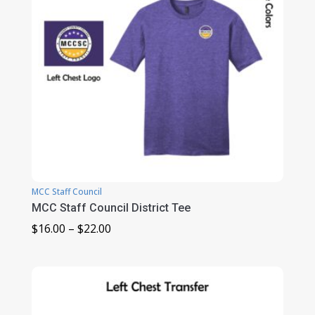
MCC Staff Council
MCC Staff Council District Tee
Price
$
16.00
–
$
22.00
range:
$16.00
through
$22.00