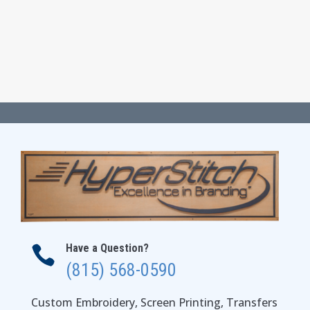
$22.00
through
$28.00
Have a Question?

(815) 568-0590
Custom Embroidery, Screen Printing, Transfers