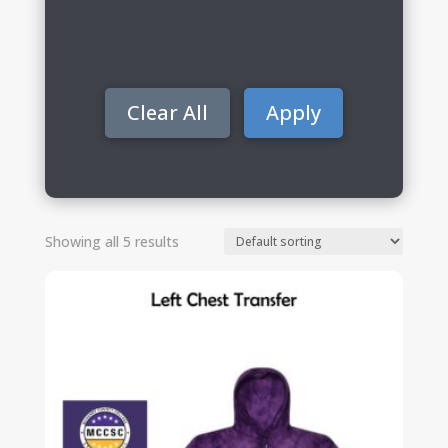
Clear All
Apply
Showing all 5 results