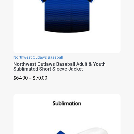
Northwest Outlaws Baseball
Northwest Outlaws Baseball Adult & Youth
Sublimated Short Sleeve Jacket
Price
$
64.00
–
$
70.00
range:
$64.00
through
$70.00