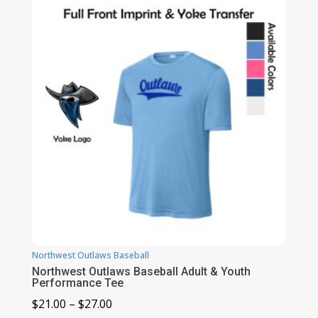
through
$46.00
Northwest Outlaws Baseball
Northwest Outlaws Baseball Adult & Youth
Performance Tee
Price
$
21.00
–
$
27.00