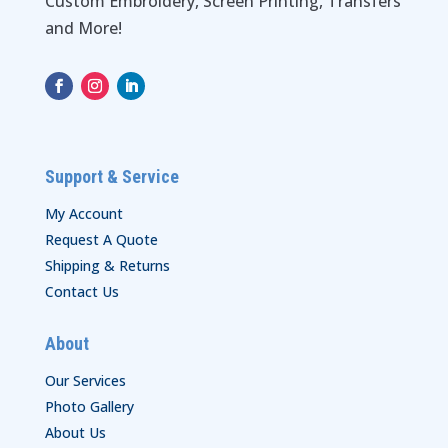
Custom Embroidery, Screen Printing, Transfers
and More!
Support & Service
My Account
Request A Quote
Shipping & Returns
Contact Us
About
Our Services
Photo Gallery
About Us