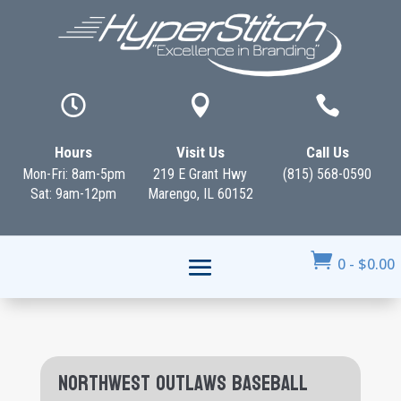



Hours
Visit Us
Call Us
Mon-Fri: 8am-5pm
219 E Grant Hwy
(815) 568-0590
Sat: 9am-12pm
Marengo, IL 60152

0
-
$
0.00
Northwest Outlaws Baseball