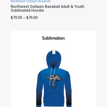
Northwest Outlaws Baseball
Northwest Outlaws Baseball Adult & Youth
Sublimated Hoodie
Price
$
70.00
–
$
76.00
range:
$70.00
through
$76.00