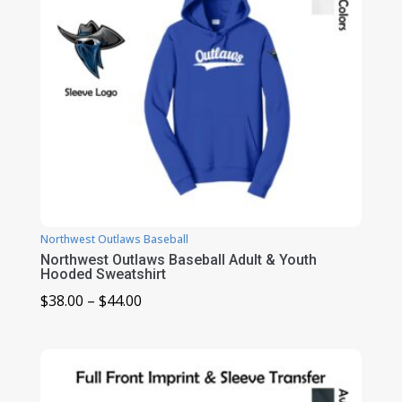
Northwest Outlaws Baseball
Northwest Outlaws Baseball Adult & Youth
Hooded Sweatshirt
Price
$
38.00
–
$
44.00
range:
$38.00
through
$44.00