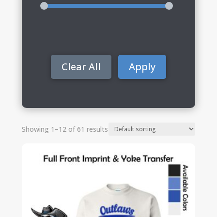
Clear All
Apply
Showing 1–12 of 61 results