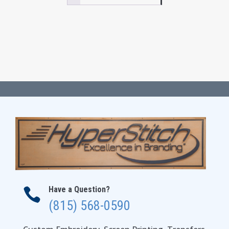
$39.00
Have a Question?

(815) 568-0590