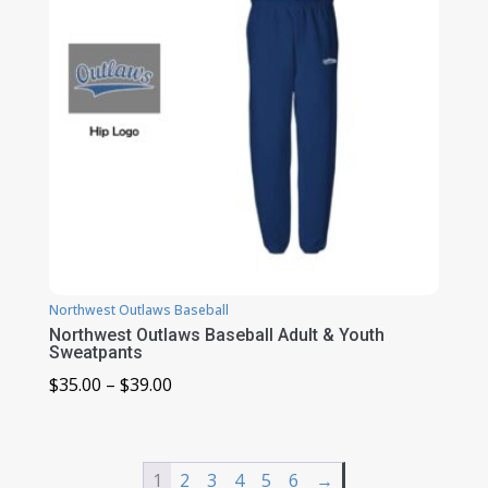
Northwest Outlaws Baseball
Northwest Outlaws Baseball Adult & Youth
Sweatpants
Price
$
35.00
–
$
39.00
range:
$35.00
through
1
2
3
4
5
6
→