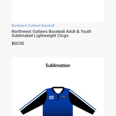
Northwest Outlaws Baseball
Northwest Outlaws Baseball Adult & Youth
Sublimated Lightweight Clogs
$
60.00