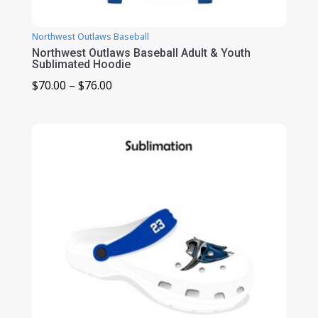
Northwest Outlaws Baseball
Northwest Outlaws Baseball Adult & Youth
Sublimated Hoodie
Price
$
70.00
–
$
76.00
range:
$70.00
through
$76.00