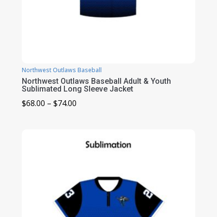
Northwest Outlaws Baseball
Northwest Outlaws Baseball Adult & Youth
Sublimated Long Sleeve Jacket
Price
$
68.00
–
$
74.00
range:
$68.00
through
$74.00