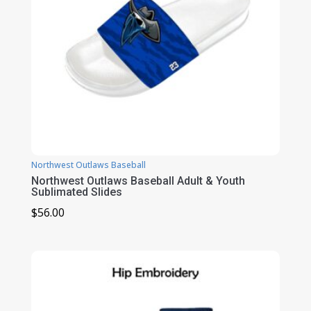
Northwest Outlaws Baseball
Northwest Outlaws Baseball Adult & Youth
Sublimated Slides
$
56.00