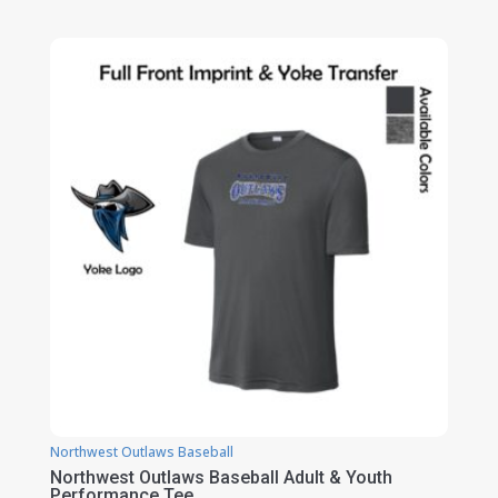
range:
$21.00
through
$27.00
Northwest Outlaws Baseball
Northwest Outlaws Baseball Adult & Youth
Performance Tee