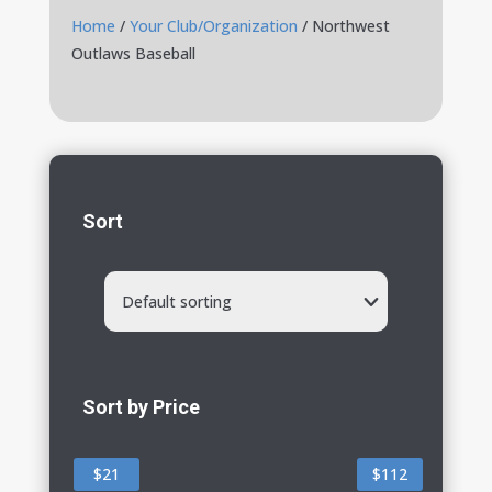
Home
/
Your Club/Organization
/ Northwest
Outlaws Baseball
Sort
Default sorting
Sort by Price
$21
$112