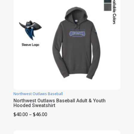
Northwest Outlaws Baseball
Northwest Outlaws Baseball Adult & Youth
Hooded Sweatshirt
Price
$
40.00
–
$
46.00
range:
$40.00