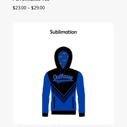
Price
$
23.00
–
$
29.00
range:
$23.00
through
$29.00