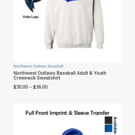
Northwest Outlaws Baseball
Northwest Outlaws Baseball Adult & Youth
Crewneck Sweatshirt
Price
$
30.00
–
$
36.00
range:
$30.00
through
$36.00