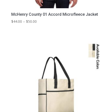
McHenry County 01 Accord Microfleece Jacket
Price
$
44.00
–
$
50.00
range:
$44.00
through
$50.00