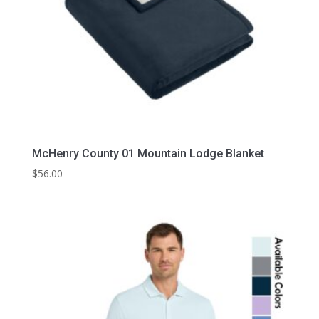
McHenry County 01 Mountain Lodge Blanket
$
56.00