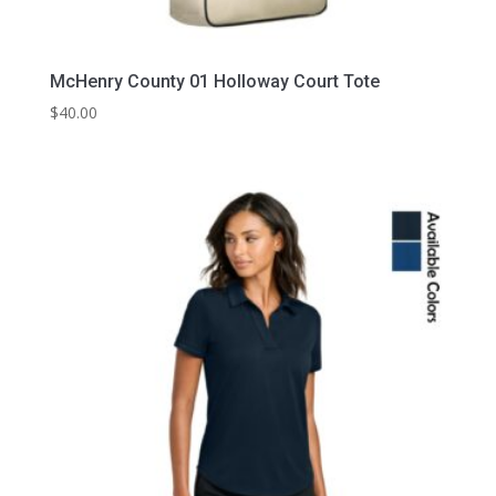
McHenry County 01 Holloway Court Tote
$
40.00