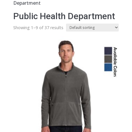
Department
Public Health Department
Showing 1–9 of 37 results