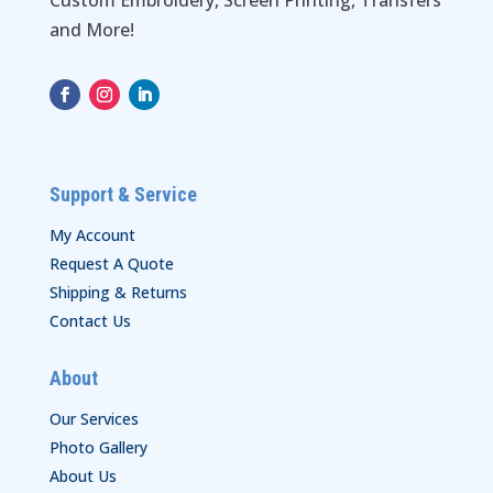
Custom Embroidery, Screen Printing, Transfers
and More!
Support & Service
My Account
Request A Quote
Shipping & Returns
Contact Us
About
Our Services
Photo Gallery
About Us