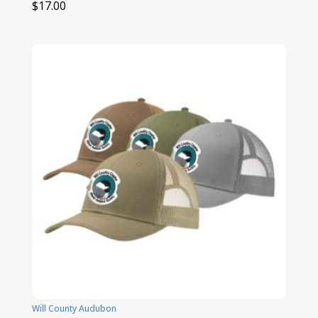
$
17.00
Will County Audubon