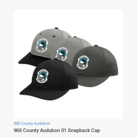
range:
$19.00
through
$23.00
Will County Audubon
Will County Audubon 01 Snapback Cap