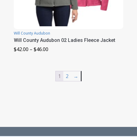
Will County Audubon
Will County Audubon 02 Ladies Fleece Jacket
Price
$
42.00
–
$
46.00
range:
$42.00
through
1
2
→
$46.00