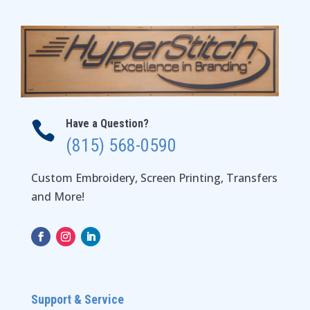
Have a Question?

(815) 568-0590
Custom Embroidery, Screen Printing, Transfers
and More!
Support & Service