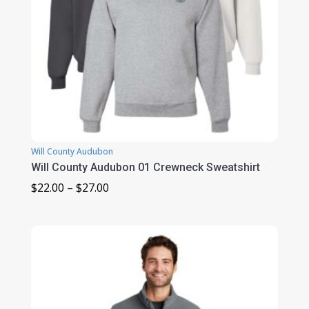
Will County Audubon
Will County Audubon 01 Crewneck Sweatshirt
Price
$
22.00
–
$
27.00
range:
$22.00
through
$27.00