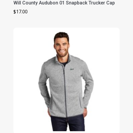
Will County Audubon 01 Snapback Trucker Cap
$
17.00