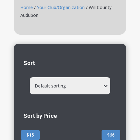
Home
/
Your Club/Organization
/ Will County
Audubon
Sort
Default sorting
Sort by Price
$15
$66