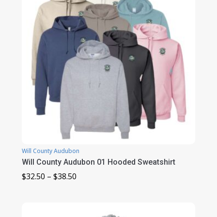
Will County Audubon
Will County Audubon 01 Hooded Sweatshirt
Price
$
32.50
–
$
38.50
range:
$32.50
through