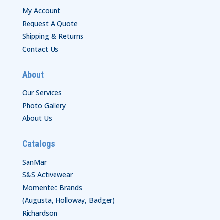
My Account
Request A Quote
Shipping & Returns
Contact Us
About
Our Services
Photo Gallery
About Us
Catalogs
SanMar
S&S Activewear
Momentec Brands
(Augusta, Holloway, Badger)
Richardson