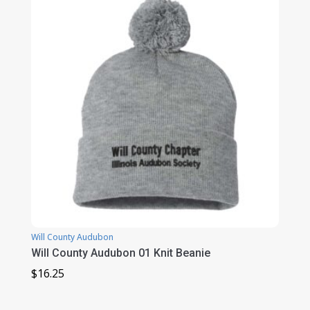
$38.50
Will County Audubon
Will County Audubon 01 Knit Beanie
$
16.25