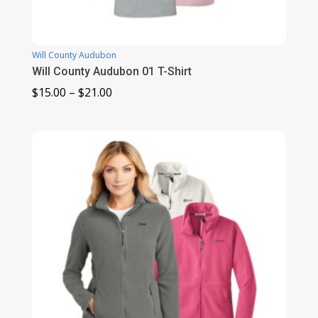
Will County Audubon
Will County Audubon 01 T-Shirt
Price
$
15.00
–
$
21.00
range:
$15.00
through
$21.00