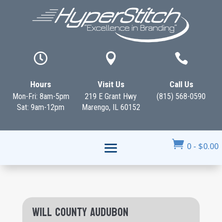



Hours
Visit Us
Call Us
Mon-Fri: 8am-5pm
219 E Grant Hwy
(815) 568-0590
Sat: 9am-12pm
Marengo, IL 60152

0
-
$
0.00
Will County Audubon