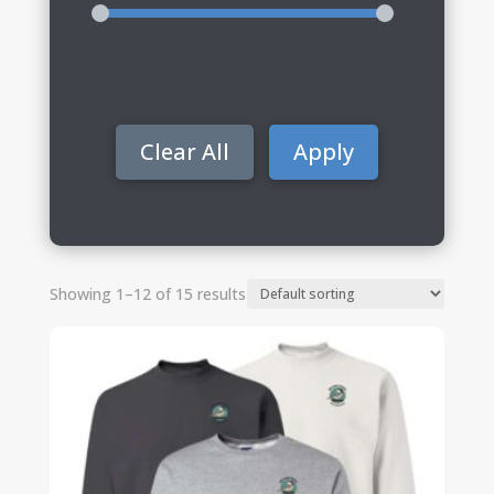
Clear All
Apply
Showing 1–12 of 15 results