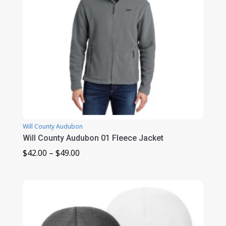
Will County Audubon
Will County Audubon 01 Fleece Jacket
Price
$
42.00
–
$
49.00
range:
$42.00
through
$49.00