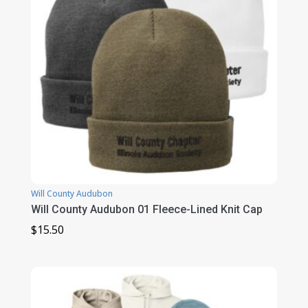
Will County Audubon
Will County Audubon 01 Fleece-Lined Knit Cap
$
15.50