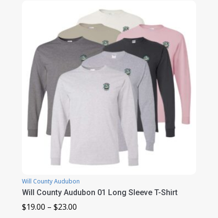
Will County Audubon
Will County Audubon 01 Long Sleeve T-Shirt
Price
$
19.00
–
$
23.00