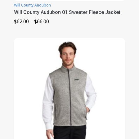
Will County Audubon
Will County Audubon 01 Sweater Fleece Jacket
Price
$
62.00
–
$
66.00
range:
$62.00
through
$66.00