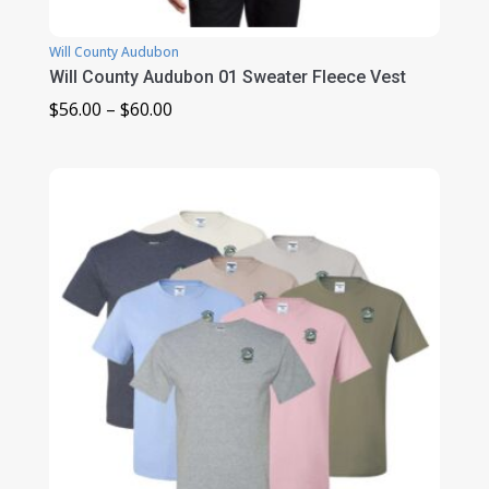
Will County Audubon
Will County Audubon 01 Sweater Fleece Vest
Price
$
56.00
–
$
60.00
range:
$56.00
through
$60.00