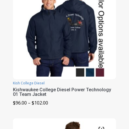
Kish College Diesel
Kishwaukee College Diesel Power Technology
01 Team Jacket
Price
$
96.00
–
$
102.00
range:
$96.00
through