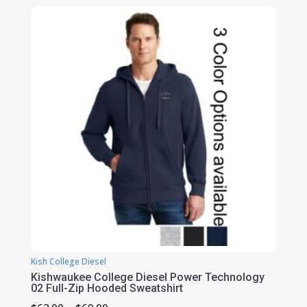
$110.00
through
$122.00
Kish College Diesel
Kishwaukee College Diesel Power Technology
02 Full-Zip Hooded Sweatshirt