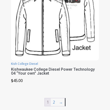
Kish College Diesel
Kishwaukee College Diesel Power Technology
04 “Your own” Jacket
$
45.00
1
2
→