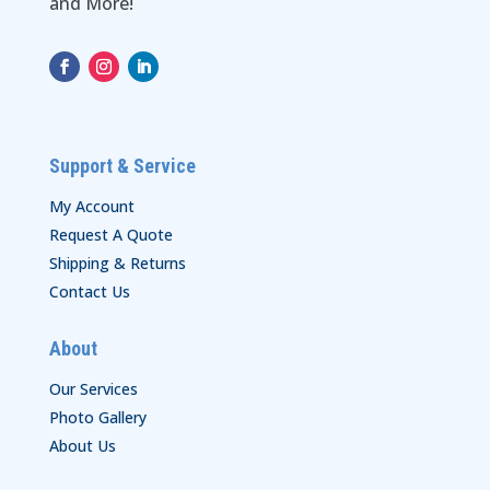
and More!
Support & Service
My Account
Request A Quote
Shipping & Returns
Contact Us
About
Our Services
Photo Gallery
About Us