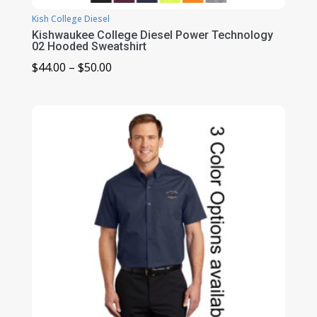
Kish College Diesel
Kishwaukee College Diesel Power Technology
02 Hooded Sweatshirt
Price
$
44.00
–
$
50.00
range:
$44.00
through
$50.00