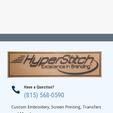
Have a Question?

(815) 568-0590
Custom Embroidery, Screen Printing, Transfers