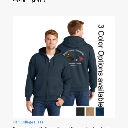
Price
$
63.00
–
$
69.00
range:
$63.00
through
$69.00
Kish College Diesel