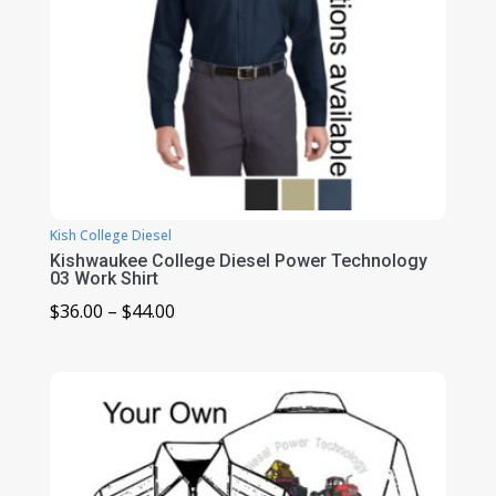
Kish College Diesel
Kishwaukee College Diesel Power Technology
03 Work Shirt
Price
$
36.00
–
$
44.00
range:
$36.00
through
$44.00