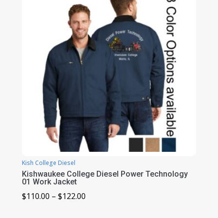
$102.00
Kish College Diesel
Kishwaukee College Diesel Power Technology
01 Work Jacket
Price
$
110.00
–
$
122.00
range: