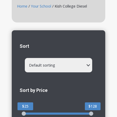
Home
/
Your School
/ Kish College Diesel
Sort
Default sorting
Sort by Price
$25
$128