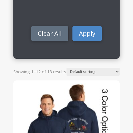
Clear All
Apply
Showing 1–12 of 13 results