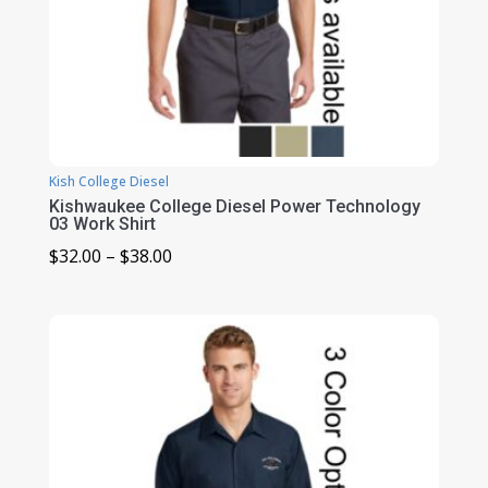
Kish College Diesel
Kishwaukee College Diesel Power Technology
03 Work Shirt
Price
$
32.00
–
$
38.00
range:
$32.00
through
$38.00