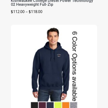
Kishwaukee College Diesel Power Technology
02 Heavyweight Full-Zip
Price
$
112.00
–
$
118.00
range:
$112.00
through
$118.00