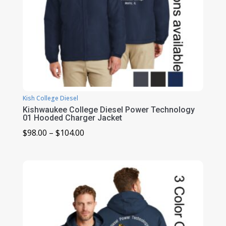
Kish College Diesel
Kishwaukee College Diesel Power Technology
01 Hooded Charger Jacket
Price
$
98.00
–
$
104.00
range:
$98.00
through
$104.00