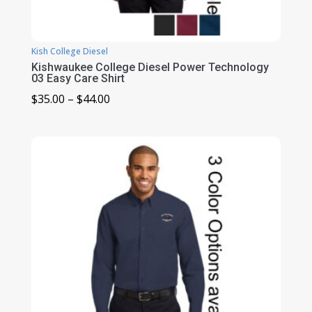
Kish College Diesel
Kishwaukee College Diesel Power Technology
03 Easy Care Shirt
Price
$
35.00
–
$
44.00
range:
$35.00
through
$44.00