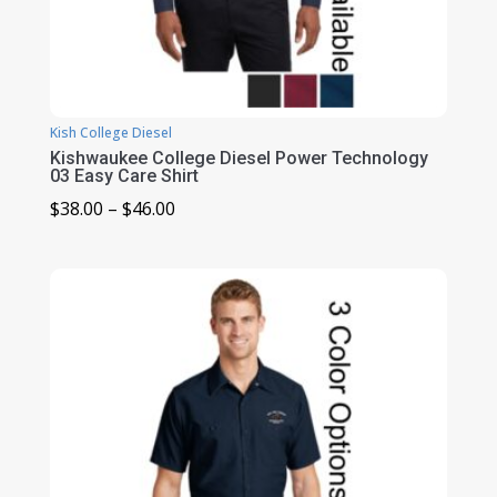
Kish College Diesel
Kishwaukee College Diesel Power Technology
03 Easy Care Shirt
Price
$
38.00
–
$
46.00
range:
$38.00
through
$46.00