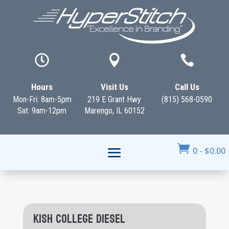



Hours
Visit Us
Call Us
Mon-Fri: 8am-5pm
219 E Grant Hwy
(815) 568-0590
Sat: 9am-12pm
Marengo, IL 60152

0
-
$
0.00
Kish College Diesel