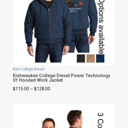
Kish College Diesel
Kishwaukee College Diesel Power Technology
01 Hooded Work Jacket
Price
$
115.00
–
$
128.00
range:
$115.00
through
$128.00