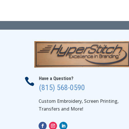
$64.00
Have a Question?

(815) 568-0590
Custom Embroidery, Screen Printing,
Transfers and More!