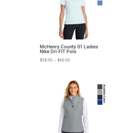
McHenry County 01 Ladies
Nike Dri-FIT Polo
Price
$
58.00
–
$
60.00
range:
$58.00
through
$60.00