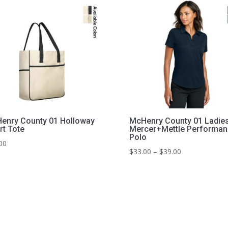
enry County 01 Holloway
McHenry County 01 Ladie
rt Tote
Mercer+Mettle Performan
Polo
00
Price
$
33.00
–
$
39.00
range:
$33.00
through
$39.00