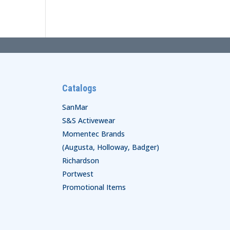
Catalogs
SanMar
S&S Activewear
Momentec Brands
(Augusta, Holloway, Badger)
Richardson
Portwest
Promotional Items