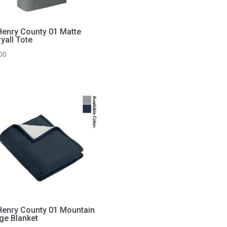
enry County 01 Matte
yall Tote
00
enry County 01 Mountain
ge Blanket