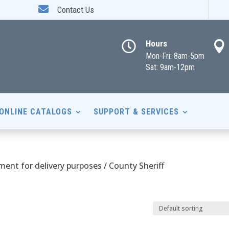

Contact Us
Hours


Mon-Fri: 8am-5pm
Sat: 9am-12pm
ONLINE CATALOGS
SUPPORT & SERVICES
nt for delivery purposes / County Sheriff