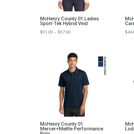
McHenry County 01 Ladies
McH
Sport-Tek Hybrid Vest
Carr
Price
$
51.00
–
$
57.00
$
44.
range:
$51.00
through
$57.00
McHenry County 01
McH
Mercer+Mettle Performance
Lod
Polo