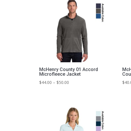
McHenry County 01 Accord
McH
Microfleece Jacket
Cou
Price
$
44.00
–
$
50.00
$
40.
range:
$44.00
through
$50.00