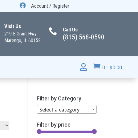

Account / Register
Visit Us
Call Us

219 E Grant Hwy
(815) 568-0590
Marengo, IL 60152


0
-
$
0.00
Filter by Category
Select a category
Filter by price