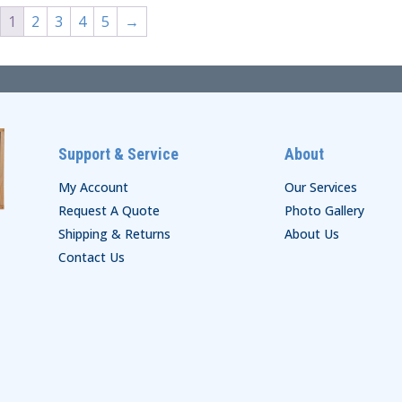
1
2
3
4
5
→
Support & Service
About
My Account
Our Services
Request A Quote
Photo Gallery
Shipping & Returns
About Us
Contact Us