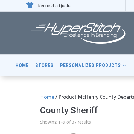

Request a Quote
HOME
STORES
PERSONALIZED PRODUCTS
Home
/ Product McHenry County Departme
County Sheriff
Showing 1–9 of 37 results