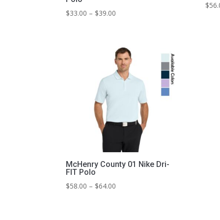
$
56.
Price
$
33.00
–
$
39.00
range:
$33.00
through
$39.00
McHenry County 01 Nike Dri-
FIT Polo
Price
$
58.00
–
$
64.00
range:
$58.00
through