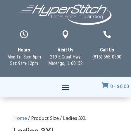



Hours
Visit Us
Call Us
Mon-Fri: 8am-5pm
219 E Grant Hwy
(815) 568-0590
Sat: 9am-12pm
Marengo, IL 60152

0
-
$
0.00
Home
/ Product Size / Ladies 3XL