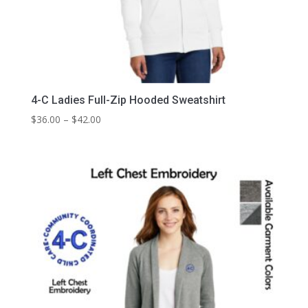
4-C Ladies Full-Zip Hooded Sweatshirt
Price
$
36.00
–
$
42.00
range:
$36.00
through
$42.00