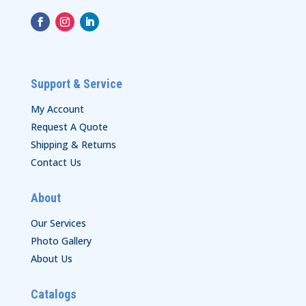
Support & Service
My Account
Request A Quote
Shipping & Returns
Contact Us
About
Our Services
Photo Gallery
About Us
Catalogs