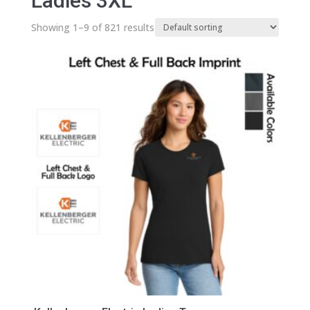
Ladies 3XL
Showing 1–9 of 821 results