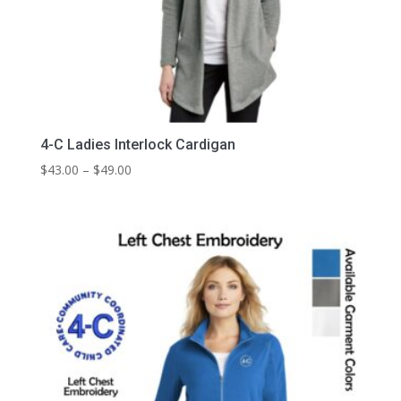
4-C Ladies Interlock Cardigan
Price
$
43.00
–
$
49.00
range:
$43.00
through
$49.00