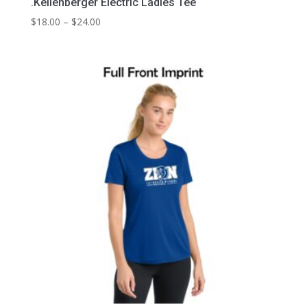
.Kellenberger Electric Ladies Tee
Price
$
18.00
–
$
24.00
range:
$18.00
through
$24.00