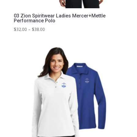
03 Zion Spiritwear Ladies Mercer+Mettle
Performance Polo
Price
$
32.00
–
$
38.00
range:
$32.00
through
$38.00