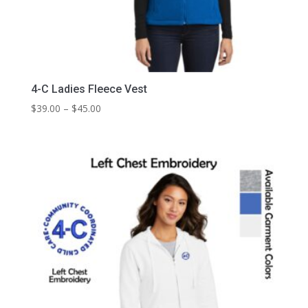
4-C Ladies Fleece Vest
Price
$
39.00
–
$
45.00
range:
$39.00
through
$45.00