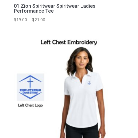
01 Zion Spiritwear Spiritwear Ladies
Performance Tee
Price
$
15.00
–
$
21.00
range:
$15.00
through
$21.00