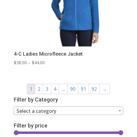
4-C Ladies Microfleece Jacket
Price
$
38.00
–
$
44.00
range:
$38.00
through
1
2
3
4
…
90
91
92
→
$44.00
Filter by Category
Select a category
Filter by price