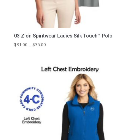
03 Zion Spiritwear Ladies Silk Touch™ Polo
Price
$
31.00
–
$
35.00
range:
$31.00
through
$35.00