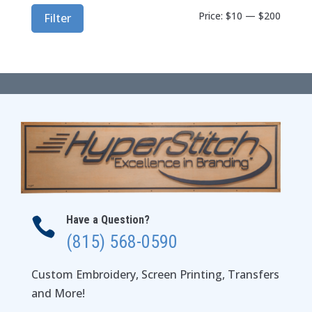
Min
Max
Price:
$10
—
$200
Filter
price
price
Have a Question?

(815) 568-0590
Custom Embroidery, Screen Printing, Transfers
and More!