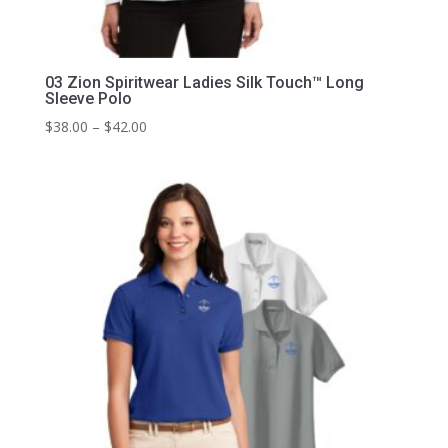
03 Zion Spiritwear Ladies Silk Touch™ Long
Sleeve Polo
Price
$
38.00
–
$
42.00
range:
$38.00
through
$42.00