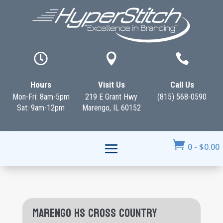



Hours
Visit Us
Call Us
Mon-Fri: 8am-5pm
219 E Grant Hwy
(815) 568-0590
Sat: 9am-12pm
Marengo, IL 60152

0
-
$
0.00
Marengo HS Cross Country