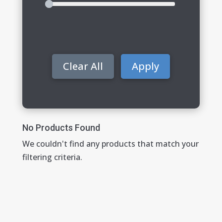
Clear All
Apply
No Products Found
We couldn't find any products that match your
filtering criteria.