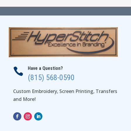
Have a Question?

(815) 568-0590
Custom Embroidery, Screen Printing, Transfers
and More!