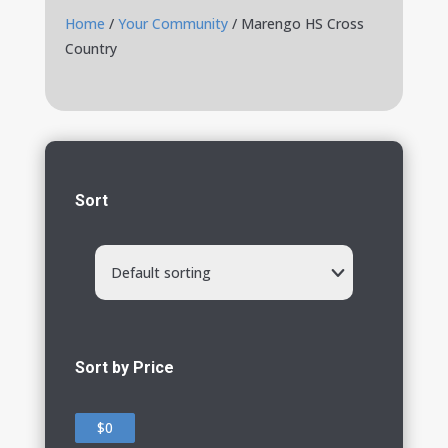
Home
/
Your Community
/ Marengo HS Cross
Country
Sort
Default sorting
Sort by Price
$0
$0