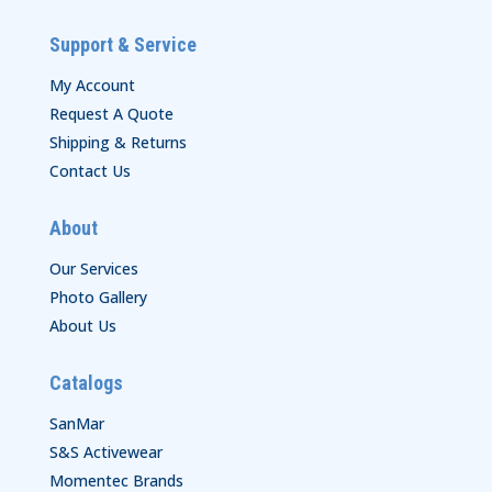
Support & Service
My Account
Request A Quote
Shipping & Returns
Contact Us
About
Our Services
Photo Gallery
About Us
Catalogs
SanMar
S&S Activewear
Momentec Brands