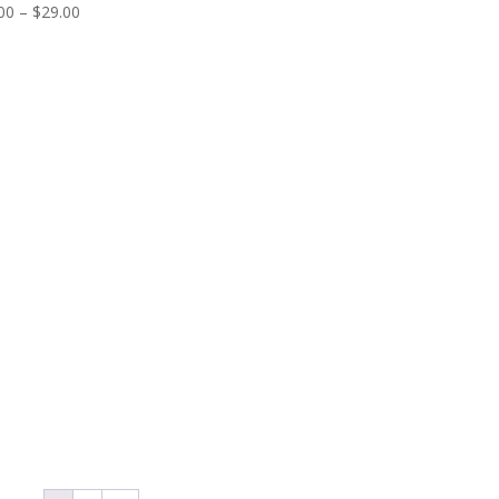
Price
00
–
$
29.00
range:
$25.00
through
$29.00