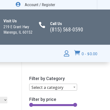

Account / Register
Visit Us
Call Us

219 E Grant Hwy
(815) 568-0590
Marengo, IL 60152


0
-
$
0.00
Filter by Category
Select a category
Filter by price