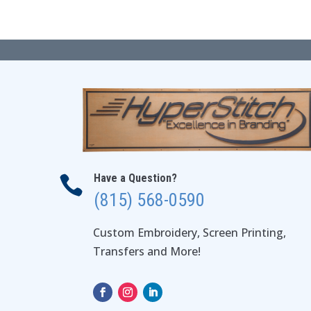
$49.00
Have a Question?

(815) 568-0590
Custom Embroidery, Screen Printing,
Transfers and More!