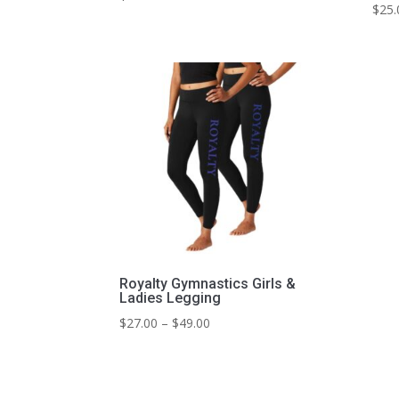
$
25.
Royalty Gymnastics Girls &
Ladies Legging
Price
$
27.00
–
$
49.00
range:
$27.00
through