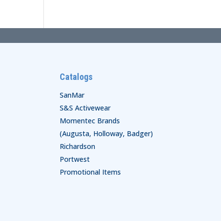
Catalogs
SanMar
S&S Activewear
Momentec Brands
(Augusta, Holloway, Badger)
Richardson
Portwest
Promotional Items