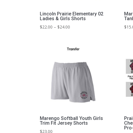
Lincoln Prairie Elementary 02
Mar
Ladies & Girls Shorts
Tan
Price
$
22.00
–
$
24.00
$
15.
range:
$22.00
through
$24.00
Marengo Softball Youth Girls
Prai
Trim Fit Jersey Shorts
Che
Pro
$
23.00