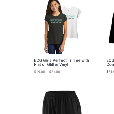
ECG Girls Perfect Tri Tee with
ECG 
Flat or Glitter Vinyl
Com
Price
$
19.00
–
$
21.00
$
31.
range:
$19.00
through
$21.00