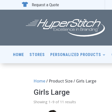

Request a Quote
HOME
STORES
PERSONALIZED PRODUCTS
Home
/ Product Size / Girls Large
Girls Large
Showing 1–9 of 11 results