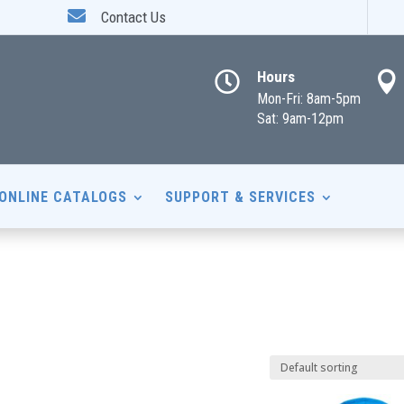

Contact Us
Hours


Mon-Fri: 8am-5pm
Sat: 9am-12pm
ONLINE CATALOGS
SUPPORT & SERVICES