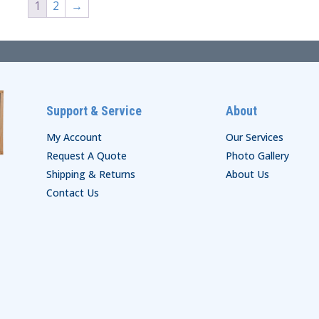
1
2
→
Support & Service
About
My Account
Our Services
Request A Quote
Photo Gallery
Shipping & Returns
About Us
Contact Us