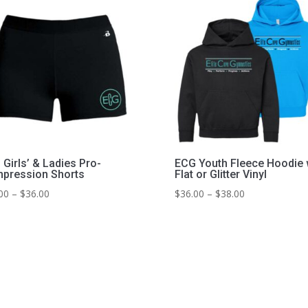
Girls’ & Ladies Pro-
ECG Youth Fleece Hoodie 
pression Shorts
Flat or Glitter Vinyl
Price
Price
00
–
$
36.00
$
36.00
–
$
38.00
range:
range:
$31.00
$36.00
through
through
$36.00
$38.00