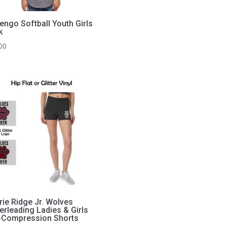
engo Softball Youth Girls
k
00
rie Ridge Jr. Wolves
erleading Ladies & Girls
-Compression Shorts