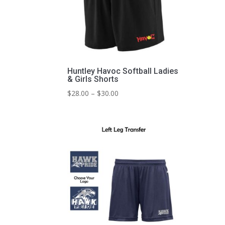
Huntley Havoc Softball Ladies
& Girls Shorts
Price
$
28.00
–
$
30.00
range:
$28.00
through
$30.00