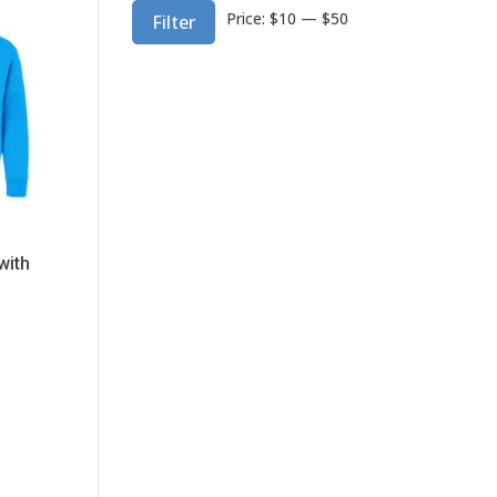
Min
Max
Price:
$10
—
$50
Filter
price
price
with