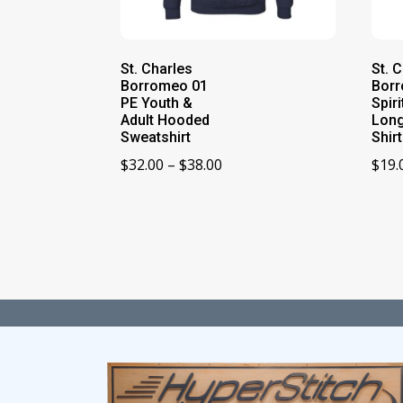
St. Charles
St. 
Borromeo 01
Bor
PE Youth &
Spir
Adult Hooded
Long
Sweatshirt
Shirt
Price
$
32.00
–
$
38.00
$
19.
range:
$32.00
through
$38.00