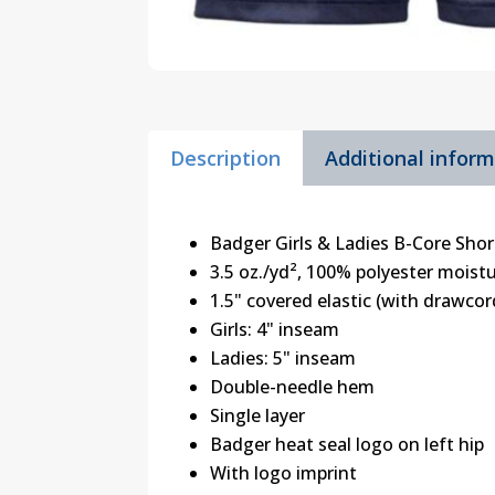
Description
Additional infor
Badger Girls & Ladies B-Core Shor
3.5 oz./yd², 100% polyester mois
1.5" covered elastic (with drawco
Girls: 4" inseam
Ladies: 5" inseam
Double-needle hem
Single layer
Badger heat seal logo on left hip
With logo imprint