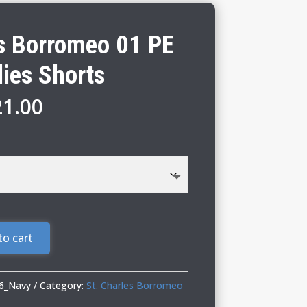
es Borromeo 01 PE
dies Shorts
Price
21.00
range:
$19.00
through
$21.00
to cart
6_Navy
Category:
St. Charles Borromeo