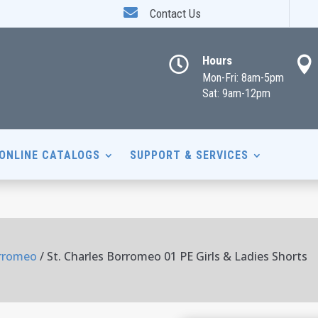

Contact Us
Hours


Mon-Fri: 8am-5pm
Sat: 9am-12pm
ONLINE CATALOGS
SUPPORT & SERVICES
orromeo
/ St. Charles Borromeo 01 PE Girls & Ladies Shorts