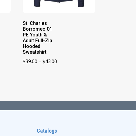
St. Charles
Borromeo 01
PE Youth &
Adult Full-Zip
Hooded
Sweatshirt
Price
$
39.00
–
$
43.00
range:
$39.00
through
$43.00
Catalogs