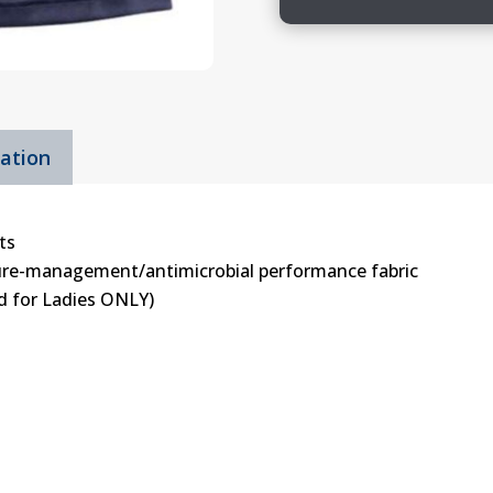
Girls
&
Ladies
Shorts
quantity
mation
ts
ture-management/antimicrobial performance fabric
rd for Ladies ONLY)