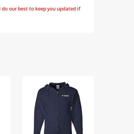
l do our best to keep you updated if