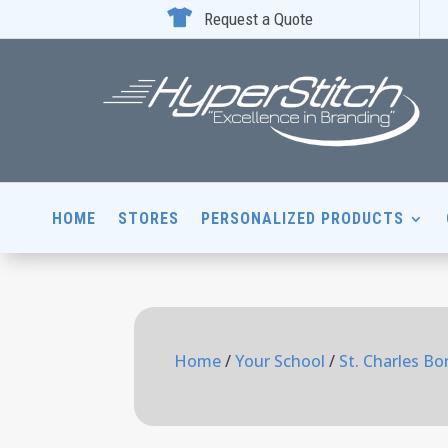

Request a Quote
HOME
STORES
PERSONALIZED PRODUCTS
Home
/
Your School
/
St. Charles B