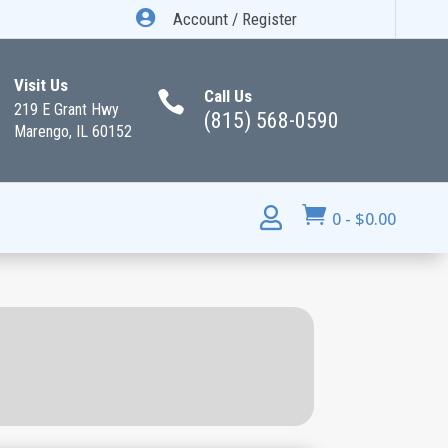

Account / Register
Visit Us
Call Us

219 E Grant Hwy
(815) 568-0590
Marengo, IL 60152


0
-
$
0.00