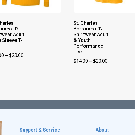
Charles
St. Charles
romeo 02
Borromeo 02
itwear Adult
Spiritwear Adult
 Sleeve T-
& Youth
Performance
Tee
Price
00
–
$
23.00
Price
$
14.00
–
$
20.00
range:
range:
$19.00
$14.00
through
through
$23.00
$20.00
Support & Service
About