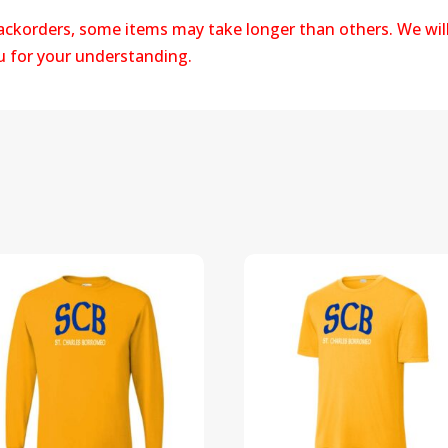
backorders, some items may take longer than others. We wil
ou for your understanding.