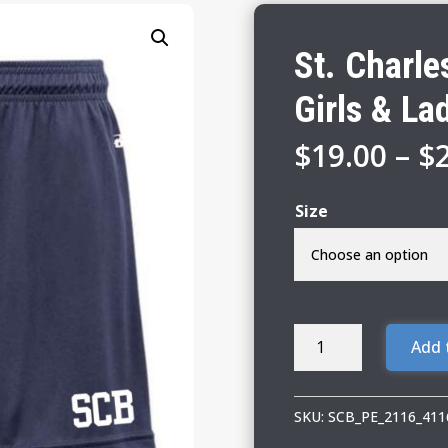
St. Charl
Girls & La
$
19.00
–
$
Size
St.
Add 
Charles
Borromeo
01
SKU:
SCB_PE_2116_411
PE