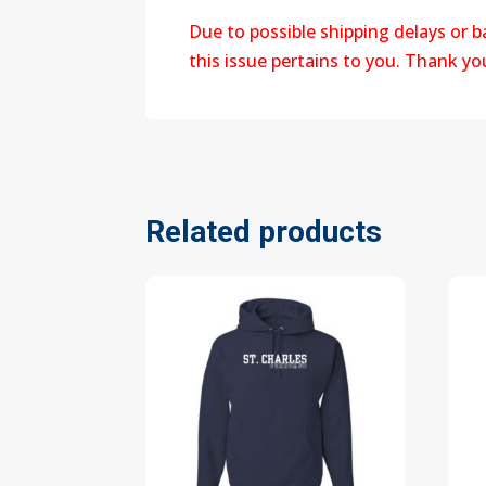
Due to possible shipping delays or 
this issue pertains to you. Thank y
Related products