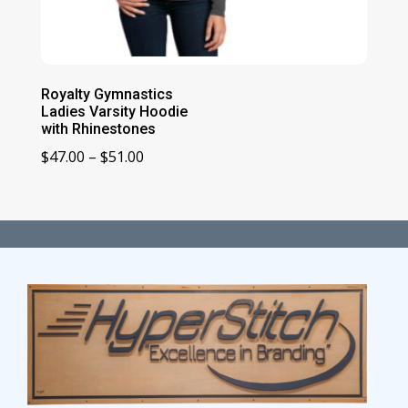
Royalty Gymnastics
Ladies Varsity Hoodie
with Rhinestones
Price
$
47.00
–
$
51.00
range:
$47.00
through
$51.00