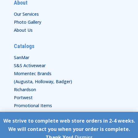
About
Our Services
Photo Gallery
About Us
Catalogs
SanMar
S&S Activewear
Momentec Brands
(Augusta, Holloway, Badger)
Richardson
Portwest
Promotional Items
We strive to complete web store orders in 2-4 weeks.
Copyright © HyperStitch, Inc.
We will contact you when your order is complete.
site:
ESC! Technologies Group
Thank You!
Dismiss