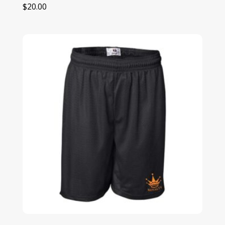
$
20.00