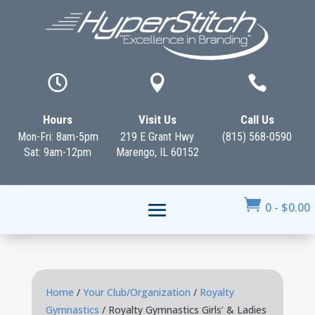



Hours
Visit Us
Call Us
Mon-Fri: 8am-5pm
219 E Grant Hwy
(815) 568-0590
Sat: 9am-12pm
Marengo, IL 60152

0
-
$
0.00
Home
/
Your Club/Organization
/
Royalty
Gymnastics
/ Royalty Gymnastics Girls’ & Ladies