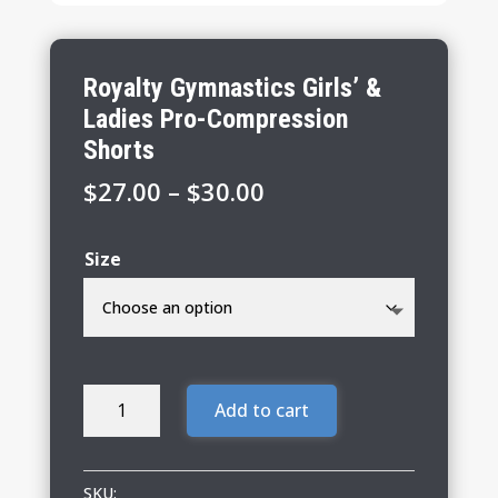
Royalty Gymnastics Girls’ &
Ladies Pro-Compression
Shorts
Price
$
27.00
–
$
30.00
range:
$27.00
Size
through
$30.00
Royalty
Add to cart
Gymnastics
Girls'
&
SKU: