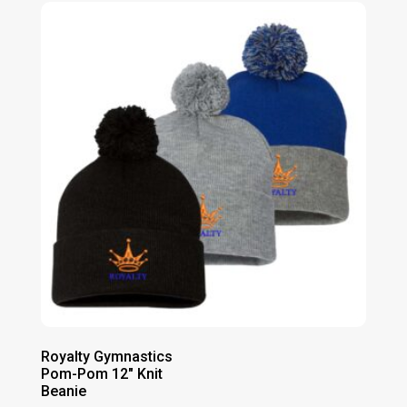
Royalty Gymnastics
Pom-Pom 12″ Knit
Beanie