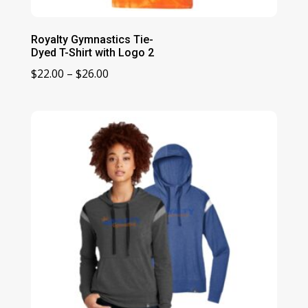
Royalty Gymnastics Tie-
Dyed T-Shirt with Logo 2
Price
$
22.00
–
$
26.00
range:
$22.00
through
$26.00