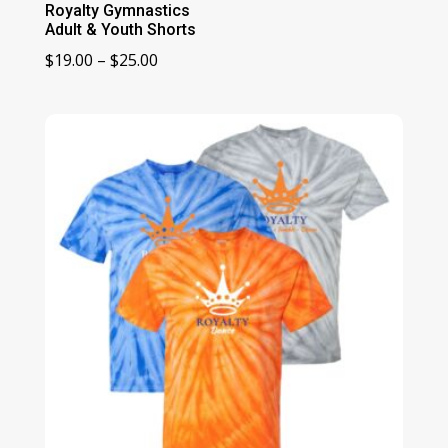
Royalty Gymnastics
Adult & Youth Shorts
Price
$
19.00
–
$
25.00
range:
$19.00
through
$25.00