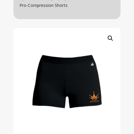
Pro-Compression Shorts