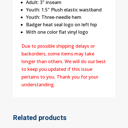
Adult: 3" inseam
Youth: 1.5" Plush elastic waistband
Youth: Three-needle hem
Badger heat seal logo on left hip
With one color flat vinyl logo
Due to possible shipping delays or
backorders, some items may take
longer than others. We will do our best
to keep you updated if this issue
pertains to you. Thank you for your
understanding.
Related products