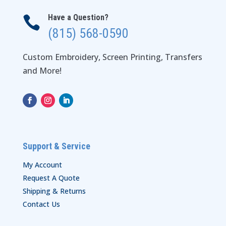
Have a Question?

(815) 568-0590
Custom Embroidery, Screen Printing, Transfers
and More!
Support & Service
My Account
Request A Quote
Shipping & Returns
Contact Us