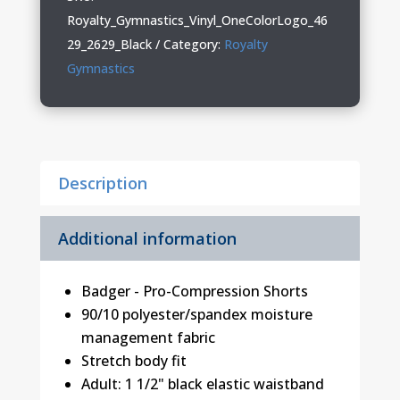
Ladies
Royalty_Gymnastics_Vinyl_OneColorLogo_46
Pro-
29_2629_Black
Category:
Royalty
Compression
Gymnastics
Shorts
quantity
Description
Additional information
Badger - Pro-Compression Shorts
90/10 polyester/spandex moisture
management fabric
Stretch body fit
Adult: 1 1/2" black elastic waistband