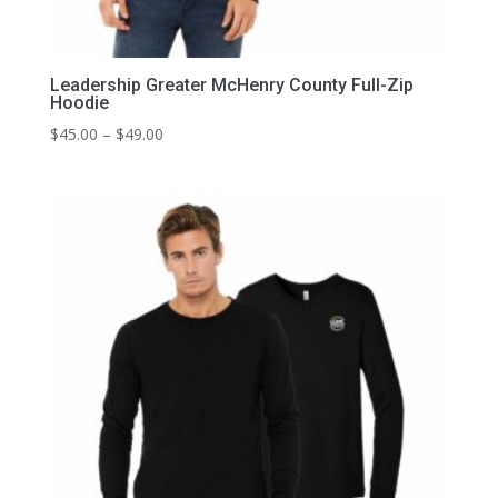
Leadership Greater McHenry County Full-Zip
Hoodie
Price
$
45.00
–
$
49.00
range:
$45.00
through
$49.00