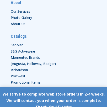
About
Our Services
Photo Gallery
About Us
Catalogs
SanMar
S&S Activewear
Momentec Brands
(Augusta, Holloway, Badger)
Richardson
Portwest
Promotional Items
We strive to complete web store orders in 2-4 weeks.
Copyright © HyperStitch, Inc.
We will contact you when your order is complete.
site:
ESC! Technologies Group