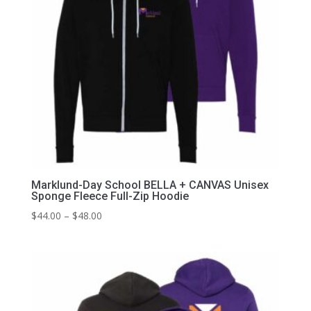
Marklund-Day School BELLA + CANVAS Unisex
Sponge Fleece Full-Zip Hoodie
Price
$
44.00
–
$
48.00
range:
$44.00
through
$48.00