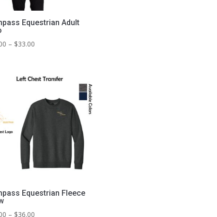
pass Equestrian Adult
o
Price
00
–
$
33.00
range:
$29.00
through
$33.00
pass Equestrian Fleece
w
Price
00
–
$
36.00