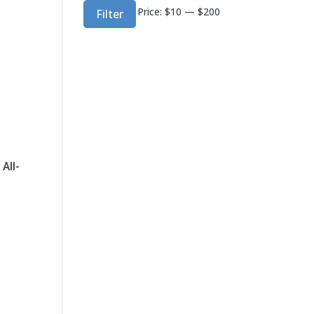
Min
Max
Price:
$10
—
$200
Filter
price
price
All-