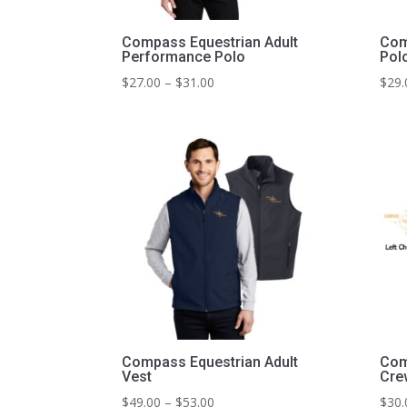
Compass Equestrian Adult
Com
Performance Polo
Pol
Price
$
27.00
–
$
31.00
$
29.
range:
$27.00
through
$31.00
Compass Equestrian Adult
Com
Vest
Cre
Price
$
49.00
–
$
53.00
$
30.