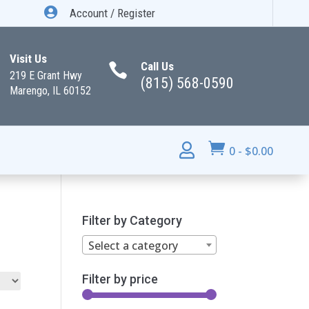

Account / Register
Visit Us
Call Us

219 E Grant Hwy
(815) 568-0590
Marengo, IL 60152


0
-
$
0.00
Filter by Category
Select a category
Filter by price