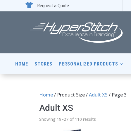

Request a Quote
HOME
STORES
PERSONALIZED PRODUCTS
Home
/ Product Size /
Adult XS
/ Page 3
Adult XS
Showing 19–27 of 110 results