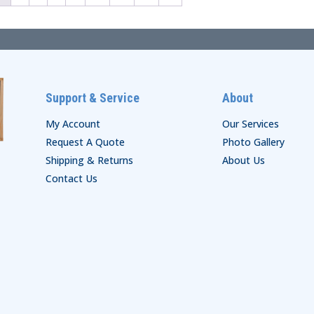
Support & Service
About
My Account
Our Services
Request A Quote
Photo Gallery
Shipping & Returns
About Us
Contact Us