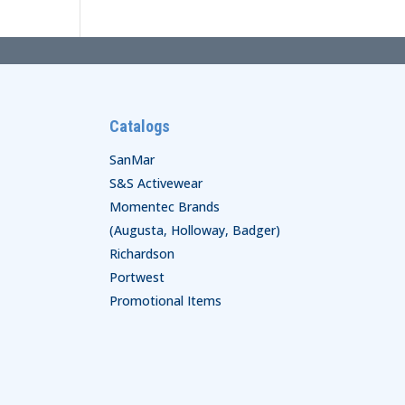
Catalogs
SanMar
S&S Activewear
Momentec Brands
(Augusta, Holloway, Badger)
Richardson
Portwest
Promotional Items