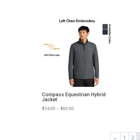
range:
$49.00
through
$53.00
Compass Equestrian Hybrid
Jacket
Price
$
54.00
–
$
60.00
range:
$54.00
through
$60.00
←
1
2