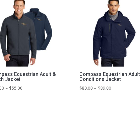
pass Equestrian Adult &
Compass Equestrian Adult 
th Jacket
Conditions Jacket
Price
Price
00
–
$
55.00
$
83.00
–
$
89.00
range:
range:
$47.00
$83.00
through
through
$55.00
$89.00