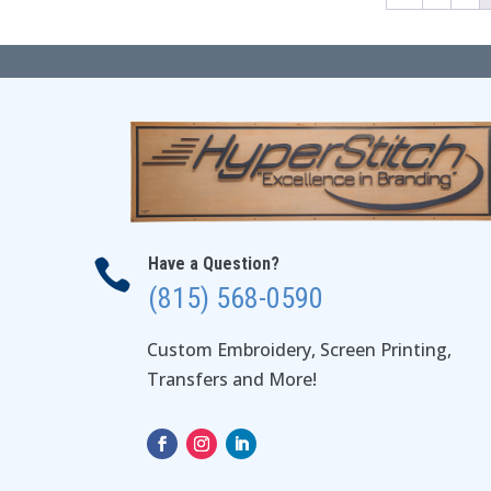
Have a Question?

(815) 568-0590
Custom Embroidery, Screen Printing,
Transfers and More!