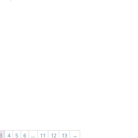
range:
$30.00
through
$36.00
3
4
5
6
…
11
12
13
→