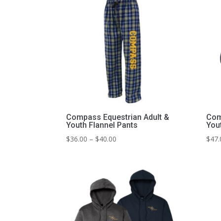
Compass Equestrian Adult &
Com
Youth Flannel Pants
You
Price
$
36.00
–
$
40.00
$
47.
range:
$36.00
through
$40.00