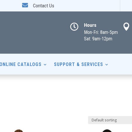

Contact Us
Hours


Mon-Fri: 8am-5pm
Sat: 9am-12pm
ONLINE CATALOGS
SUPPORT & SERVICES