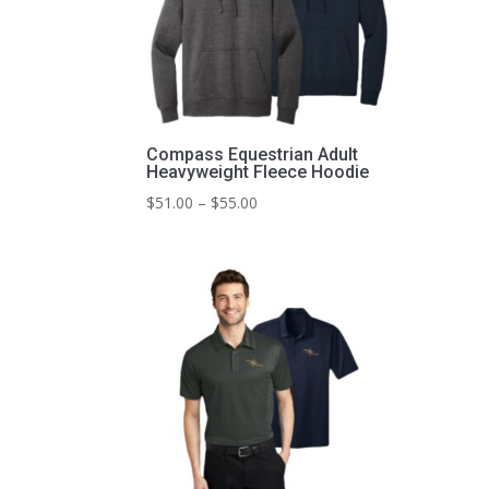
Compass Equestrian Adult
Heavyweight Fleece Hoodie
Price
$
51.00
–
$
55.00
range:
$51.00
through
$55.00