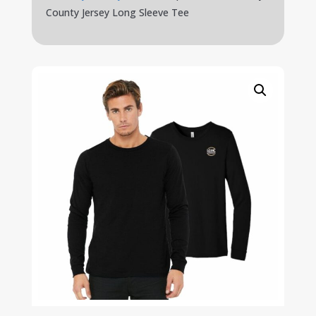
County Jersey Long Sleeve Tee