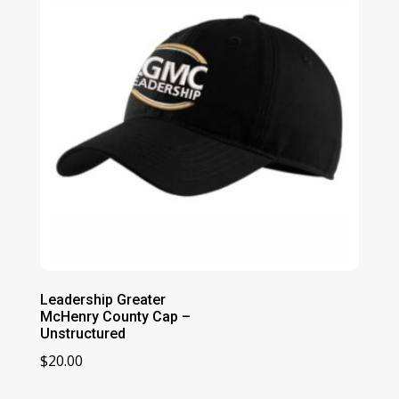
Leadership Greater
McHenry County Cap –
Unstructured
$
20.00