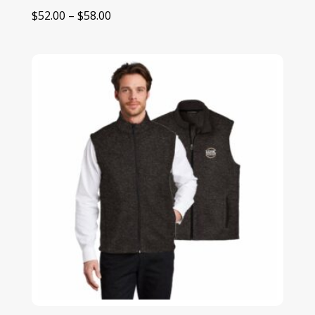
Price
$
52.00
–
$
58.00
range:
$52.00
through
$58.00