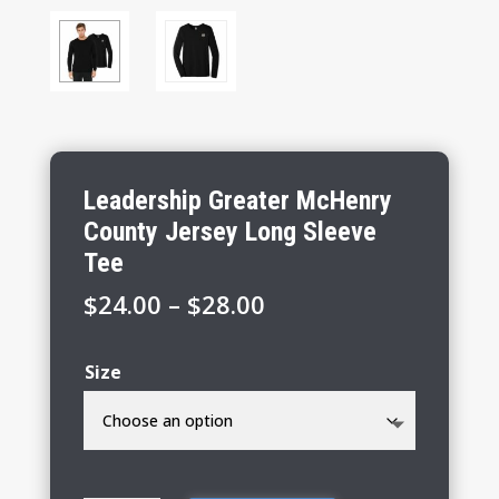
Leadership Greater McHenry
County Jersey Long Sleeve
Tee
Price
$
24.00
–
$
28.00
range:
$24.00
Size
through
$28.00