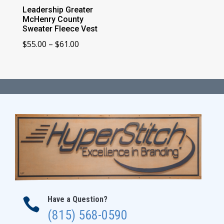
Leadership Greater
McHenry County
Sweater Fleece Vest
Price
$
55.00
–
$
61.00
range:
$55.00
through
$61.00
Have a Question?

(815) 568-0590