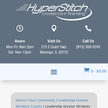



Hours
Visit Us
Call Us
Mon-Fri: 8am-5pm
219 E Grant Hwy
(815) 568-0590
Sat: 9am-12pm
Marengo, IL 60152

0
-
$
0.00
Home
/
Your Community
/
Leadership Greater
McHenry County
/ Leadership Greater McHenry