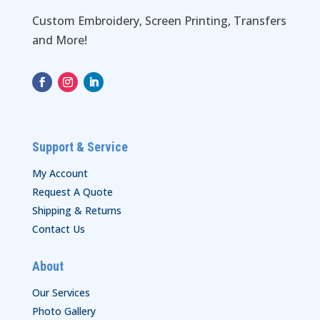
Custom Embroidery, Screen Printing, Transfers
and More!
Support & Service
My Account
Request A Quote
Shipping & Returns
Contact Us
About
Our Services
Photo Gallery