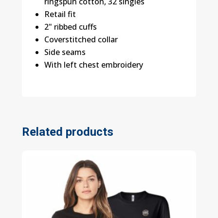
ringspun cotton, 32 singles
Retail fit
2" ribbed cuffs
Coverstitched collar
Side seams
With left chest embroidery
Related products