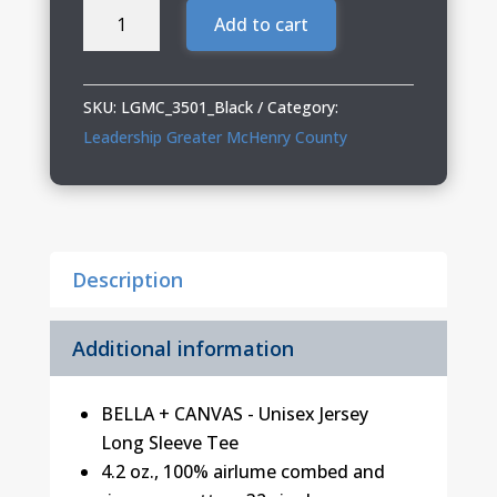
Leadership
Add to cart
Greater
McHenry
County
SKU:
LGMC_3501_Black
Category:
Jersey
Leadership Greater McHenry County
Long
Sleeve
Tee
quantity
Description
Additional information
BELLA + CANVAS - Unisex Jersey
Long Sleeve Tee
4.2 oz., 100% airlume
combed and