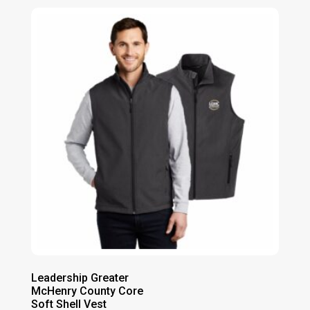
Leadership Greater
McHenry County Core
Soft Shell Vest