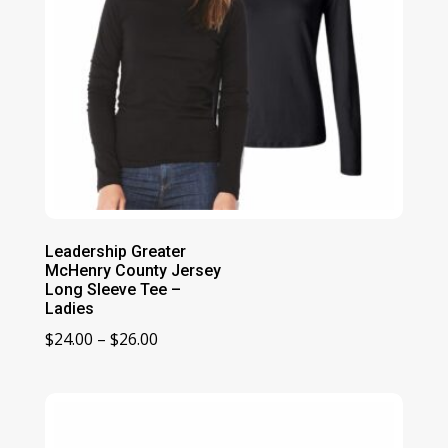
Leadership Greater
McHenry County Jersey
Long Sleeve Tee –
Ladies
Price
$
24.00
–
$
26.00
range:
$24.00
through
$26.00