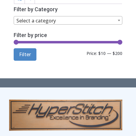
Filter by Category
Select a category
Filter by price
Min
Max
Price:
$10
—
$200
Filter
price
price