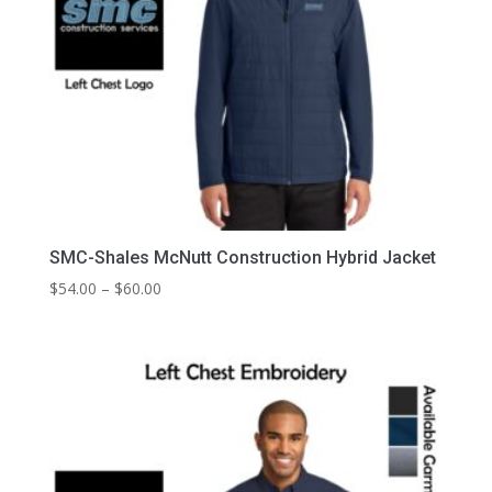
SMC-Shales McNutt Construction Hybrid Jacket
Price
$
54.00
–
$
60.00
range:
$54.00
through
$60.00