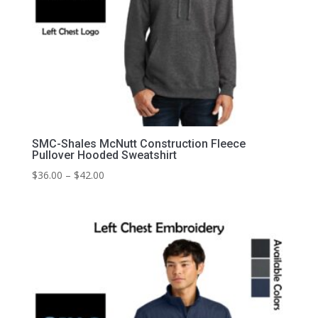
SMC-Shales McNutt Construction Fleece
Pullover Hooded Sweatshirt
Price
$
36.00
–
$
42.00
range:
$36.00
through
$42.00