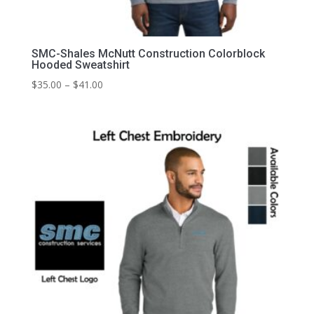
SMC-Shales McNutt Construction Colorblock
Hooded Sweatshirt
Price
$
35.00
–
$
41.00
range:
$35.00
through
$41.00