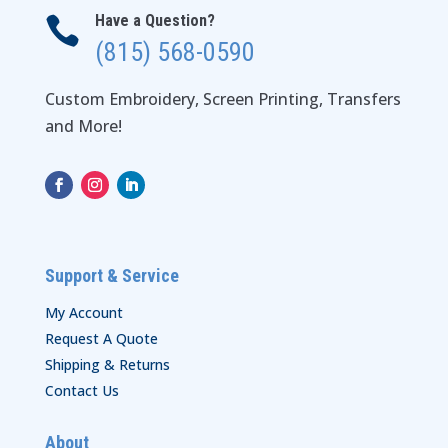
Have a Question?

(815) 568-0590
Custom Embroidery, Screen Printing, Transfers
and More!
Support & Service
My Account
Request A Quote
Shipping & Returns
Contact Us
About