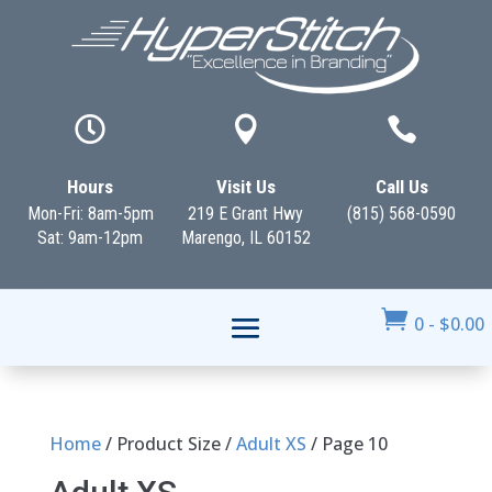



Hours
Visit Us
Call Us
Mon-Fri: 8am-5pm
219 E Grant Hwy
(815) 568-0590
Sat: 9am-12pm
Marengo, IL 60152

0
-
$
0.00
Home
/ Product Size /
Adult XS
/ Page 10