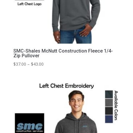
SMC-Shales McNutt Construction Fleece 1/4-
Zip Pullover
Price
$
37.00
–
$
43.00
range:
$37.00
through
$43.00