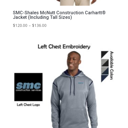
SMC-Shales McNutt Construction Carhartt®
Jacket (Including Tall Sizes)
Price
$
120.00
–
$
136.00
range:
$120.00
through
$136.00