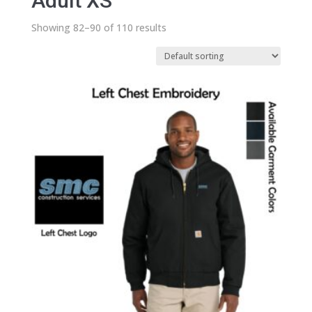
Adult XS
Showing 82–90 of 110 results