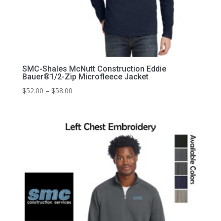
SMC-Shales McNutt Construction Eddie
Bauer®1/2-Zip Microfleece Jacket
Price
$
52.00
–
$
58.00
range:
$52.00
through
$58.00