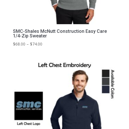
SMC-Shales McNutt Construction Easy Care
1/4-Zip Sweater
Price
$
68.00
–
$
74.00
range:
$68.00
through
$74.00