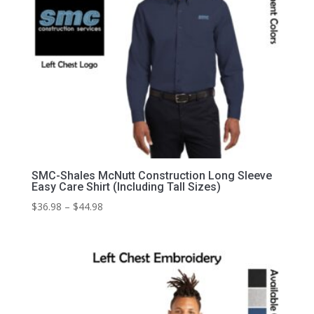
SMC-Shales McNutt Construction Long Sleeve
Easy Care Shirt (Including Tall Sizes)
Price
$
36.98
–
$
44.98
range:
$36.98
through
$44.98