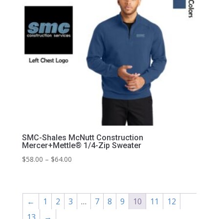
SMC-Shales McNutt Construction
Mercer+Mettle® 1/4-Zip Sweater
Price
$
58.00
–
$
64.00
range:
$58.00
through
←
1
2
3
…
7
8
9
10
11
12
$64.00
13
→