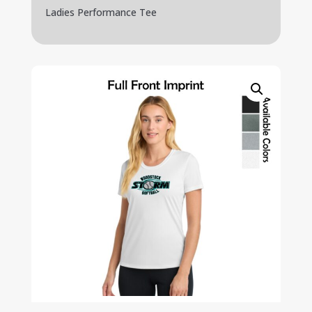
Ladies Performance Tee