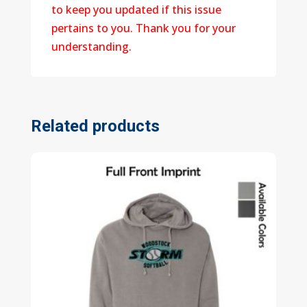
to keep you updated if this issue
pertains to you. Thank you for your
understanding.
Related products