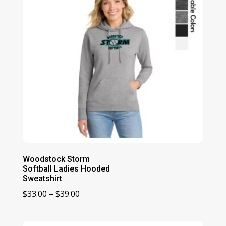
Woodstock Storm
Softball Ladies Hooded
Sweatshirt
Price
$
33.00
–
$
39.00
range:
$33.00