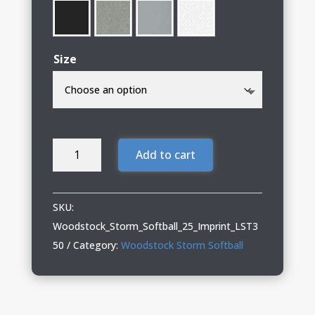
Size
Woodstock
Add to cart
Storm
Softball
Ladies
SKU:
Performance
Woodstock_Storm_Softball_25_Imprint_LST3
Tee
50
Category:
Woodstock Storm Softball
quantity