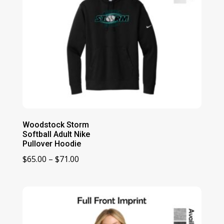
Woodstock Storm
Softball Adult Nike
Pullover Hoodie
Price
$
65.00
–
$
71.00
range:
$65.00
through
$71.00