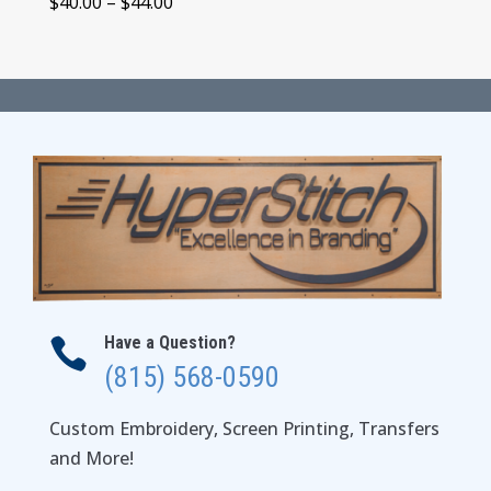
Price
$
40.00
–
$
44.00
range:
$40.00
through
$44.00
Have a Question?

(815) 568-0590
Custom Embroidery, Screen Printing, Transfers
and More!