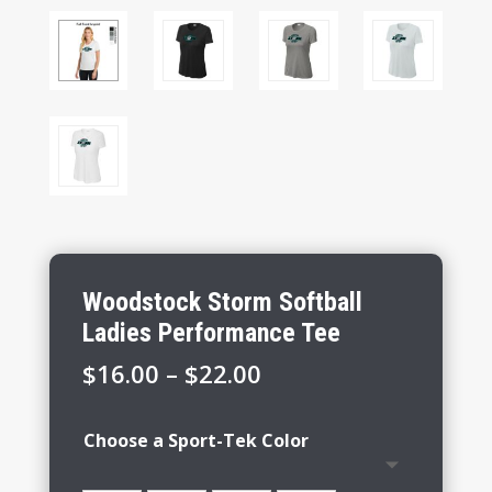
Woodstock Storm Softball
Ladies Performance Tee
Price
$
16.00
–
$
22.00
range:
$16.00
Choose a Sport-Tek Color
through
$22.00