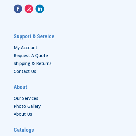
Support & Service
My Account
Request A Quote
Shipping & Returns
Contact Us
About
Our Services
Photo Gallery
About Us
Catalogs