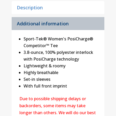
Description
Additional information
Sport-Tek® Women's PosiCharge®
Competitor™ Tee
3.8-ounce, 100% polyester interlock
with PosiCharge technology
Lightweight & roomy
Highly breathable
Set-in sleeves
With full front imprint
Due to possible shipping delays or
backorders, some items may take
longer than others. We will do our best