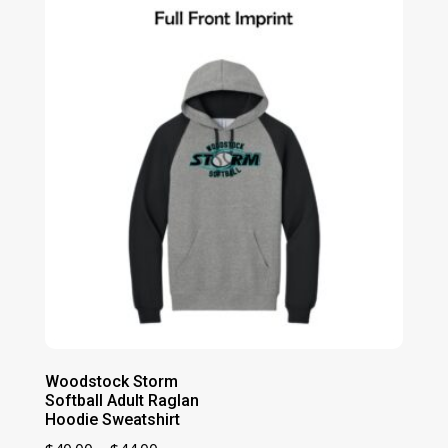
through
$39.00
Woodstock Storm
Softball Adult Raglan
Hoodie Sweatshirt