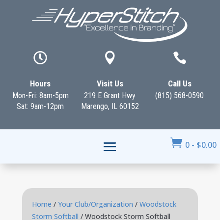



Hours
Visit Us
Call Us
Mon-Fri: 8am-5pm
219 E Grant Hwy
(815) 568-0590
Sat: 9am-12pm
Marengo, IL 60152

0
-
$
0.00
Home
/
Your Club/Organization
/
Woodstock
Storm Softball
/ Woodstock Storm Softball