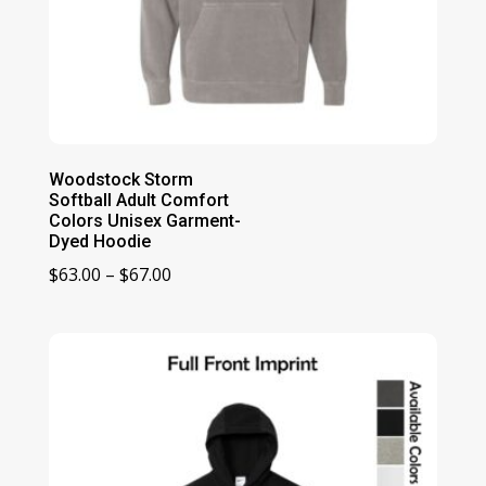
Woodstock Storm
Softball Adult Comfort
Colors Unisex Garment-
Dyed Hoodie
Price
$
63.00
–
$
67.00
range:
$63.00
through
$67.00