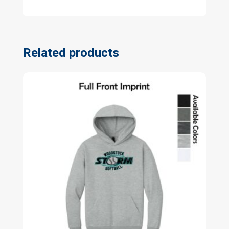
Related products