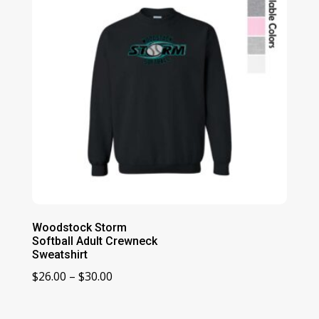
Woodstock Storm
Softball Adult Crewneck
Sweatshirt
Price
$
26.00
–
$
30.00
range:
$26.00