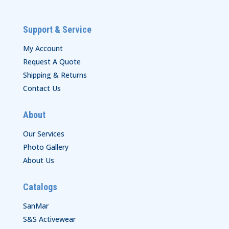
Support & Service
My Account
Request A Quote
Shipping & Returns
Contact Us
About
Our Services
Photo Gallery
About Us
Catalogs
SanMar
S&S Activewear