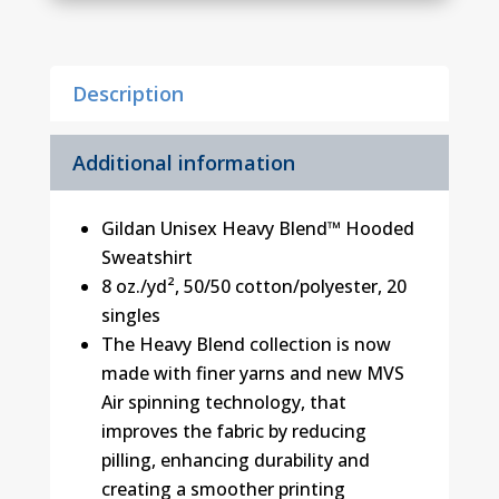
quantity
Description
Additional information
Gildan Unisex Heavy Blend™ Hooded
Sweatshirt
8 oz./yd², 50/50 cotton/polyester, 20
singles
The Heavy Blend collection is now
made with finer yarns and new MVS
Air spinning technology, that
improves the fabric by reducing
pilling, enhancing durability and
creating a smoother printing