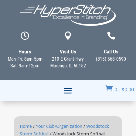



Hours
Visit Us
Call Us
Mon-Fri: 8am-5pm
219 E Grant Hwy
(815) 568-0590
Sat: 9am-12pm
Marengo, IL 60152

0
-
$
0.00
Home
/
Your Club/Organization
/
Woodstock
Storm Softball
/ Woodstock Storm Softball