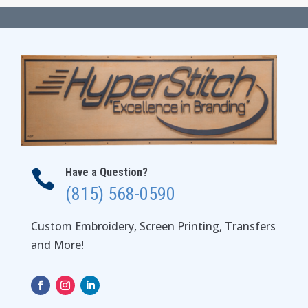
through
$30.00
Have a Question?

(815) 568-0590
Custom Embroidery, Screen Printing, Transfers
and More!