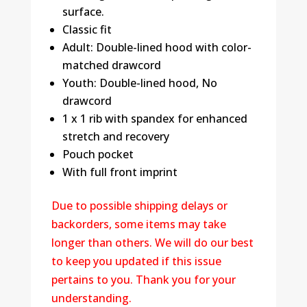
surface.
Classic fit
Adult: Double-lined hood with color-
matched drawcord
Youth: Double-lined hood, No
drawcord
1 x 1 rib with spandex for enhanced
stretch and recovery
Pouch pocket
With full front imprint
Due to possible shipping delays or
backorders, some items may take
longer than others. We will do our best
to keep you updated if this issue
pertains to you. Thank you for your
understanding.