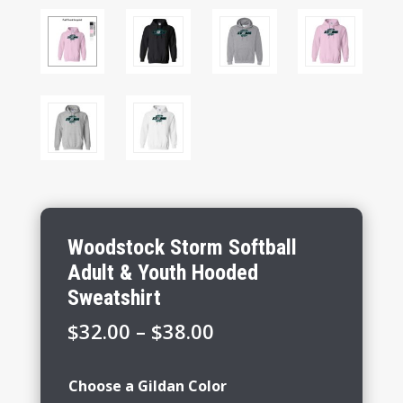
Woodstock Storm Softball
Adult & Youth Hooded
Sweatshirt
Price
$
32.00
–
$
38.00
range:
$32.00
Choose a Gildan Color