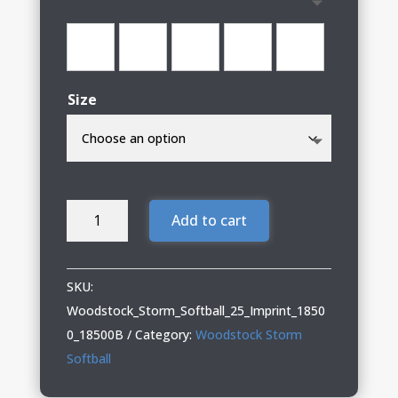
through
$38.00
Size
Woodstock
Add to cart
Storm
Softball
Adult
SKU:
&
Woodstock_Storm_Softball_25_Imprint_1850
Youth
0_18500B
Category:
Woodstock Storm
Hooded
Softball
Sweatshirt