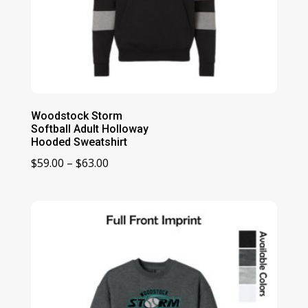
Woodstock Storm
Softball Adult Holloway
Hooded Sweatshirt
Price
$
59.00
–
$
63.00
range:
$59.00
through
$63.00