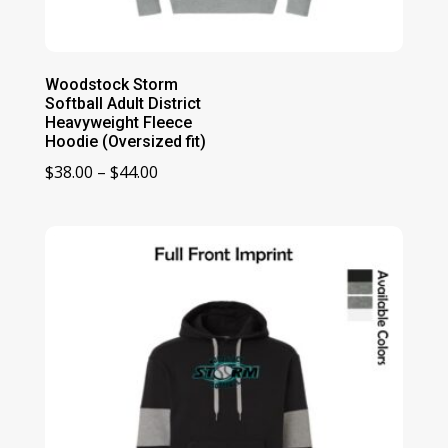
Woodstock Storm
Softball Adult District
Heavyweight Fleece
Hoodie (Oversized fit)
Price
$
38.00
–
$
44.00
range:
$38.00
through
$44.00