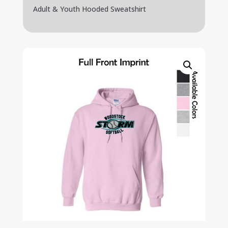
Adult & Youth Hooded Sweatshirt