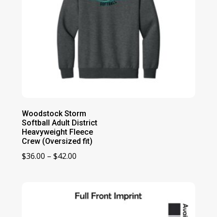
Woodstock Storm
Softball Adult District
Heavyweight Fleece
Crew (Oversized fit)
Price
$
36.00
–
$
42.00
range:
$36.00
through
$42.00