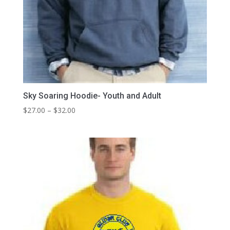
Sky Soaring Hoodie- Youth and Adult
Price
$
27.00
–
$
32.00
range:
$27.00
through
$32.00