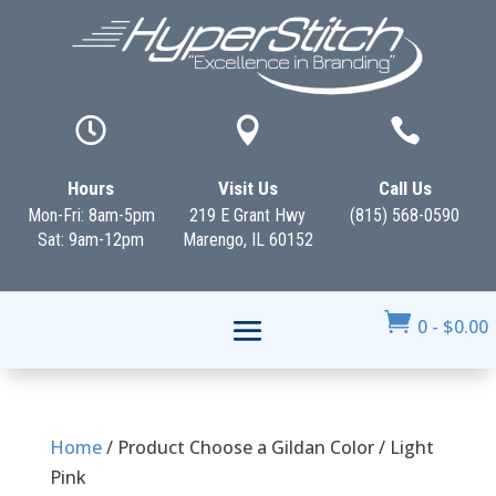



Hours
Visit Us
Call Us
Mon-Fri: 8am-5pm
219 E Grant Hwy
(815) 568-0590
Sat: 9am-12pm
Marengo, IL 60152

0
-
$
0.00
Home
/ Product Choose a Gildan Color / Light
Pink