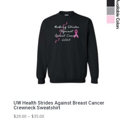
UW Health Strides Against Breast Cancer
Crewneck Sweatshirt
Price
$
29.00
–
$
35.00
range:
$29.00