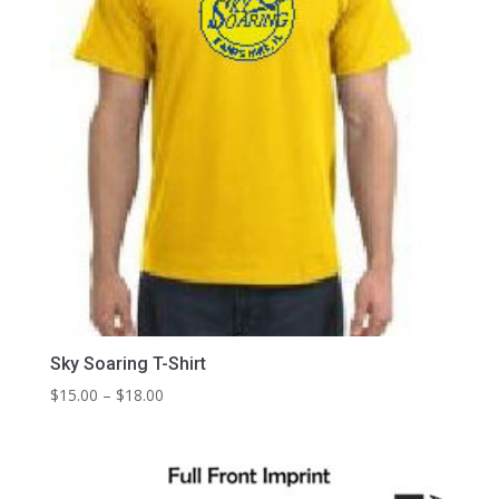
Sky Soaring T-Shirt
Price
$
15.00
–
$
18.00
range:
$15.00
through
$18.00