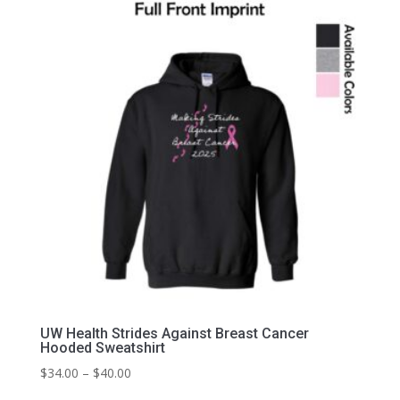
through
$35.00
UW Health Strides Against Breast Cancer
Hooded Sweatshirt
Price
$
34.00
–
$
40.00
range: