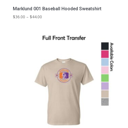
Marklund 001 Baseball Hooded Sweatshirt
Price
$
36.00
–
$
44.00
range:
$36.00
through
$44.00