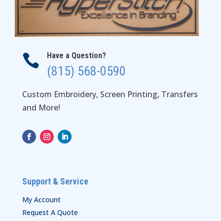
Have a Question?

(815) 568-0590
Custom Embroidery, Screen Printing, Transfers
and More!
Support & Service
My Account
Request A Quote