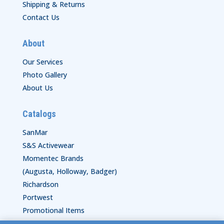
Shipping & Returns
Contact Us
About
Our Services
Photo Gallery
About Us
Catalogs
SanMar
S&S Activewear
Momentec Brands
(Augusta, Holloway, Badger)
Richardson
Portwest
Promotional Items