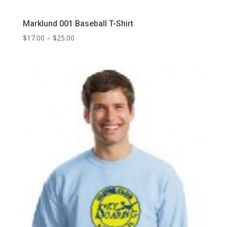
Marklund 001 Baseball T-Shirt
Price
$
17.00
–
$
25.00
range:
$17.00
through
$25.00