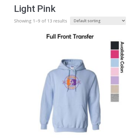
Light Pink
Showing 1–9 of 13 results