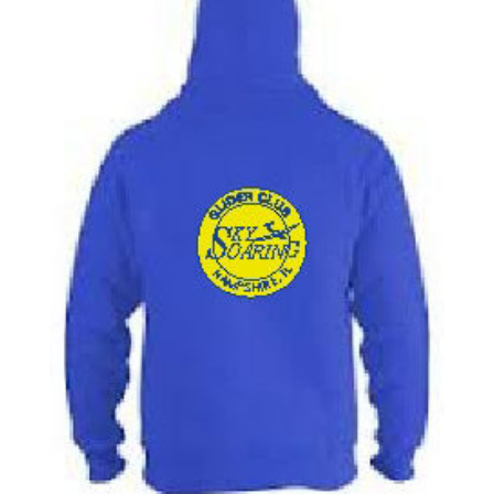
through
$26.00