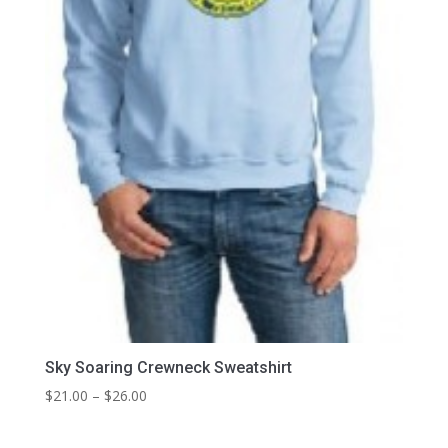
Sky Soaring Crewneck Sweatshirt
Price
$
21.00
–
$
26.00
range:
$21.00