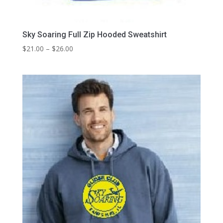
Sky Soaring Full Zip Hooded Sweatshirt
Price
$
21.00
–
$
26.00
range:
$21.00
through
$26.00