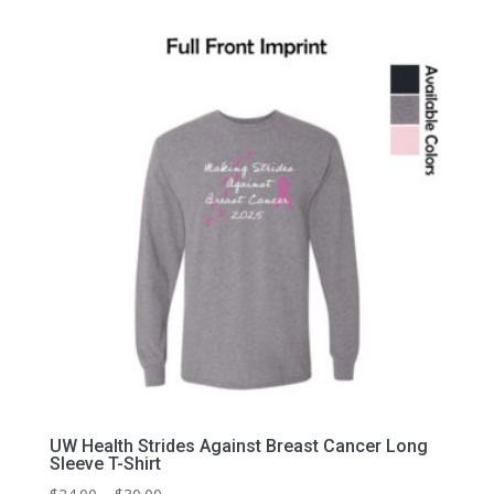
$34.00
through
$40.00
UW Health Strides Against Breast Cancer Long
Sleeve T-Shirt
Price