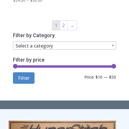
$
24.00
–
$
30.00
range:
$24.00
through
1
2
→
$30.00
Filter by Category
Select a category
Filter by price
Min
Max
Price:
$10
—
$50
Filter
price
price