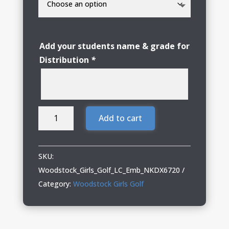
Add your students name & grade for
Distribution
*
Woodstock
Add to cart
Girls
Golf
Ladies
SKU:
Nike
Woodstock_Girls_Golf_LC_Emb_NKDX6720
1/2-
Category:
Woodstock Girls Golf
Zip
quantity