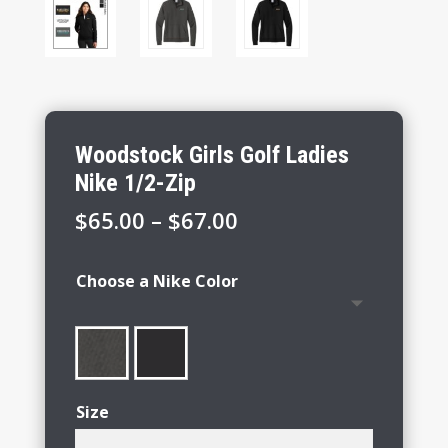
Woodstock Girls Golf Ladies
Nike 1/2-Zip
Price
$
65.00
–
$
67.00
range:
$65.00
Choose a Nike Color
through
$67.00
Size