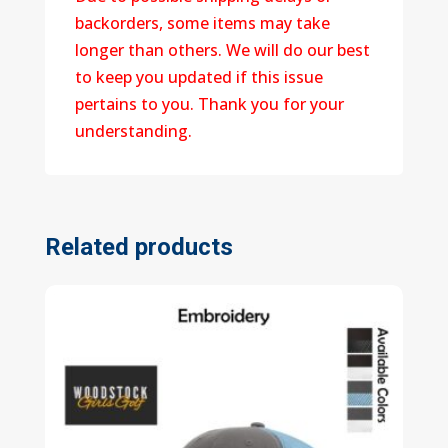
backorders, some items may take
longer than others. We will do our best
to keep you updated if this issue
pertains to you. Thank you for your
understanding.
Related products