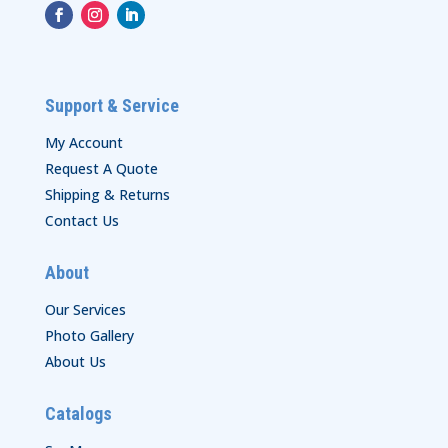
Support & Service
My Account
Request A Quote
Shipping & Returns
Contact Us
About
Our Services
Photo Gallery
About Us
Catalogs