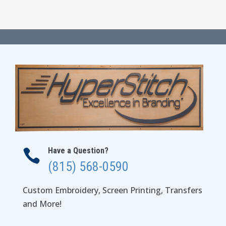
range:
$21.00
through
$27.00
Have a Question?

(815) 568-0590
Custom Embroidery, Screen Printing, Transfers
and More!