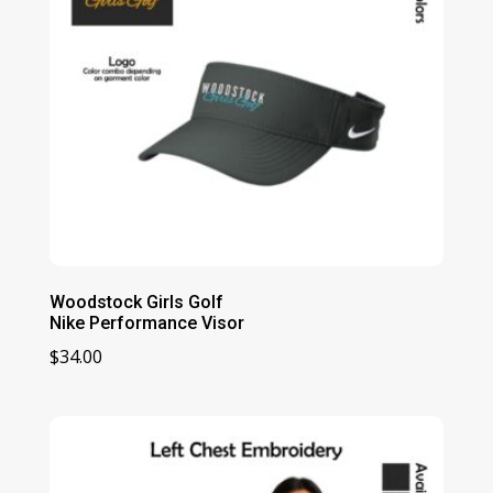
Woodstock Girls Golf
Nike Performance Visor
$
34.00