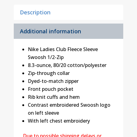
Description
Additional information
Nike Ladies Club Fleece Sleeve
Swoosh 1/2-Zip
8.3-ounce, 80/20 cotton/polyester
Zip-through collar
Dyed-to-match zipper
Front pouch pocket
Rib knit cuffs and hem
Contrast embroidered Swoosh logo
on left sleeve
With left chest embroidery
Due to possible shipping delays or