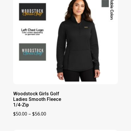
Woodstock Girls Golf
Ladies Smooth Fleece
1/4-Zip
Price
$
50.00
–
$
56.00
range:
$50.00