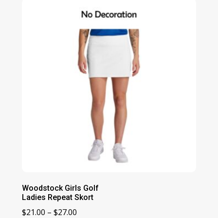
through
$56.00
Woodstock Girls Golf
Ladies Repeat Skort
Price
$
21.00
–
$
27.00