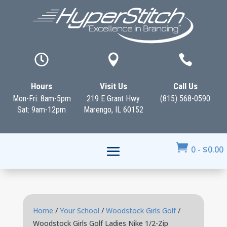



Hours
Visit Us
Call Us
Mon-Fri: 8am-5pm
219 E Grant Hwy
(815) 568-0590
Sat: 9am-12pm
Marengo, IL 60152

0
-
$
0.00
Home
/
Your School
/
Woodstock Girls Golf
/
Woodstock Girls Golf Ladies Nike 1/2-Zip