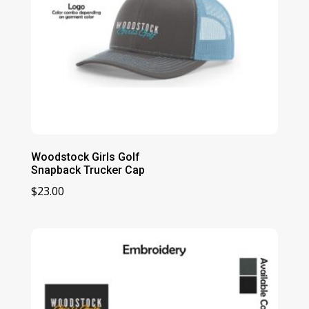
Woodstock Girls Golf
Snapback Trucker Cap
$
23.00