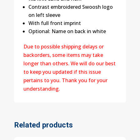
Contrast embroidered Swoosh logo
on left sleeve
With full front imprint
Optional: Name on back in white
Due to possible shipping delays or
backorders, some items may take
longer than others. We will do our best
to keep you updated if this issue
pertains to you. Thank you for your
understanding.
Related products