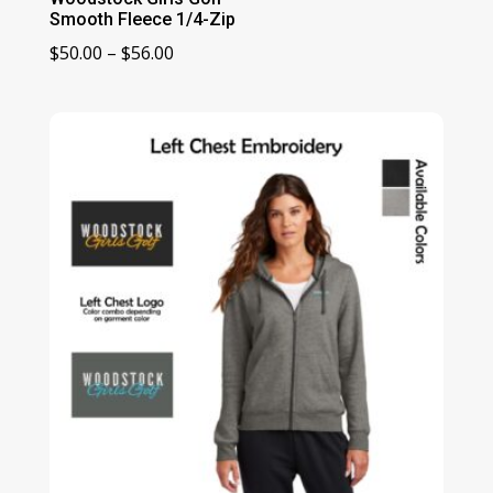
Smooth Fleece 1/4-Zip
Price
$
50.00
–
$
56.00
range:
$50.00
through
$56.00