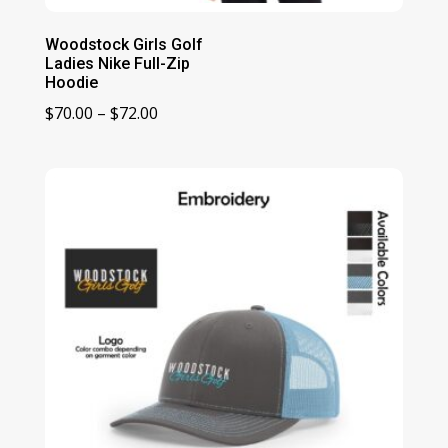
Woodstock Girls Golf
Ladies Nike Full-Zip
Hoodie
Price
$
70.00
–
$
72.00
range:
$70.00
through
$72.00