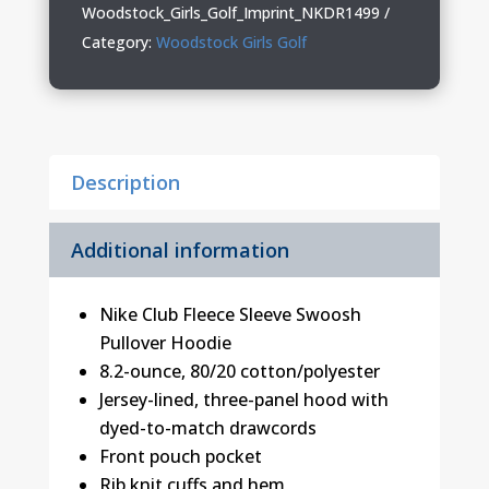
Pullover
Woodstock_Girls_Golf_Imprint_NKDR1499
Hoodie
Category:
Woodstock Girls Golf
quantity
Description
Additional information
Nike Club Fleece Sleeve Swoosh
Pullover Hoodie
8.2-ounce, 80/20 cotton/polyester
Jersey-lined, three-panel hood with
dyed-to-match drawcords
Front pouch pocket
Rib knit cuffs and hem