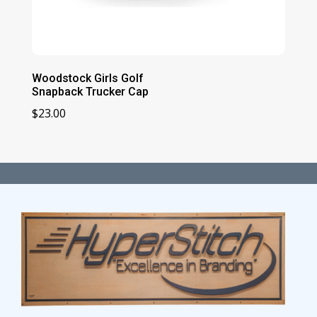
Woodstock Girls Golf
Snapback Trucker Cap
$
23.00