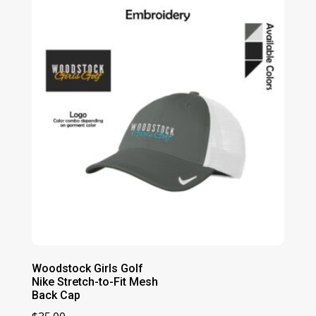
Woodstock Girls Golf
Nike Stretch-to-Fit Mesh
Back Cap