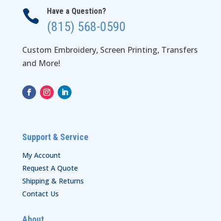
Have a Question?

(815) 568-0590
Custom Embroidery, Screen Printing, Transfers
and More!
Support & Service
My Account
Request A Quote
Shipping & Returns
Contact Us
About