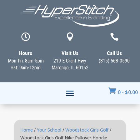



Hours
Visit Us
Call Us
Mon-Fri: 8am-5pm
219 E Grant Hwy
(815) 568-0590
Sat: 9am-12pm
Marengo, IL 60152

0
-
$
0.00
Home
/
Your School
/
Woodstock Girls Golf
/
Woodstock Girls Golf Nike Pullover Hoodie