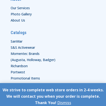
Our Services
Photo Gallery
About Us
Catalogs
SanMar
S&S Activewear
Momentec Brands
(Augusta, Holloway, Badger)
Richardson
Portwest
Promotional Items
We strive to complete web store orders in 2-4 weeks.
Copyright © HyperStitch, Inc.
We will contact you when your order is complete.
site:
ESC! Technologies Group
Thank You!
Dismiss