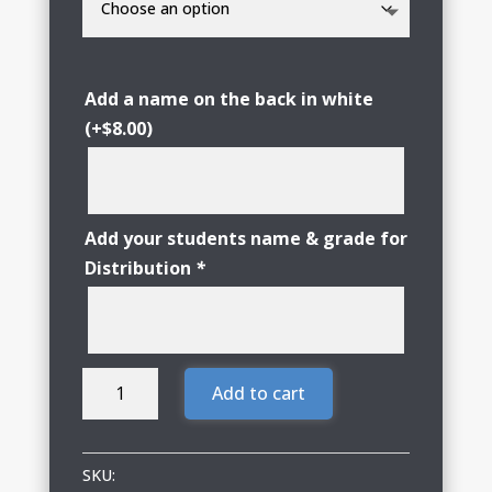
Add a name on the back in white
(+
$
8.00
)
Add your students name & grade for
Distribution
*
Woodstock
Add to cart
Girls
Golf
Nike
SKU: