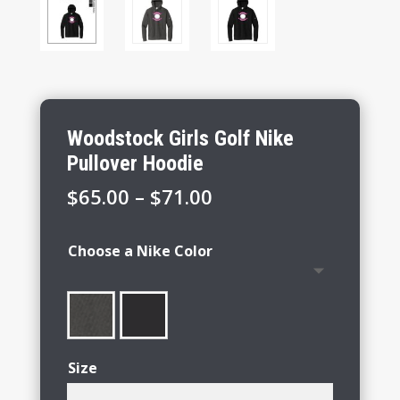
Woodstock Girls Golf Nike
Pullover Hoodie
Price
$
65.00
–
$
71.00
range:
$65.00
Choose a Nike Color
through
$71.00
Size