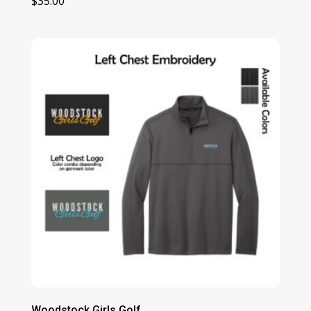
$
35.00
Woodstock Girls Golf