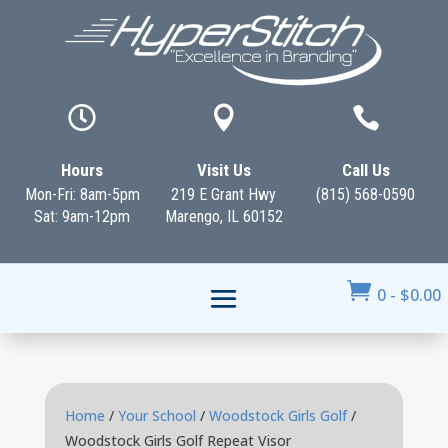



Hours
Visit Us
Call Us
Mon-Fri: 8am-5pm
219 E Grant Hwy
(815) 568-0590
Sat: 9am-12pm
Marengo, IL 60152

0
-
$
0.00
Home
/
Your School
/
Woodstock Girls Golf
/
Woodstock Girls Golf Repeat Visor