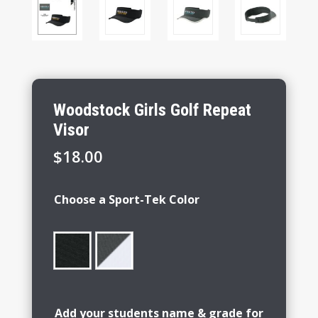
Woodstock Girls Golf Repeat
Visor
$
18.00
Choose a Sport-Tek Color
Add your students name & grade for