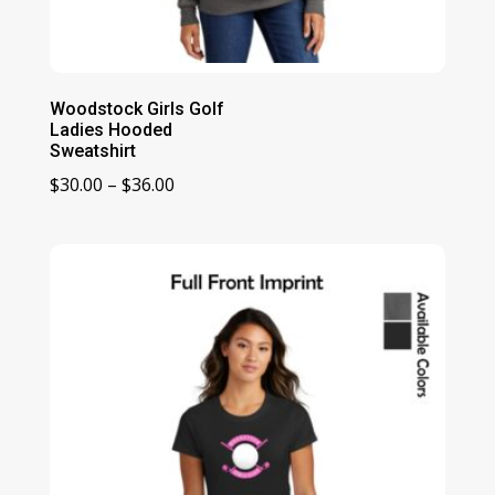
Woodstock Girls Golf
Ladies Hooded
Sweatshirt
Price
$
30.00
–
$
36.00
range:
$30.00
through
$36.00