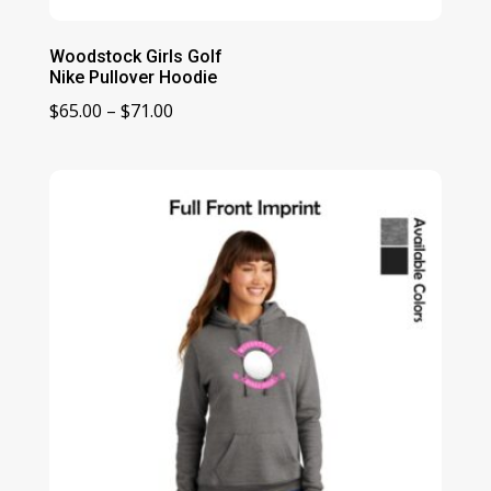
Woodstock Girls Golf
Nike Pullover Hoodie
Price
$
65.00
–
$
71.00
range:
$65.00
through
$71.00