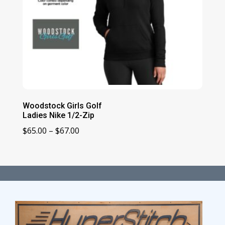
Woodstock Girls Golf
Ladies Nike 1/2-Zip
Price
$
65.00
–
$
67.00
range:
$65.00
through
$67.00