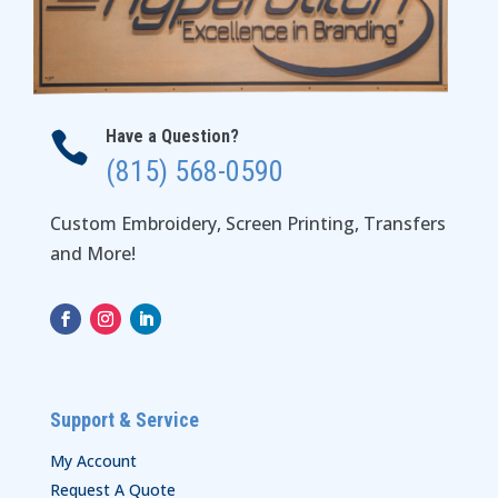
Have a Question?

(815) 568-0590
Custom Embroidery, Screen Printing, Transfers
and More!
Support & Service
My Account
Request A Quote