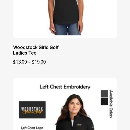
Woodstock Girls Golf
Ladies Tee
Price
$
13.00
–
$
19.00
range:
$13.00
through
$19.00