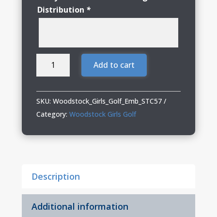
Distribution
*
Woodstock
Add to cart
Girls
Golf
Repeat
SKU:
Woodstock_Girls_Golf_Emb_STC57
Visor
Category:
Woodstock Girls Golf
quantity
Description
Additional information