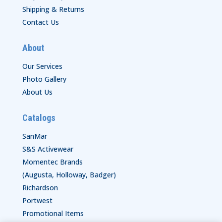
Shipping & Returns
Contact Us
About
Our Services
Photo Gallery
About Us
Catalogs
SanMar
S&S Activewear
Momentec Brands
(Augusta, Holloway, Badger)
Richardson
Portwest
Promotional Items