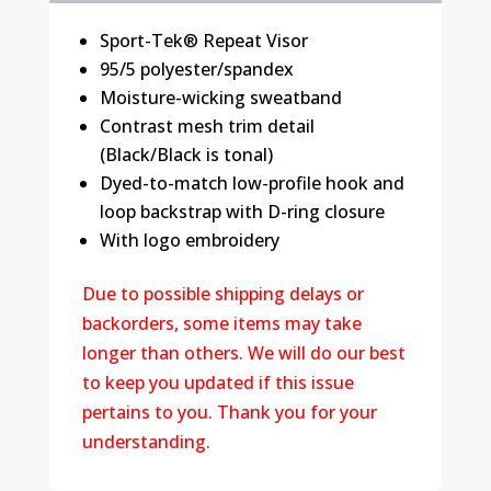
Sport-Tek® Repeat Visor
95/5 polyester/spandex
Moisture-wicking sweatband
Contrast mesh trim detail
(Black/Black is tonal)
Dyed-to-match low-profile hook and
loop backstrap with D-ring closure
With logo embroidery
Due to possible shipping delays or
backorders, some items may take
longer than others. We will do our best
to keep you updated if this issue
pertains to you. Thank you for your
understanding.