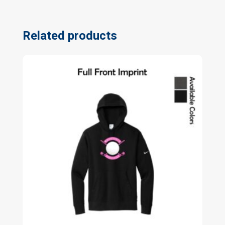
Related products