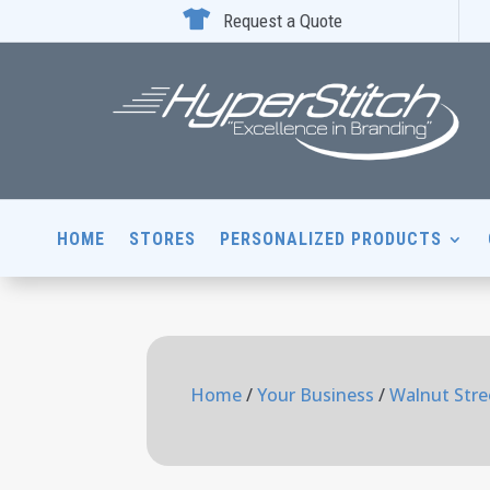

Request a Quote
HOME
STORES
PERSONALIZED PRODUCTS
Home
/
Your Business
/
Walnut Stre