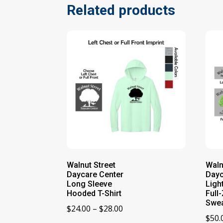
Related products
Walnut Street
Waln
Daycare Center
Dayc
Long Sleeve
Ligh
Hooded T-Shirt
Full
Swea
Price
$
24.00
–
$
28.00
$
50.
range: