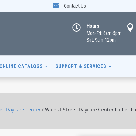

Contact Us
Hours


Mon-Fri: 8am-5pm
Sat: 9am-12pm
ONLINE CATALOGS
SUPPORT & SERVICES
et Daycare Center
/ Walnut Street Daycare Center Ladies F