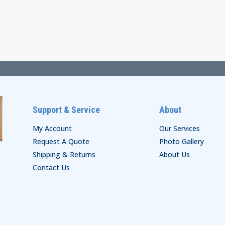
$62.00
range:
through
$50.00
$68.00
through
$54.00
Support & Service
About
My Account
Our Services
Request A Quote
Photo Gallery
Shipping & Returns
About Us
Contact Us