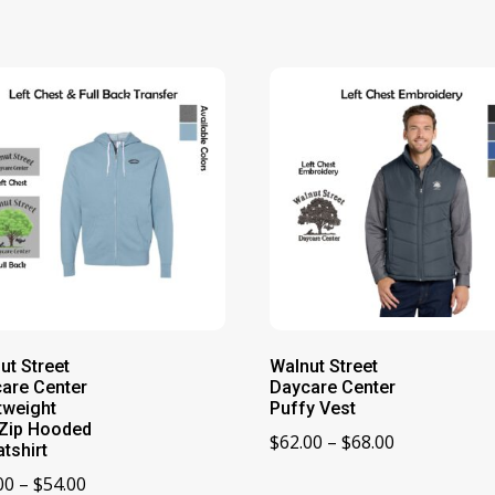
ut Street
Walnut Street
are Center
Daycare Center
tweight
Puffy Vest
-Zip Hooded
Price
$
62.00
–
$
68.00
tshirt
range:
Price
00
–
$
54.00