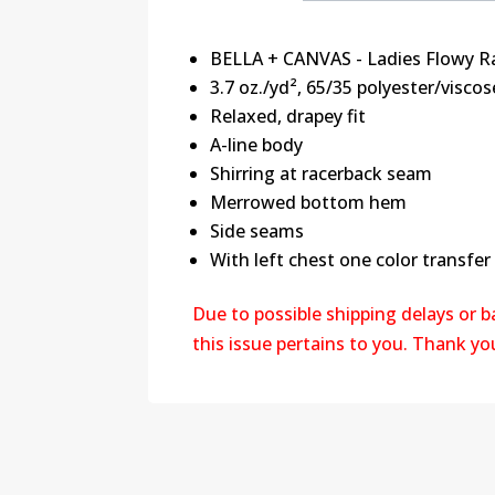
BELLA + CANVAS - Ladies Flowy R
3.7 oz./yd², 65/35 polyester/viscos
Relaxed, drapey fit
A-line body
Shirring at racerback seam
Merrowed bottom hem
Side seams
With left chest one color transfer
Due to possible shipping delays or 
this issue pertains to you. Thank y