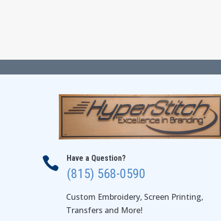
$24.00
through
$28.00
Have a Question?

(815) 568-0590
Custom Embroidery, Screen Printing,
Transfers and More!