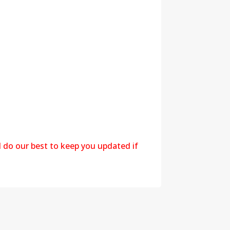
l do our best to keep you updated if