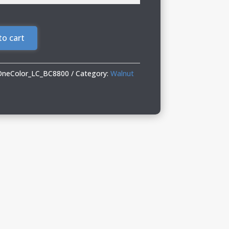
to cart
OneColor_LC_BC8800
Category:
Walnut