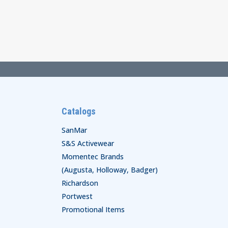
$25.00
through
$29.00
Catalogs
SanMar
S&S Activewear
Momentec Brands
(Augusta, Holloway, Badger)
Richardson
Portwest
Promotional Items