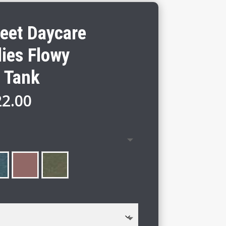
reet Daycare
ies Flowy
 Tank
Price
22.00
range:
$20.00
through
$22.00