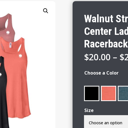
Walnut St
Center Lad
Racerback
$
20.00
–
$
Choose a Color
Size