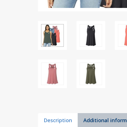
Description
Additional infor