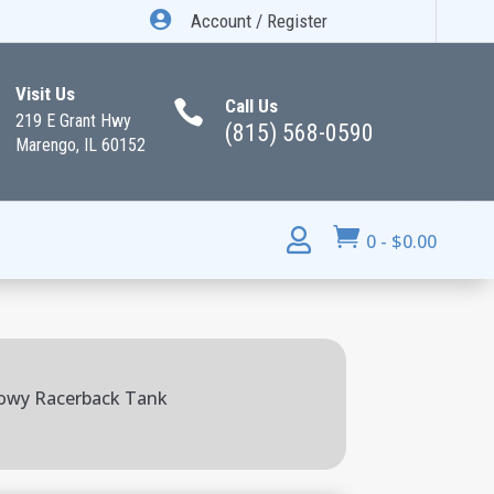

Account / Register
Visit Us
Call Us

219 E Grant Hwy
(815) 568-0590
Marengo, IL 60152


0
-
$
0.00
lowy Racerback Tank