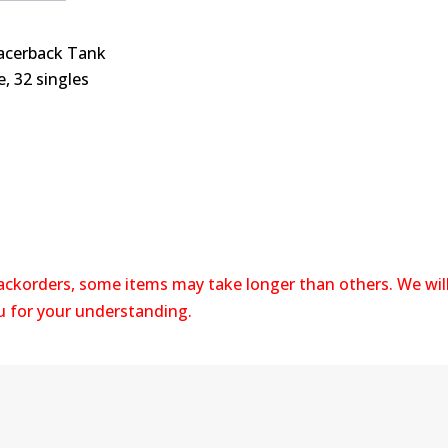
acerback Tank
e, 32 singles
backorders, some items may take longer than others. We wil
ou for your understanding.