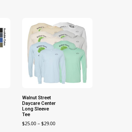
Walnut Street
Daycare Center
Long Sleeve
Tee
Price
$
25.00
–
$
29.00
range: