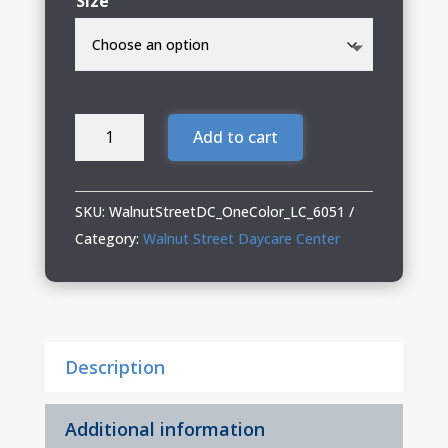
Size
Walnut
Add to cart
Street
Daycare
Center
SKU:
WalnutStreetDC_OneColor_LC_6051
Three-
Category:
Walnut Street Daycare Center
Quarter
Raglan
T-
Shirt
Description
quantity
Additional information