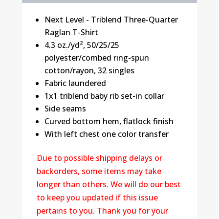
Next Level - Triblend Three-Quarter
Raglan T-Shirt
4.3 oz./yd², 50/25/25
polyester/combed ring-spun
cotton/rayon, 32 singles
Fabric laundered
1x1 triblend baby rib set-in collar
Side seams
Curved bottom hem, flatlock finish
With left chest one color transfer
Due to possible shipping delays or
backorders, some items may take
longer than others. We will do our best
to keep you updated if this issue
pertains to you. Thank you for your