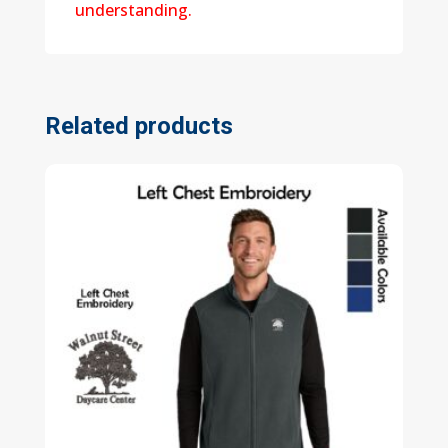
understanding.
Related products