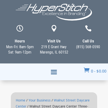



Hours
Visit Us
Call Us
Mon-Fri: 8am-5pm
219 E Grant Hwy
(815) 568-0590
Sat: 9am-12pm
Marengo, IL 60152

0
-
$
0.00
Home
/
Your Business
/
Walnut Street Daycare
Center
/ Walnut Street Daycare Center Three-