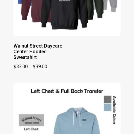
Walnut Street Daycare
Center Hooded
Sweatshirt
Price
$
33.00
–
$
39.00
range:
$33.00
through
$39.00