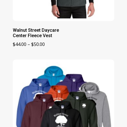
Walnut Street Daycare
Center Fleece Vest
Price
$
44.00
–
$
50.00
range:
$44.00
through
$50.00