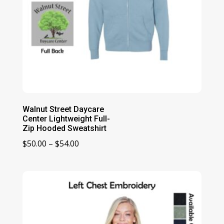
Walnut Street Daycare
Center Lightweight Full-
Zip Hooded Sweatshirt
Price
$
50.00
–
$
54.00
range:
$50.00
through
$54.00