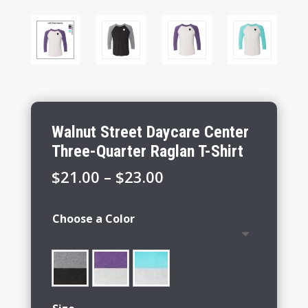
Walnut Street Daycare Center
Three-Quarter Raglan T-Shirt
Price
$
21.00
–
$
23.00
range:
$21.00
Choose a Color
through
$23.00