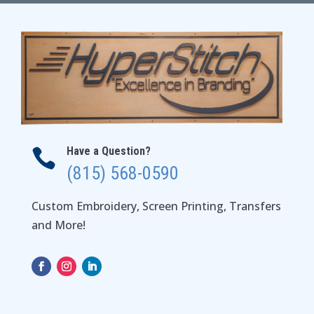
$45.00
Have a Question?

(815) 568-0590
Custom Embroidery, Screen Printing, Transfers
and More!