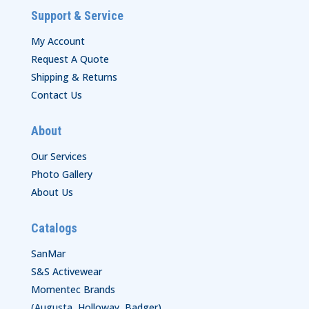
Support & Service
My Account
Request A Quote
Shipping & Returns
Contact Us
About
Our Services
Photo Gallery
About Us
Catalogs
SanMar
S&S Activewear
Momentec Brands
(Augusta, Holloway, Badger)