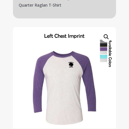
Quarter Raglan T-Shirt