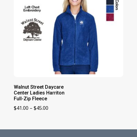
Walnut Street Daycare
Center Ladies Harriton
Full-Zip Fleece
Price
$
41.00
–
$
45.00
range:
$41.00
through