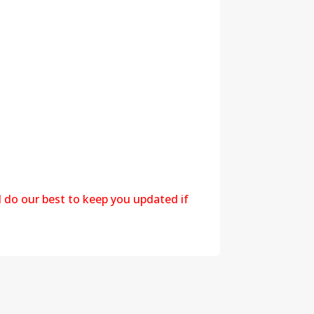
l do our best to keep you updated if