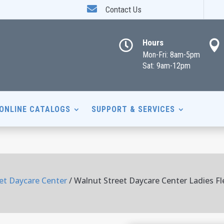

Contact Us
Hours


Mon-Fri: 8am-5pm
Sat: 9am-12pm
ONLINE CATALOGS
SUPPORT & SERVICES
et Daycare Center
/ Walnut Street Daycare Center Ladies Fl