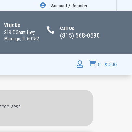

Account / Register
Visit Us
Call Us

219 E Grant Hwy
(815) 568-0590
Marengo, IL 60152


0
-
$
0.00
eece Vest