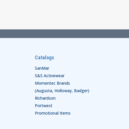
$62.00
through
$68.00
Catalogs
SanMar
S&S Activewear
Momentec Brands
(Augusta, Holloway, Badger)
Richardson
Portwest
Promotional Items