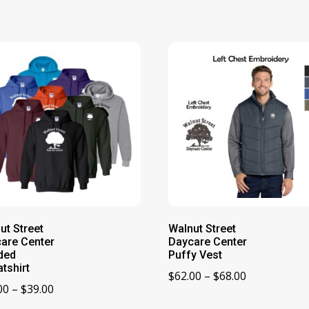
ut Street
Walnut Street
are Center
Daycare Center
ded
Puffy Vest
tshirt
Price
$
62.00
–
$
68.00
Price
00
–
$
39.00
range:
range: