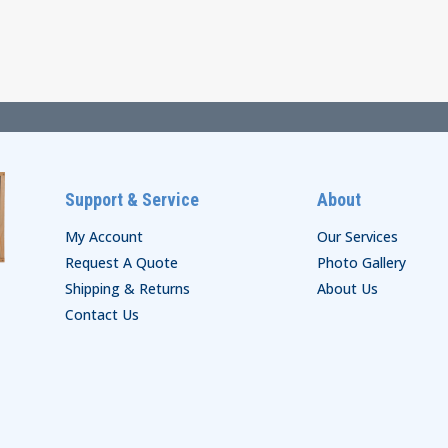
$62.00
$33.00
through
through
$68.00
$39.00
Support & Service
About
My Account
Our Services
Request A Quote
Photo Gallery
Shipping & Returns
About Us
Contact Us