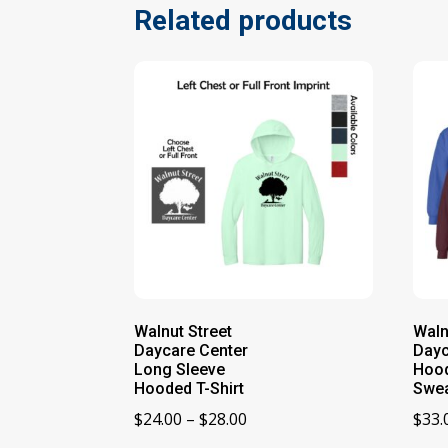
Related products
Walnut Street
Waln
Daycare Center
Dayc
Long Sleeve
Hoo
Hooded T-Shirt
Swea
Price
$
24.00
–
$
28.00
$
33.
range: