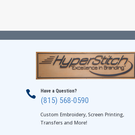
$24.00
through
$28.00
Have a Question?

(815) 568-0590
Custom Embroidery, Screen Printing,
Transfers and More!