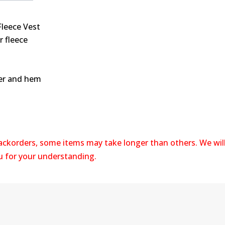
leece Vest
r fleece
per and hem
backorders, some items may take longer than others. We wil
ou for your understanding.