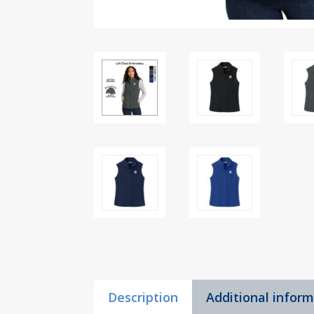
Description
Additional infor