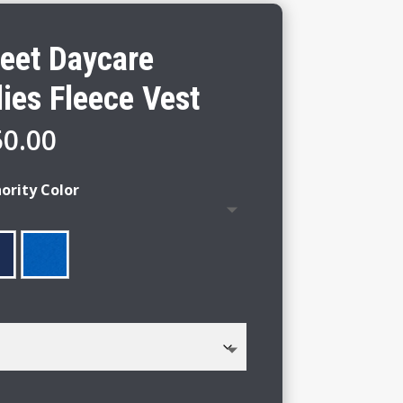
reet Daycare
ies Fleece Vest
Price
50.00
range:
$44.00
ority Color
through
$50.00