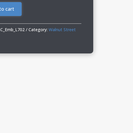
to cart
LC_Emb_L702
Category:
Walnut Street