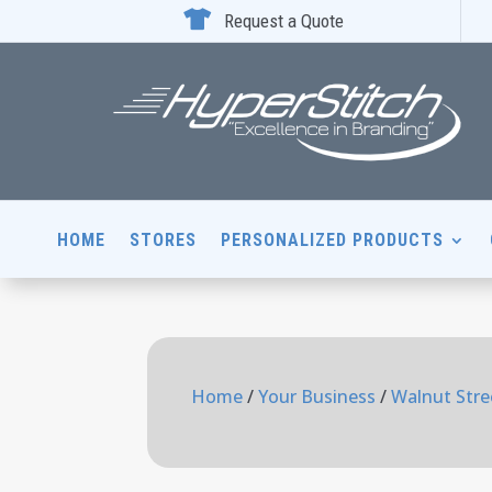

Request a Quote
HOME
STORES
PERSONALIZED PRODUCTS
Home
/
Your Business
/
Walnut Stre