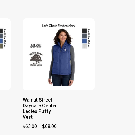
Walnut Street
Daycare Center
Ladies Puffy
Vest
Price
$
62.00
–
$
68.00
range: