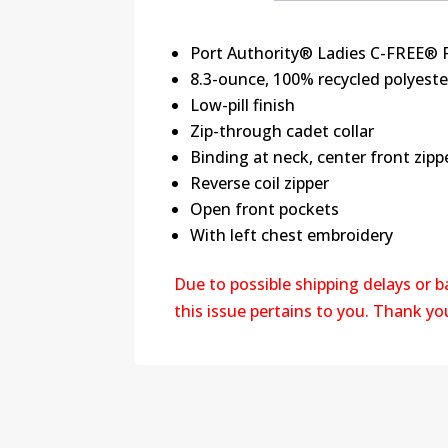
Port Authority® Ladies C-FREE® F
8.3-ounce, 100% recycled polyeste
Low-pill finish
Zip-through cadet collar
Binding at neck, center front zip
Reverse coil zipper
Open front pockets
With left chest embroidery
Due to possible shipping delays or 
this issue pertains to you. Thank y