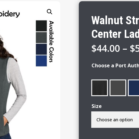
Walnut St
Center Lad
$
44.00
–
$
Choose a Port Auth
Size