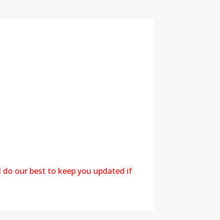
l do our best to keep you updated if