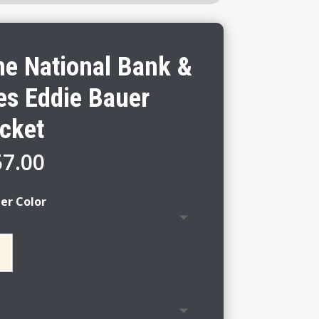
ne National Bank &
es Eddie Bauer
cket
Price
57.00
range:
$51.00
er Color
through
$57.00