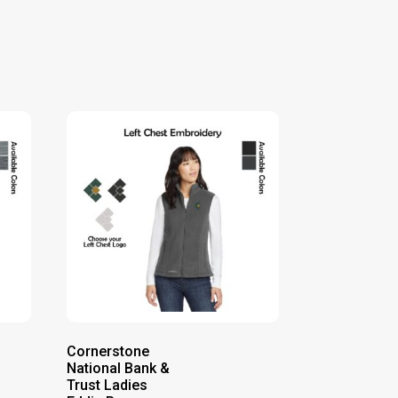
Cornerstone
National Bank &
Trust Ladies