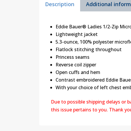
Description
Additional infor
Eddie Bauer® Ladies 1/2-Zip Micro
Lightweight jacket
5.3-ounce, 100% polyester microfle
Flatlock stitching throughout
Princess seams
Reverse coil zipper
Open cuffs and hem
Contrast embroidered Eddie Baue
With your choice of left chest em
Due to possible shipping delays or 
this issue pertains to you. Thank y