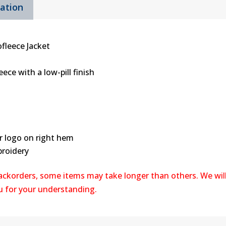
mation
Zip
Jacket
quantity
fleece Jacket
ece with a low-pill finish
r logo on right hem
broidery
backorders, some items may take longer than others. We wil
ou for your understanding.