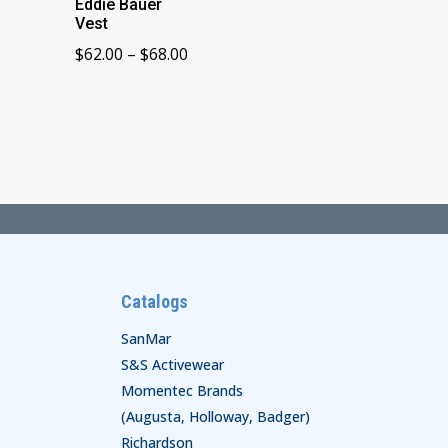
Eddie Bauer
Vest
Price
$
62.00
–
$
68.00
range:
$62.00
through
$68.00
Catalogs
SanMar
S&S Activewear
Momentec Brands
(Augusta, Holloway, Badger)
Richardson