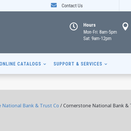

Contact Us
Hours


Mon-Fri: 8am-5pm
Sat: 9am-12pm
ONLINE CATALOGS
SUPPORT & SERVICES
 National Bank & Trust Co
/ Cornerstone National Bank & T