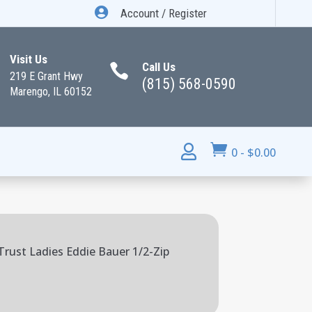

Account / Register
Visit Us
Call Us

219 E Grant Hwy
(815) 568-0590
Marengo, IL 60152


0
-
$
0.00
rust Ladies Eddie Bauer 1/2-Zip