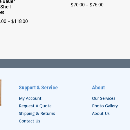
e Bauer
Price
$
70.00
–
$
76.00
 Shell
range:
et
$70.00
Price
.00
–
$
118.00
through
range:
$76.00
$112.00
through
$118.00
Support & Service
About
My Account
Our Services
Request A Quote
Photo Gallery
Shipping & Returns
About Us
Contact Us