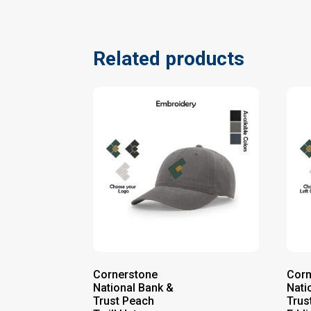
Related products
Cornerstone
Corn
National Bank &
Nati
Trust Peach
Trus