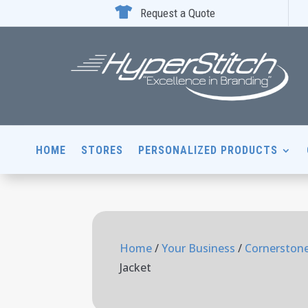

Request a Quote
HOME
STORES
PERSONALIZED PRODUCTS
Home
/
Your Business
/
Cornerstone
Jacket