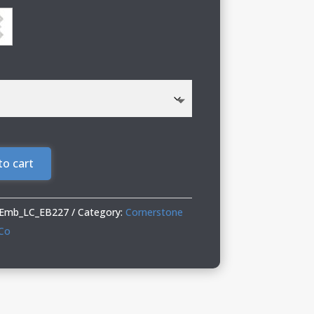
to cart
_Emb_LC_EB227
Category:
Cornerstone
 Co