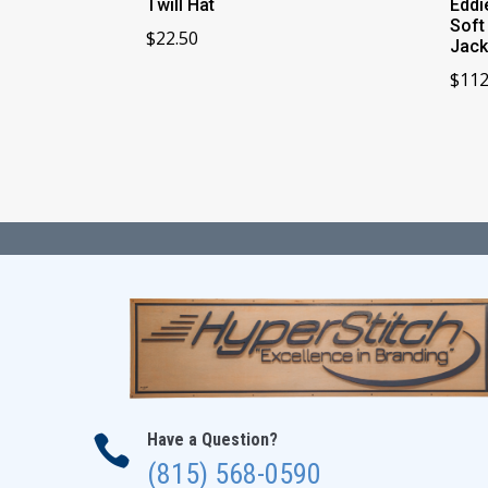
Twill Hat
Eddi
Soft
$
22.50
Jack
$
112
Have a Question?

(815) 568-0590