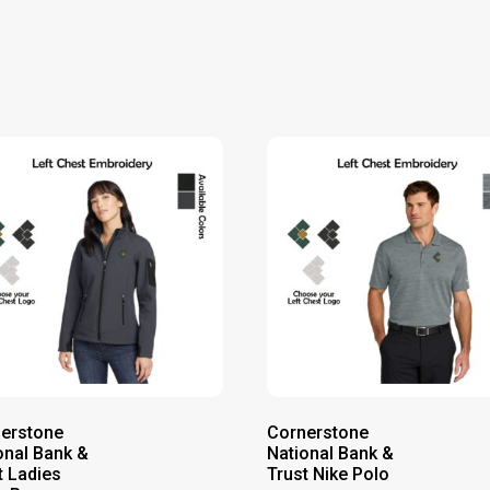
erstone
Cornerstone
onal Bank &
National Bank &
t Ladies
Trust Nike Polo