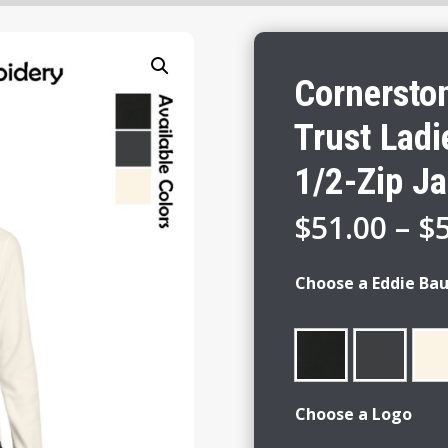
Cornersto
Trust Ladi
1/2-Zip Ja
$
51.00
–
$
Choose a Eddie Bau
Choose a Logo