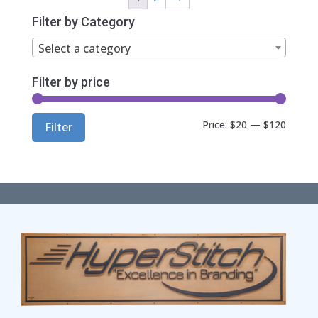
$68.00
Filter by Category
Select a category
Filter by price
Min
Max
Price:
$20
—
$120
Filter
price
price