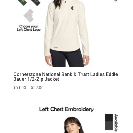
Cornerstone National Bank & Trust Ladies Eddie
Bauer 1/2-Zip Jacket
Price
$
51.00
–
$
57.00
range:
$51.00
through
$57.00