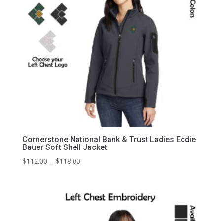
Cornerstone National Bank & Trust Ladies Eddie
Bauer Soft Shell Jacket
Price
$
112.00
–
$
118.00
range:
$112.00
through
$118.00