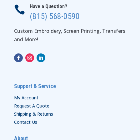
Have a Question?

(815) 568-0590
Custom Embroidery, Screen Printing, Transfers
and More!
Support & Service
My Account
Request A Quote
Shipping & Returns
Contact Us
About