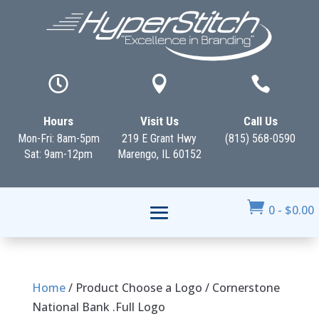



Hours
Visit Us
Call Us
Mon-Fri: 8am-5pm
219 E Grant Hwy
(815) 568-0590
Sat: 9am-12pm
Marengo, IL 60152

0
-
$
0.00
Home
/ Product Choose a Logo / Cornerstone
National Bank .Full Logo