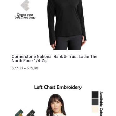
Cornerstone National Bank & Trust Ladie The
North Face 1/4-Zip
Price
$
77.00
–
$
79.00
range:
$77.00
through
$79.00