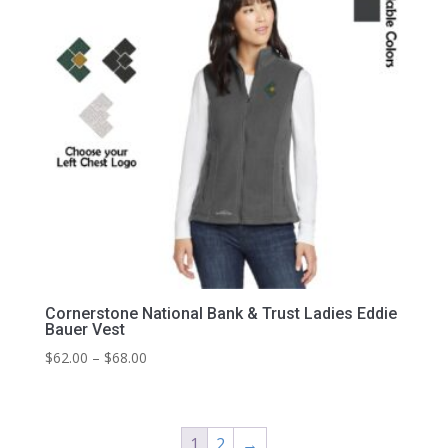
Cornerstone National Bank & Trust Ladies Eddie
Bauer Vest
Price
$
62.00
–
$
68.00
range:
$62.00
through
1
2
→