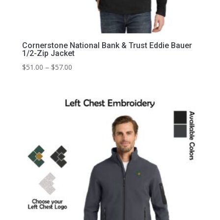
Cornerstone National Bank & Trust Eddie Bauer
1/2-Zip Jacket
Price
$
51.00
–
$
57.00
range:
$51.00
through
$57.00