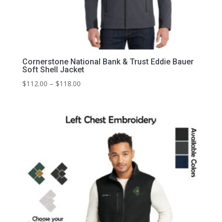
Cornerstone National Bank & Trust Eddie Bauer
Soft Shell Jacket
Price
$
112.00
–
$
118.00
range:
$112.00
through
$118.00