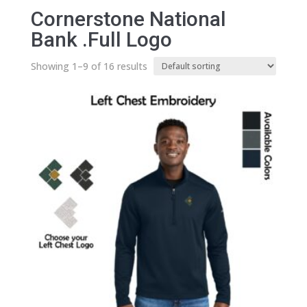
Cornerstone National
Bank .Full Logo
Showing 1–9 of 16 results