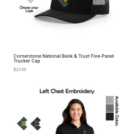
Cornerstone National Bank & Trust Five-Panel
Trucker Cap
$
23.00