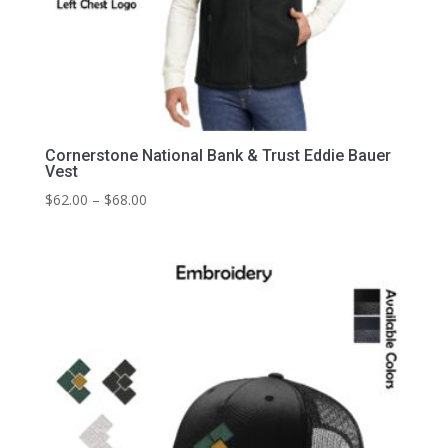
Cornerstone National Bank & Trust Eddie Bauer
Vest
Price
$
62.00
–
$
68.00
range:
$62.00
through
$68.00