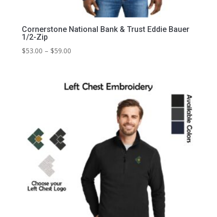
Cornerstone National Bank & Trust Eddie Bauer
1/2-Zip
Price
$
53.00
–
$
59.00
range:
$53.00
through
$59.00