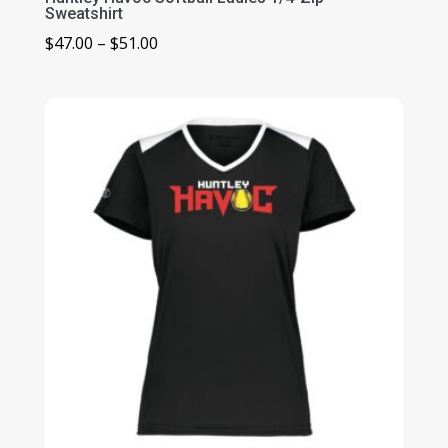
Sweatshirt
Price
$
47.00
–
$
51.00
range:
$47.00
through
$51.00