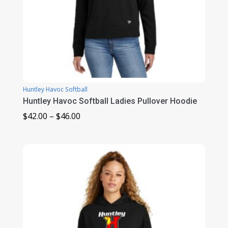
Huntley Havoc Softball
Huntley Havoc Softball Ladies Pullover Hoodie
Price
$
42.00
–
$
46.00
range:
$42.00
through
$46.00