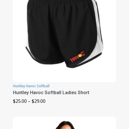
Huntley Havoc Softball
Huntley Havoc Softball Ladies Short
Price
$
25.00
–
$
29.00
range:
$25.00
through