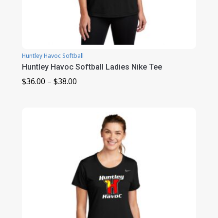
Huntley Havoc Softball
Huntley Havoc Softball Ladies Nike Tee
Price
$
36.00
–
$
38.00
range:
$36.00
through
$38.00