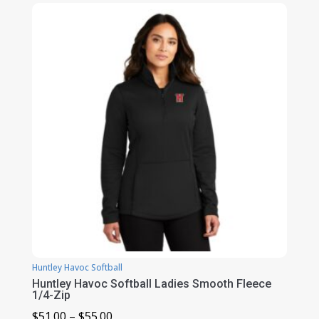
$51.00
through
$55.00
Huntley Havoc Softball
Huntley Havoc Softball Ladies Smooth Fleece
1/4-Zip
Price
$
51.00
–
$
55.00