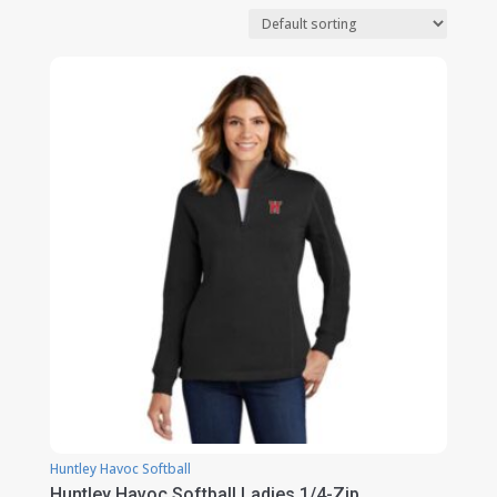
Huntley Havoc Softball
Huntley Havoc Softball Ladies 1/4-Zip