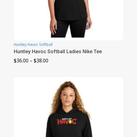
Huntley Havoc Softball
Huntley Havoc Softball Ladies Nike Tee
Price
$
36.00
–
$
38.00
range:
$36.00
through
$38.00