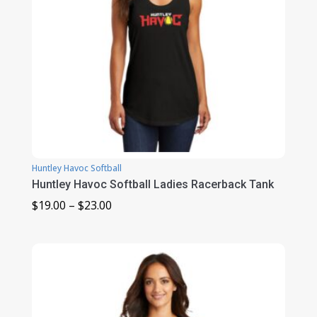
Huntley Havoc Softball
Huntley Havoc Softball Ladies Racerback Tank
Price
$
19.00
–
$
23.00
range:
$19.00
through
$23.00