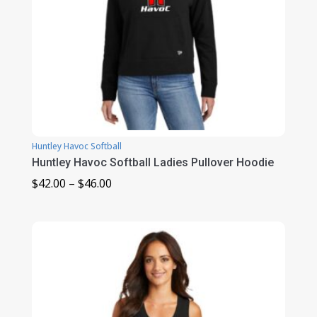
Huntley Havoc Softball
Huntley Havoc Softball Ladies Pullover Hoodie
Price
$
42.00
–
$
46.00
range:
$42.00
through
$46.00