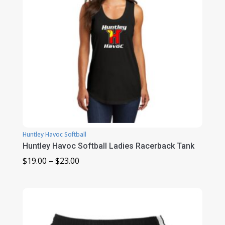
Huntley Havoc Softball
Huntley Havoc Softball Ladies Racerback Tank
Price
$
19.00
–
$
23.00
range:
$19.00
through
$23.00