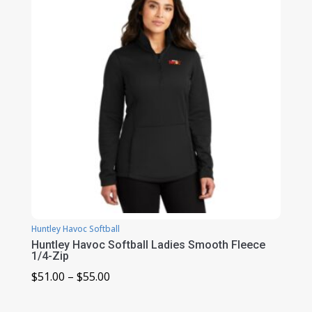
$29.00
Huntley Havoc Softball
Huntley Havoc Softball Ladies Smooth Fleece
1/4-Zip
Price
$
51.00
–
$
55.00
range: