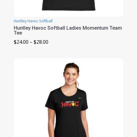
Huntley Havoc Softball
Huntley Havoc Softball Ladies Momentum Team
Tee
Price
$
24.00
–
$
28.00
range:
$24.00
through
$28.00