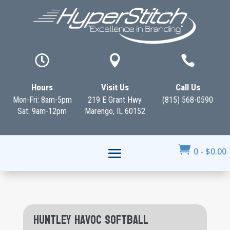



Hours
Visit Us
Call Us
Mon-Fri: 8am-5pm
219 E Grant Hwy
(815) 568-0590
Sat: 9am-12pm
Marengo, IL 60152

0
-
$
0.00
Huntley Havoc Softball