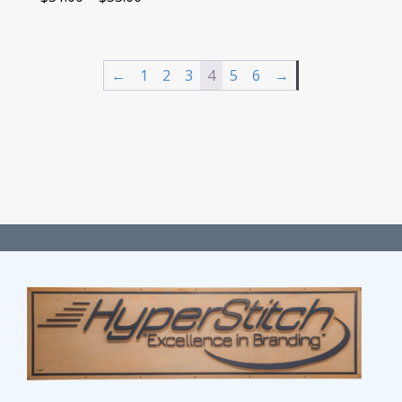
range:
$51.00
through
←
1
2
3
4
5
6
→
$55.00