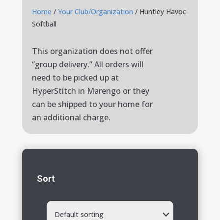
Home
/
Your Club/Organization
/ Huntley Havoc
Softball
This organization does not offer
“group delivery.” All orders will
need to be picked up at
HyperStitch in Marengo or they
can be shipped to your home for
an additional charge.
Sort
Default sorting