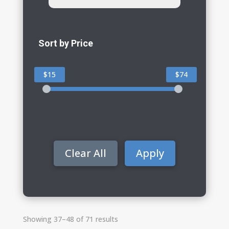
Sort by Price
$15
$74
Clear All
Apply
Showing 37–48 of 71 results