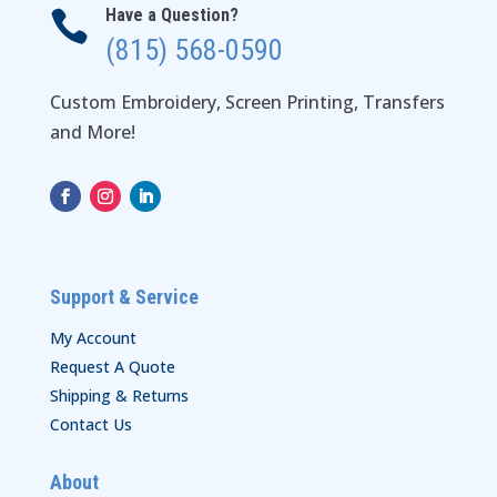
Have a Question?

(815) 568-0590
Custom Embroidery, Screen Printing, Transfers
and More!
Support & Service
My Account
Request A Quote
Shipping & Returns
Contact Us
About