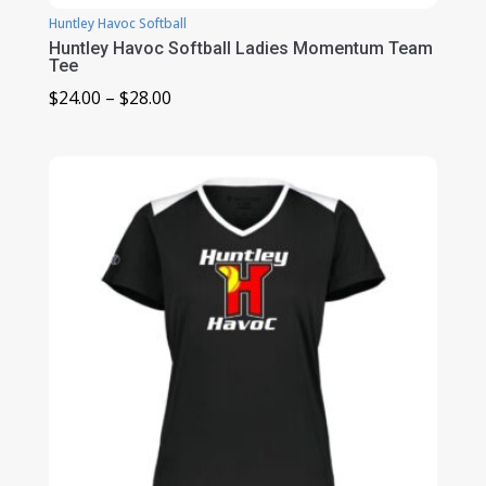
Huntley Havoc Softball
Huntley Havoc Softball Ladies Momentum Team
Tee
Price
$
24.00
–
$
28.00
range:
$24.00
through
$28.00