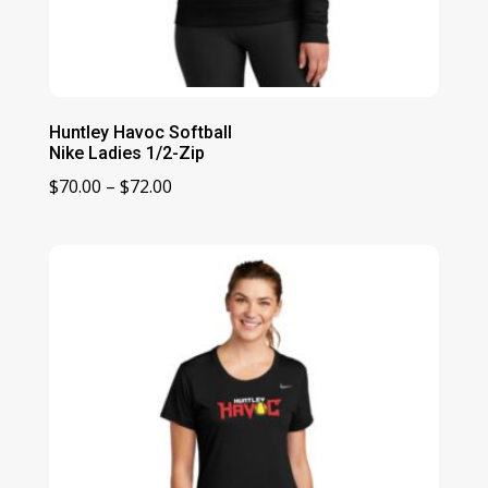
Huntley Havoc Softball
Nike Ladies 1/2-Zip
Price
$
70.00
–
$
72.00
range:
$70.00
through
$72.00