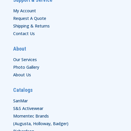
My Account
Request A Quote
Shipping & Returns
Contact Us
About
Our Services
Photo Gallery
About Us
Catalogs
SanMar
S&S Activewear
Momentec Brands
(Augusta, Holloway, Badger)