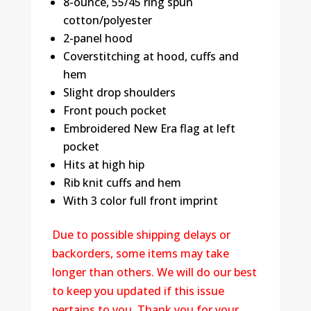
8-ounce, 55/45 ring spun
cotton/polyester
2-panel hood
Coverstitching at hood, cuffs and
hem
Slight drop shoulders
Front pouch pocket
Embroidered New Era flag at left
pocket
Hits at high hip
Rib knit cuffs and hem
With 3 color full front imprint
Due to possible shipping delays or
backorders, some items may take
longer than others. We will do our best
to keep you updated if this issue
pertains to you. Thank you for your