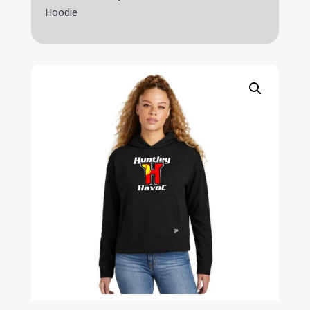
Hoodie