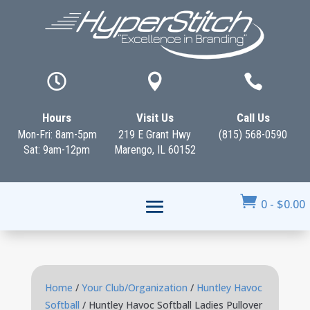



Hours
Visit Us
Call Us
Mon-Fri: 8am-5pm
219 E Grant Hwy
(815) 568-0590
Sat: 9am-12pm
Marengo, IL 60152

0
-
$
0.00
Home
/
Your Club/Organization
/
Huntley Havoc
Softball
/ Huntley Havoc Softball Ladies Pullover