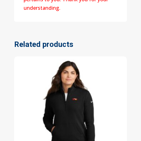
understanding.
Related products