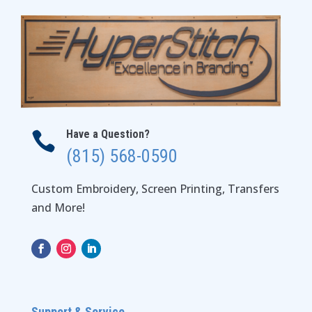
Have a Question?

(815) 568-0590
Custom Embroidery, Screen Printing, Transfers
and More!
Support & Service