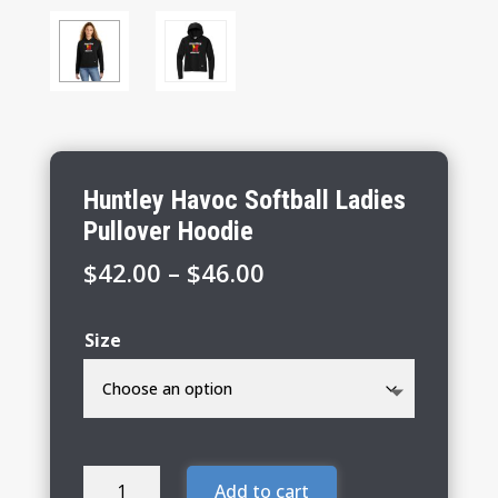
Huntley Havoc Softball Ladies
Pullover Hoodie
Price
$
42.00
–
$
46.00
range:
$42.00
Size
through
$46.00
Huntley
Add to cart