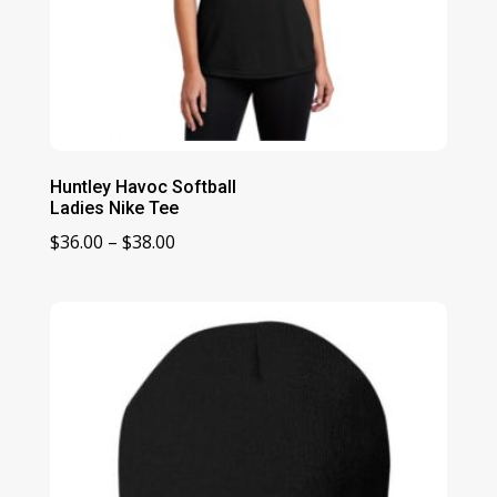
Huntley Havoc Softball
Ladies Nike Tee
Price
$
36.00
–
$
38.00
range:
$36.00
through
$38.00