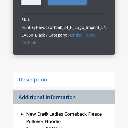
Havoc
Softball
Ladies
SKU:
Pullover
HuntleyHavocSoftball_24_H_Logo_Imprint_LN
Hoodie
EA550_Black
Category:
Huntley Havoc
quantity
Softball
Description
Additional information
New Era® Ladies Comeback Fleece
Pullover Hoodie