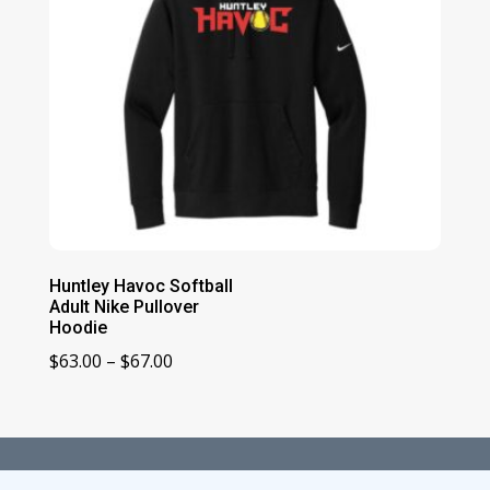
Huntley Havoc Softball
Adult Nike Pullover
Hoodie
Price
$
63.00
–
$
67.00
range:
$63.00
through
$67.00