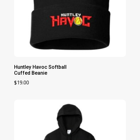
Huntley Havoc Softball
Cuffed Beanie
$
19.00