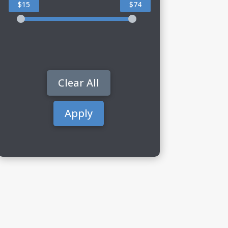
$15
$74
Clear All
Apply