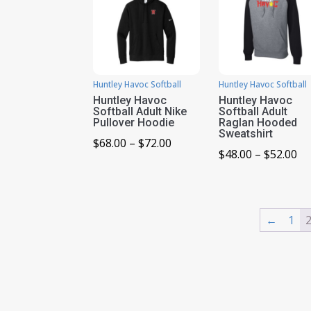
Huntley Havoc Softball
Huntley Havoc Softball
Huntley Havoc
Huntley Havoc
Softball Adult Nike
Softball Adult
Pullover Hoodie
Raglan Hooded
Sweatshirt
Price
$
68.00
–
$
72.00
Pr
$
48.00
–
$
52.00
range:
ra
$68.00
$4
through
th
$72.00
←
1
$5