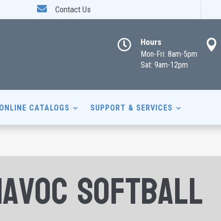

Contact Us
Hours


Mon-Fri: 8am-5pm
Sat: 9am-12pm
ONLINE CATALOGS
SUPPORT & SERVICES
Havoc Softball