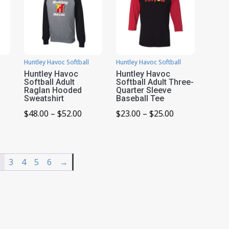
Huntley Havoc Softball
Huntley Havoc Softball
Huntley Havoc
Huntley Havoc
Softball Adult
Softball Adult Three-
Raglan Hooded
Quarter Sleeve
Sweatshirt
Baseball Tee
ice
Price
Price
$
48.00
–
$
52.00
$
23.00
–
$
25.00
nge:
range:
range:
8.00
$48.00
$23.00
rough
through
through
2
3
4
5
6
→
2.00
$52.00
$25.00