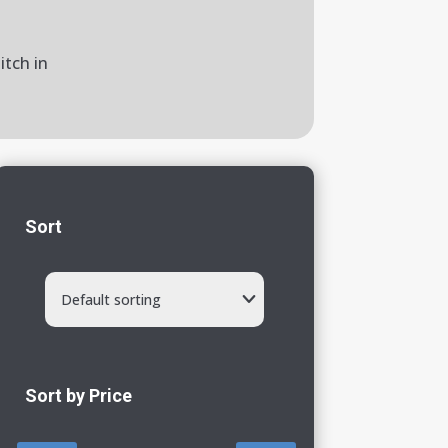
itch in
Sort
Default sorting
Sort by Price