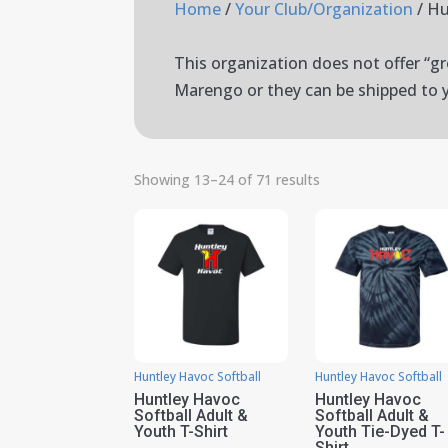
Home
/
Your Club/Organization
/ Hu
This organization does not offer “gro
Marengo or they can be shipped to 
Showing 13–24 of 71 results
Huntley Havoc Softball
Huntley Havoc Softball
Huntley Havoc
Huntley Havoc
Softball Adult &
Softball Adult &
Youth T-Shirt
Youth Tie-Dyed T-
Shirt