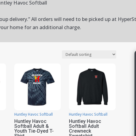
ntley Havoc Softball
up delivery.” All orders will need to be picked up at HyperSt
your home for an additional charge.
Huntley Havoc Softball
Huntley Havoc Softball
Huntley Havoc
Huntley Havoc
Softball Adult &
Softball Adult
Youth Tie-Dyed T-
Crewneck
Shirt
Sweatshirt