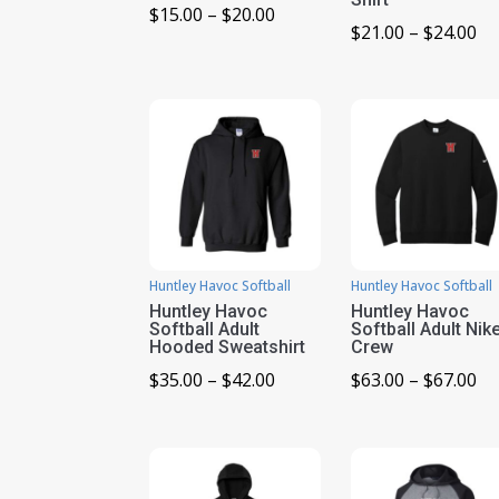
Price
$
15.00
–
$
20.00
Pr
$
21.00
–
$
24.00
range:
ra
$15.00
$2
through
th
$20.00
$2
Huntley Havoc Softball
Huntley Havoc Softball
Huntley Havoc
Huntley Havoc
Softball Adult
Softball Adult Nik
Hooded Sweatshirt
Crew
Price
Pr
$
35.00
–
$
42.00
$
63.00
–
$
67.00
range:
ra
$35.00
$6
through
th
$42.00
$6