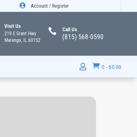

Account / Register
Visit Us
Call Us

219 E Grant Hwy
(815) 568-0590
Marengo, IL 60152


0
-
$
0.00