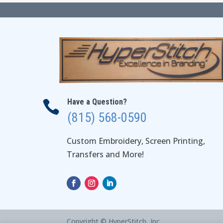
Have a Question?

(815) 568-0590
Custom Embroidery, Screen Printing,
Transfers and More!
Copyright © HyperStitch, Inc.