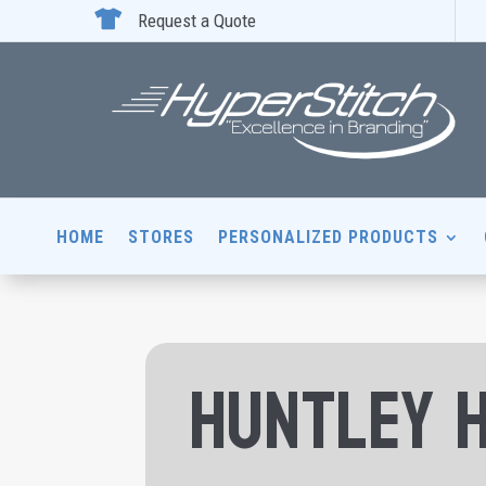

Request a Quote
HOME
STORES
PERSONALIZED PRODUCTS
Huntley 