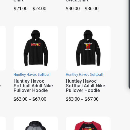
ice
Price
Price
$
21.00
–
$
24.00
$
30.00
–
$
36.00
nge:
range:
range:
1.00
$21.00
$30.00
rough
through
through
4.00
$24.00
$36.00
Huntley Havoc Softball
Huntley Havoc Softball
Huntley Havoc
Huntley Havoc
e
Softball Adult Nike
Softball Adult Nike
Pullover Hoodie
Pullover Hoodie
ice
Price
Price
$
63.00
–
$
67.00
$
63.00
–
$
67.00
nge:
range:
range:
3.00
$63.00
$63.00
rough
through
through
7.00
$67.00
$67.00