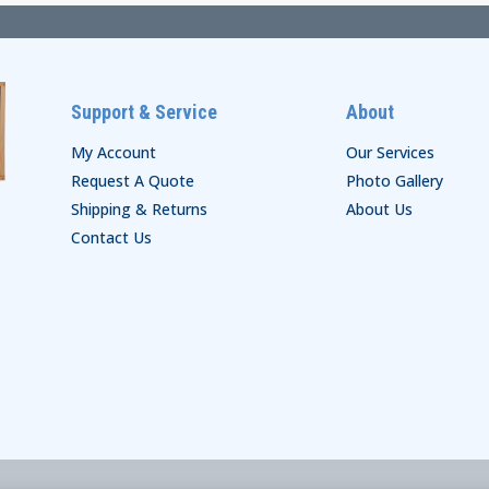
Support & Service
About
My Account
Our Services
Request A Quote
Photo Gallery
Shipping & Returns
About Us
Contact Us