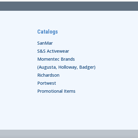
Catalogs
SanMar
S&S Activewear
Momentec Brands
(Augusta, Holloway, Badger)
Richardson
Portwest
Promotional Items