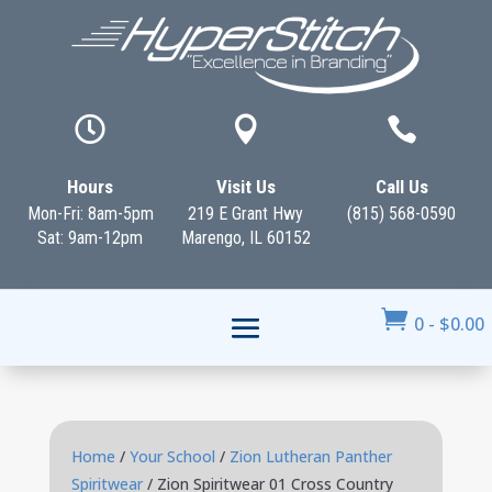



Hours
Visit Us
Call Us
Mon-Fri: 8am-5pm
219 E Grant Hwy
(815) 568-0590
Sat: 9am-12pm
Marengo, IL 60152

0
-
$
0.00
Home
/
Your School
/
Zion Lutheran Panther
Spiritwear
/ Zion Spiritwear 01 Cross Country