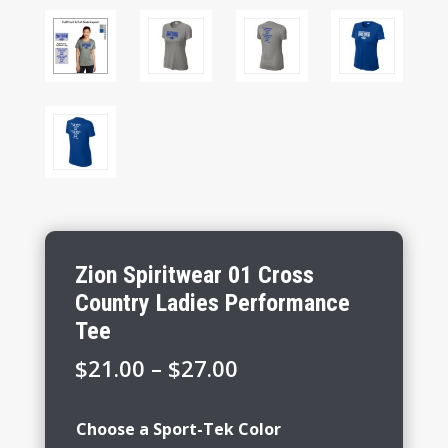
Zion Spiritwear 01 Cross
Country Ladies Performance
Tee
Price
$
21.00
–
$
27.00
range:
$21.00
Choose a Sport-Tek Color