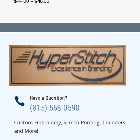
Price
$
44.00
–
$
48.00
range:
$44.00
through
$48.00
Have a Question?

(815) 568-0590
Custom Embroidery, Screen Printing, Transfers
and More!