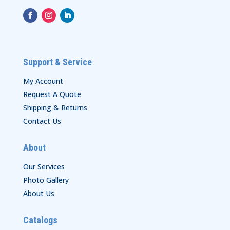
Support & Service
My Account
Request A Quote
Shipping & Returns
Contact Us
About
Our Services
Photo Gallery
About Us
Catalogs