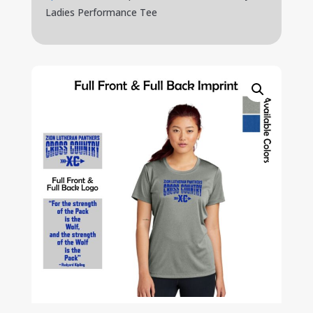
Ladies Performance Tee