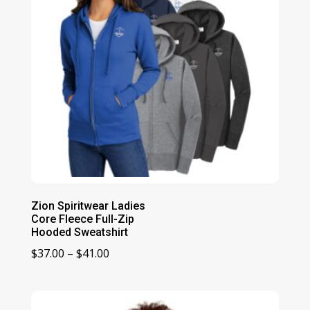
Zion Spiritwear Ladies
Core Fleece Full-Zip
Hooded Sweatshirt
Price
$
37.00
–
$
41.00
range:
$37.00
through