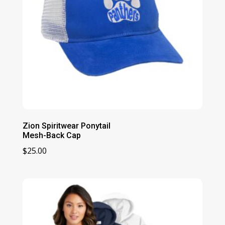
Zion Spiritwear Ponytail
Mesh-Back Cap
$
25.00