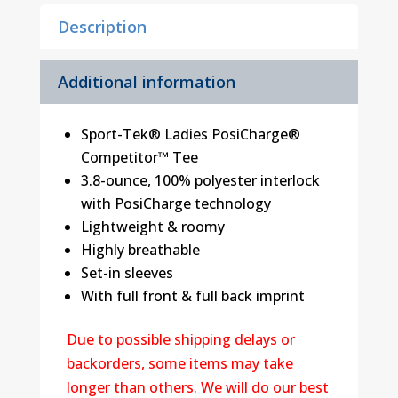
quantity
Description
Additional information
Sport-Tek® Ladies PosiCharge®
Competitor™ Tee
3.8-ounce, 100% polyester interlock
with PosiCharge technology
Lightweight & roomy
Highly breathable
Set-in sleeves
With full front & full back imprint
Due to possible shipping delays or
backorders, some items may take
longer than others. We will do our best