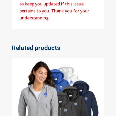
to keep you updated if this issue
pertains to you. Thank you for your
understanding.
Related products