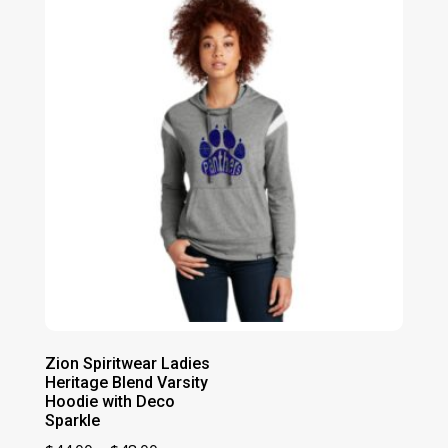
$41.00
Zion Spiritwear Ladies
Heritage Blend Varsity
Hoodie with Deco
Sparkle