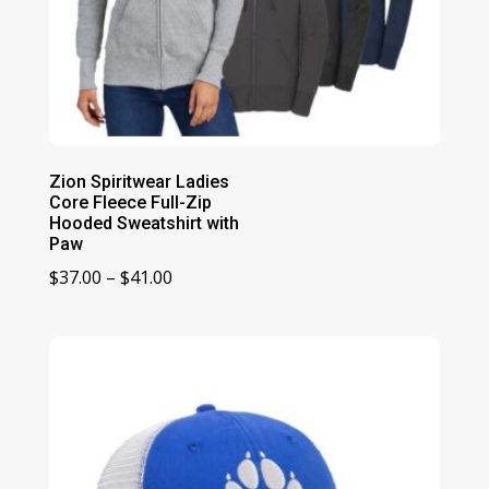
Zion Spiritwear Ladies
Core Fleece Full-Zip
Hooded Sweatshirt with
Paw
Price
$
37.00
–
$
41.00
range:
$37.00
through
$41.00