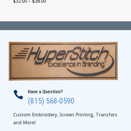
Price
$
32.00
–
$
38.00
range:
$32.00
through
$38.00
Have a Question?

(815) 568-0590
Custom Embroidery, Screen Printing, Transfers
and More!