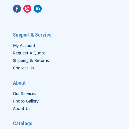
Support & Service
My Account
Request A Quote
Shipping & Returns
Contact Us
About
Our Services
Photo Gallery
About Us
Catalogs