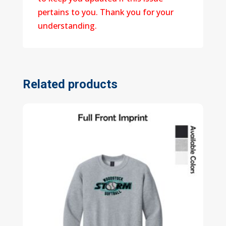
pertains to you. Thank you for your
understanding.
Related products