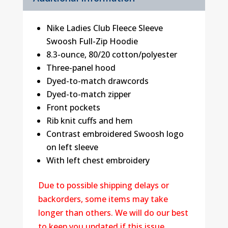
Nike Ladies Club Fleece Sleeve
Swoosh Full-Zip Hoodie
8.3-ounce, 80/20 cotton/polyester
Three-panel hood
Dyed-to-match drawcords
Dyed-to-match zipper
Front pockets
Rib knit cuffs and hem
Contrast embroidered Swoosh logo
on left sleeve
With left chest embroidery
Due to possible shipping delays or
backorders, some items may take
longer than others. We will do our best
to keep you updated if this issue