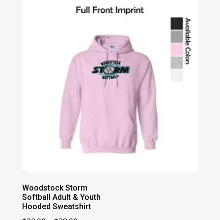
through
$44.00
Woodstock Storm
Softball Adult & Youth
Hooded Sweatshirt