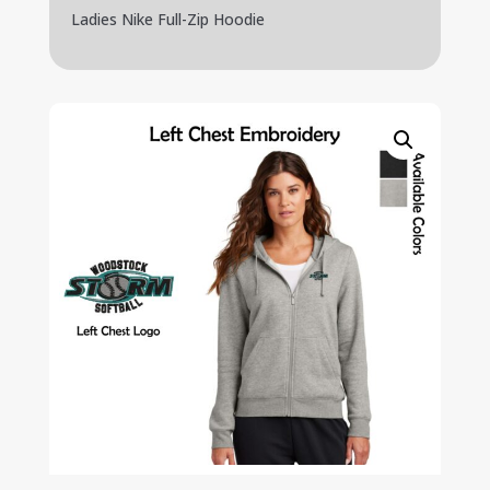
Ladies Nike Full-Zip Hoodie