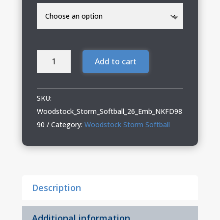
Woodstock
Add to cart
Storm
Softball
Ladies
SKU:
Nike
Woodstock_Storm_Softball_26_Emb_NKFD98
Full-
90
Category:
Woodstock Storm Softball
Zip
Hoodie
quantity
Description
Additional information