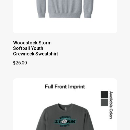
Woodstock Storm
Softball Youth
Crewneck Sweatshirt
$
26.00