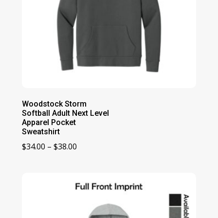
Woodstock Storm
Softball Adult Next Level
Apparel Pocket
Sweatshirt
Price
$
34.00
–
$
38.00
range:
$34.00
through
$38.00