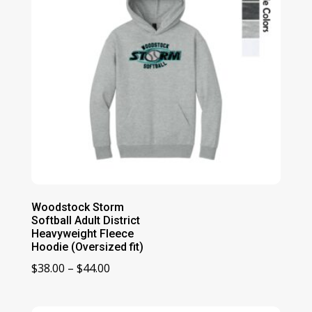
Woodstock Storm
Softball Adult District
Heavyweight Fleece
Hoodie (Oversized fit)
Price
$
38.00
–
$
44.00
range:
$38.00