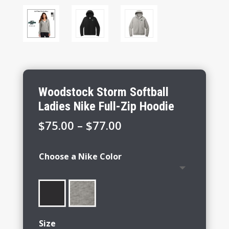
Woodstock Storm Softball
Ladies Nike Full-Zip Hoodie
Price
$
75.00
–
$
77.00
range:
$75.00
Choose a Nike Color
through
$77.00
Size