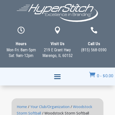



Hours
Visit Us
Call Us
Mon-Fri: 8am-5pm
219 E Grant Hwy
(815) 568-0590
Sat: 9am-12pm
Marengo, IL 60152

0
-
$
0.00
Home
/
Your Club/Organization
/
Woodstock
Storm Softball
/ Woodstock Storm Softball