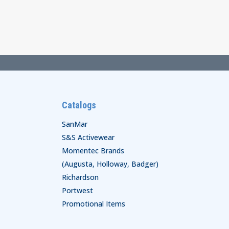
Catalogs
SanMar
S&S Activewear
Momentec Brands
(Augusta, Holloway, Badger)
Richardson
Portwest
Promotional Items