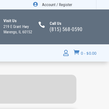

Account / Register
Visit Us
Call Us

219 E Grant Hwy
(815) 568-0590
Marengo, IL 60152


0
-
$
0.00