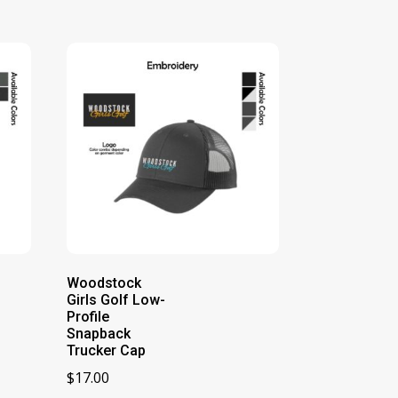
Woodstock
Girls Golf Low-
Profile
Snapback
Trucker Cap
$
17.00