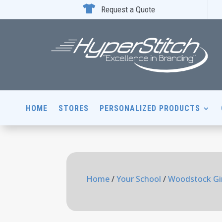

Request a Quote
HOME
STORES
PERSONALIZED PRODUCTS
Home
/
Your School
/
Woodstock Gir