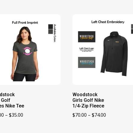
dstock
Woodstock
s Golf
Girls Golf Nike
es Nike Tee
1/4-Zip Fleece
Price
Price
00
–
$
35.00
$
70.00
–
$
74.00
range:
range:
$33.00
$70.00