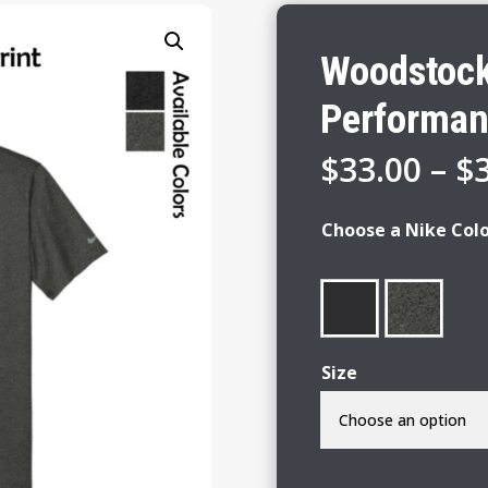
Woodstock 
Performan
$
33.00
–
$
Choose a Nike Col
Size