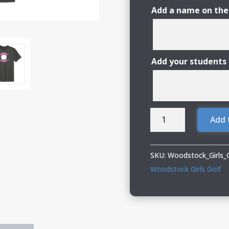
Add a name on the
Add your students
Woodstock
Add 
Girls
Golf
Nike
SKU:
Woodstock_Girls_
Performance
Woodstock Girls Golf
Tee
quantity