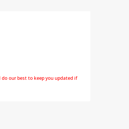
l do our best to keep you updated if