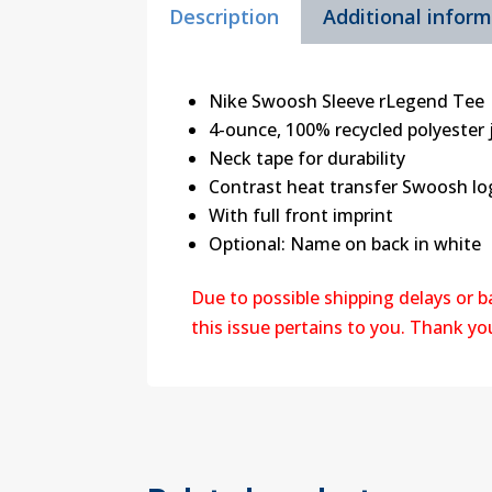
Description
Additional infor
Nike Swoosh Sleeve rLegend Tee
4-ounce, 100% recycled polyester 
Neck tape for durability
Contrast heat transfer Swoosh log
With full front imprint
Optional: Name on back in white
Due to possible shipping delays or 
this issue pertains to you. Thank y