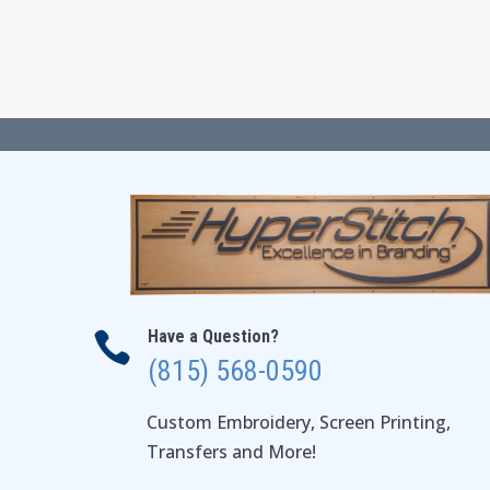
Have a Question?

(815) 568-0590
Custom Embroidery, Screen Printing,
Transfers and More!