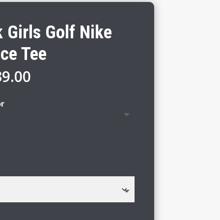
Girls Golf Nike
ce Tee
Price
39.00
range:
$33.00
or
through
$39.00