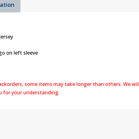
mation
jersey
o on left sleeve
backorders, some items may take longer than others. We wil
ou for your understanding.