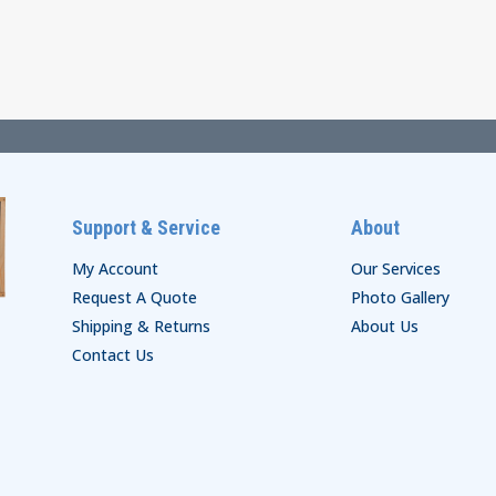
through
through
$35.00
$74.00
Support & Service
About
My Account
Our Services
Request A Quote
Photo Gallery
Shipping & Returns
About Us
Contact Us