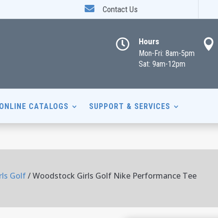

Contact Us
Hours


Mon-Fri: 8am-5pm
Sat: 9am-12pm
ONLINE CATALOGS
SUPPORT & SERVICES
ls Golf
/ Woodstock Girls Golf Nike Performance Tee