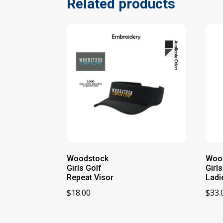
Related products
Woodstock
Woo
Girls Golf
Girl
Repeat Visor
Ladi
$
18.00
$
33.