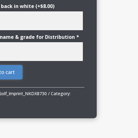
 back in white
(+
$
8.00
)
 name & grade for Distribution
*
to cart
Golf_Imprint_NKDX8730
Category: