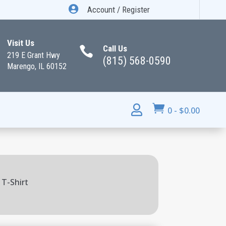

Account / Register
Visit Us
Call Us

219 E Grant Hwy
(815) 568-0590
Marengo, IL 60152


0
-
$
0.00
 T-Shirt