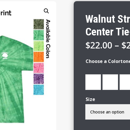
Walnut St
Center Tie
$
22.00
–
$
Choose a Colorton
Size