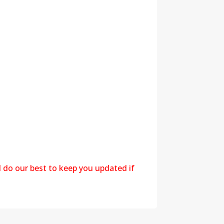
l do our best to keep you updated if