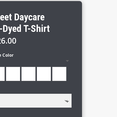
reet Daycare
-Dyed T-Shirt
Price
26.00
range:
$22.00
e Color
through
$26.00