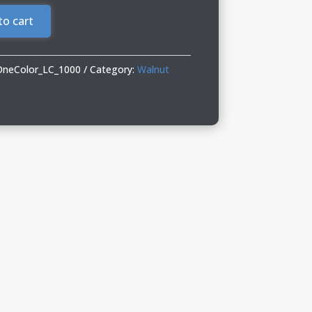
to cart
OneColor_LC_1000
Category:
Walnut