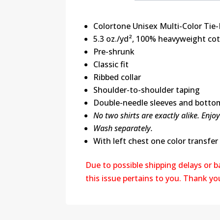
Colortone Unisex Multi-Color Tie-
5.3 oz./yd², 100% heavyweight co
Pre-shrunk
Classic fit
Ribbed collar
Shoulder-to-shoulder taping
Double-needle sleeves and bott
No two shirts are exactly alike. Enjo
Wash separately.
With left chest one color transfer
Due to possible shipping delays or 
this issue pertains to you. Thank y