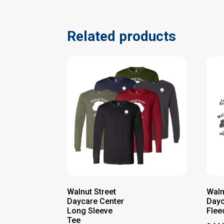
Related products
Walnut Street
Waln
Daycare Center
Dayc
Long Sleeve
Flee
Tee