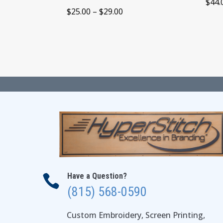
$
44.
Price
$
25.00
–
$
29.00
range:
$25.00
through
$29.00
Have a Question?

(815) 568-0590
Custom Embroidery, Screen Printing,