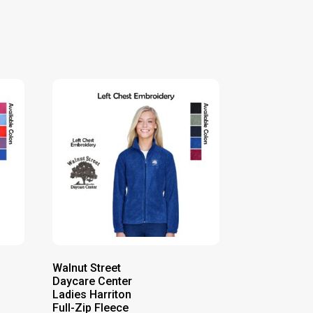
Walnut Street
Daycare Center
Ladies Harriton
Full-Zip Fleece