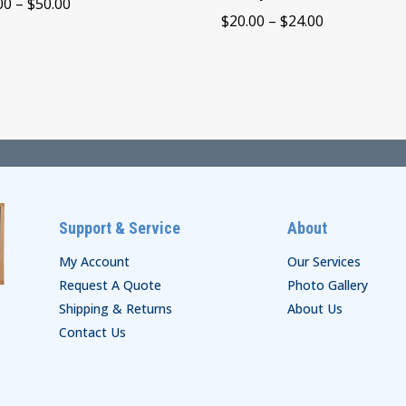
Price
00
–
$
50.00
Price
$
20.00
–
$
24.00
range:
range:
$44.00
$20.00
through
through
$50.00
$24.00
Support & Service
About
My Account
Our Services
Request A Quote
Photo Gallery
Shipping & Returns
About Us
Contact Us