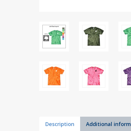
Description
Additional infor