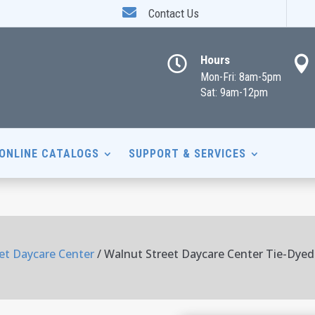

Contact Us
Hours


Mon-Fri: 8am-5pm
Sat: 9am-12pm
ONLINE CATALOGS
SUPPORT & SERVICES
et Daycare Center
/ Walnut Street Daycare Center Tie-Dyed