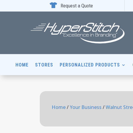

Request a Quote
HOME
STORES
PERSONALIZED PRODUCTS
Home
/
Your Business
/
Walnut Stre