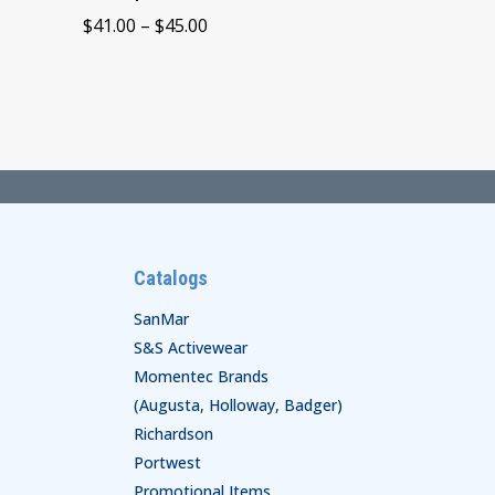
Price
$
41.00
–
$
45.00
range:
$41.00
through
$45.00
Catalogs
SanMar
S&S Activewear
Momentec Brands
(Augusta, Holloway, Badger)
Richardson
Portwest
Promotional Items