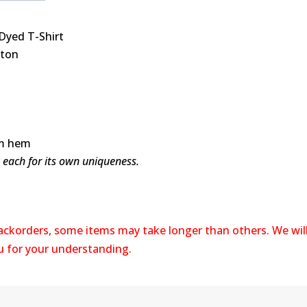
Dyed T-Shirt
tton
om hem
y each for its own uniqueness.
backorders, some items may take longer than others. We wil
ou for your understanding.