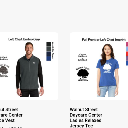
ut Street
Walnut Street
are Center
Daycare Center
ce Vest
Ladies Relaxed
Jersey Tee