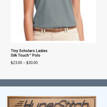
Tiny Scholars Ladies
Silk Touch™ Polo
Price
$
23.00
–
$
30.00
range:
$23.00
through
$30.00