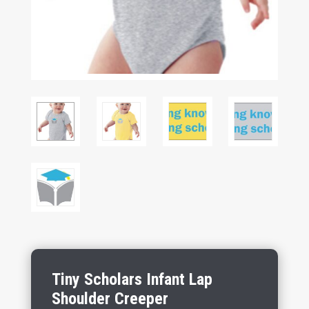
Tiny Scholars Infant Lap
Shoulder Creeper