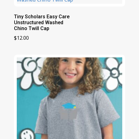
Tiny Scholars Easy Care
Unstructured Washed
Chino Twill Cap
$
12.00