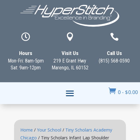



Hours
Visit Us
Call Us
Mon-Fri: 8am-5pm
219 E Grant Hwy
(815) 568-0590
Sat: 9am-12pm
Marengo, IL 60152

0
-
$
0.00
Home
/
Your School
/
Tiny Scholars Academy
Chicago
/ Tiny Scholars Infant Lap Shoulder