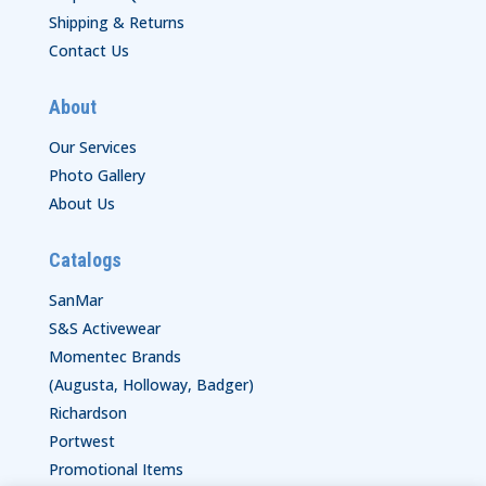
Shipping & Returns
Contact Us
About
Our Services
Photo Gallery
About Us
Catalogs
SanMar
S&S Activewear
Momentec Brands
(Augusta, Holloway, Badger)
Richardson
Portwest
Promotional Items