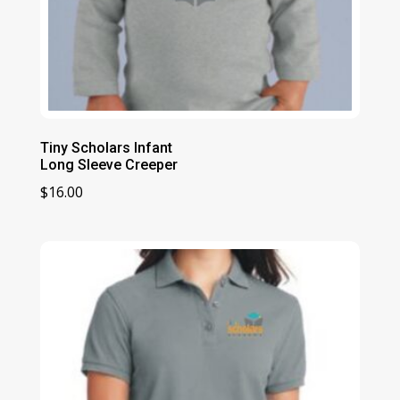
Tiny Scholars Infant
Long Sleeve Creeper
$
16.00