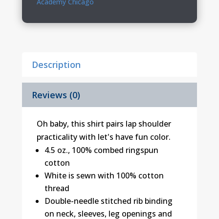
Academy Chicago
Creeper
quantity
Description
Reviews (0)
Oh baby, this shirt pairs lap shoulder
practicality with let's have fun color.
4.5 oz., 100% combed ringspun
cotton
White is sewn with 100% cotton
thread
Double-needle stitched rib binding
on neck, sleeves, leg openings and