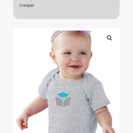
Creeper