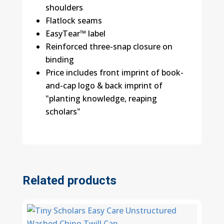
shoulders
Flatlock seams
EasyTear™ label
Reinforced three-snap closure on
binding
Price includes front imprint of book-
and-cap logo & back imprint of
"planting knowledge, reaping
scholars"
Related products