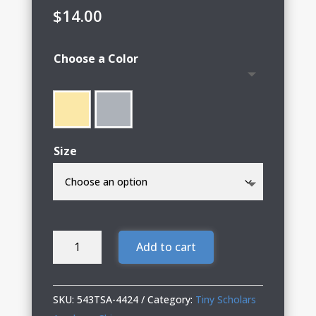
$
14.00
Choose a Color
Size
Tiny
Add to cart
Scholars
Infant
Lap
SKU:
543TSA-4424
Category:
Tiny Scholars
Shoulder