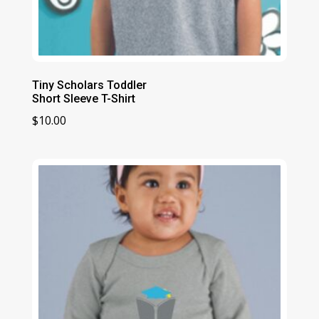
Tiny Scholars Toddler
Short Sleeve T-Shirt
$
10.00