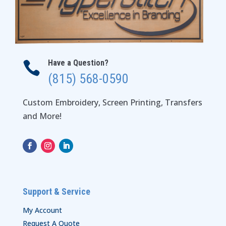
Have a Question?

(815) 568-0590
Custom Embroidery, Screen Printing, Transfers
and More!
Support & Service
My Account
Request A Quote