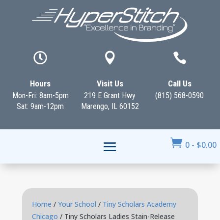



Hours
Visit Us
Call Us
Mon-Fri: 8am-5pm
219 E Grant Hwy
(815) 568-0590
Sat: 9am-12pm
Marengo, IL 60152

0
-
$
0.00
Home
/
Your School
/
Tiny Scholars Academy
Chicago
/ Tiny Scholars Ladies Stain-Release