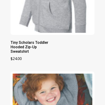
Tiny Scholars Toddler
Hooded Zip-Up
Sweatshirt
$
24.00