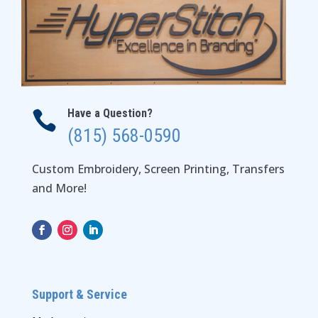
Have a Question?

(815) 568-0590
Custom Embroidery, Screen Printing, Transfers
and More!
Support & Service