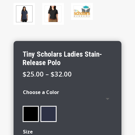
Tiny Scholars Ladies Stain-
Release Polo
Price
$
25.00
–
$
32.00
range:
$25.00
Choose a Color
through
$32.00
Size