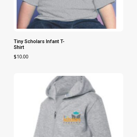
Tiny Scholars Infant T-
Shirt
$
10.00