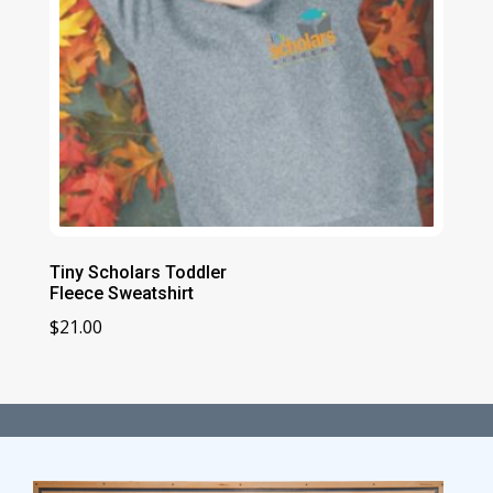
Tiny Scholars Toddler
Fleece Sweatshirt
$
21.00