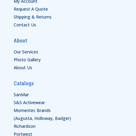
My Account
Request A Quote
Shipping & Returns
Contact Us
About
Our Services
Photo Gallery
About Us
Catalogs
SanMar
S&S Activewear
Momentec Brands
(Augusta, Holloway, Badger)
Richardson
Portwest