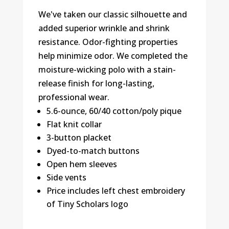
We've taken our classic silhouette and
added superior wrinkle and shrink
resistance. Odor-fighting properties
help minimize odor. We completed the
moisture-wicking polo with a stain-
release finish for long-lasting,
professional wear.
5.6-ounce, 60/40 cotton/poly pique
Flat knit collar
3-button placket
Dyed-to-match buttons
Open hem sleeves
Side vents
Price includes left chest embroidery
of Tiny Scholars logo