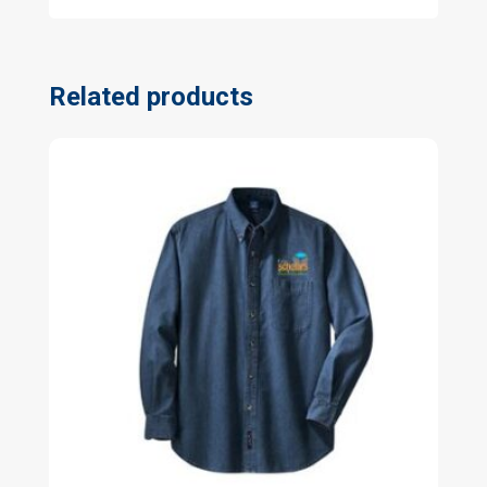
Related products