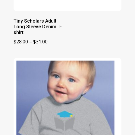
Tiny Scholars Adult
Long Sleeve Denim T-
shirt
Price
$
28.00
–
$
31.00
range:
$28.00
through
$31.00