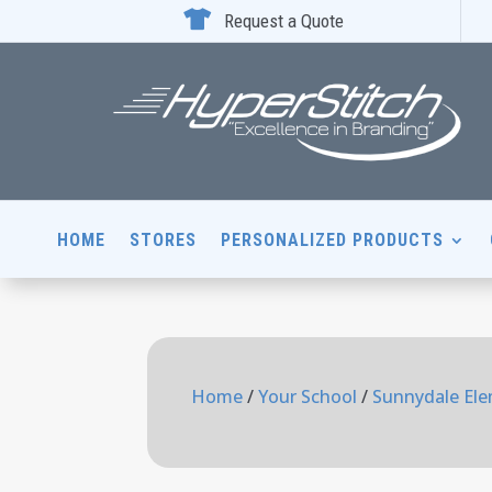

Request a Quote
HOME
STORES
PERSONALIZED PRODUCTS
Home
/
Your School
/
Sunnydale Ele