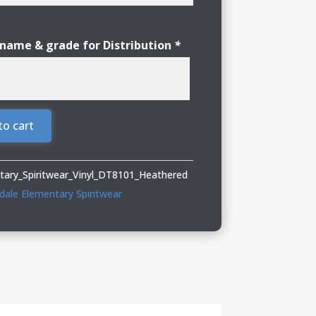
 name & grade for Distribution
*
to cart
tary_Spiritwear_Vinyl_DT8101_Heathered
dale Elementary Spiritwear