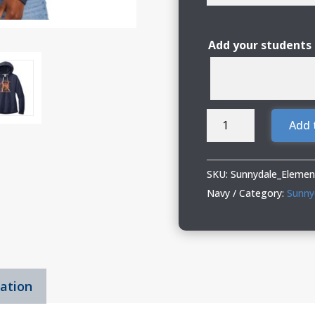
Add your students
Sunnydale
Add 
Elementary
Spiritwear
Ladies
SKU:
Sunnydale_Elemen
Hoodie
Navy
Category:
Sunny
with
Deco
or
Glitter
mation
Vinyl
quantity