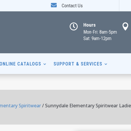

Contact Us
Hours


Mon-Fri: 8am-5pm
Sat: 9am-12pm
ONLINE CATALOGS
SUPPORT & SERVICES
mentary Spiritwear
/ Sunnydale Elementary Spiritwear Ladie