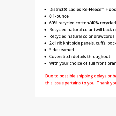
District® Ladies Re-Fleece™ Hood
8.1-ounce
60% recycled cotton/40% recycled
Recycled natural color twill back 
Recycled natural color drawcords
2x1 rib knit side panels, cuffs, p
Side seamed
Coverstitch details throughout
With your choice of full front oran
Due to possible shipping delays or 
this issue pertains to you. Thank y