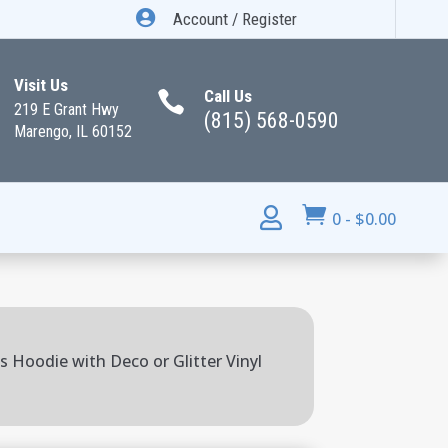

Account / Register
Visit Us
Call Us

219 E Grant Hwy
(815) 568-0590
Marengo, IL 60152


0
-
$
0.00
s Hoodie with Deco or Glitter Vinyl