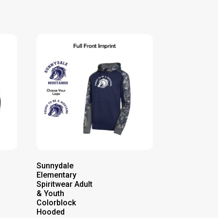
Sunnydale
Elementary
Spiritwear Adult
& Youth
Colorblock
Hooded