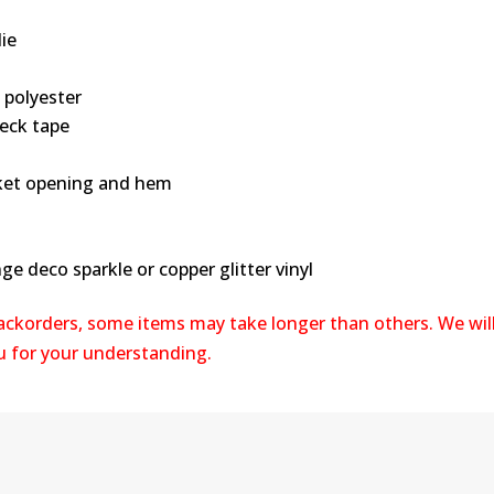
ie
 polyester
neck tape
ocket opening and hem
ge deco sparkle or copper glitter vinyl
backorders, some items may take longer than others. We wil
ou for your understanding.