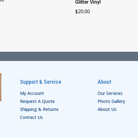
Glitter Vinyl
$
20.00
Support & Service
About
My Account
Our Services
Request A Quote
Photo Gallery
Shipping & Returns
About Us
Contact Us