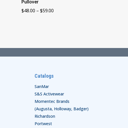
Pullover
Price
$
48.00
–
$
59.00
range:
$48.00
through
$59.00
Catalogs
SanMar
S&S Activewear
Momentec Brands
(Augusta, Holloway, Badger)
Richardson
Portwest