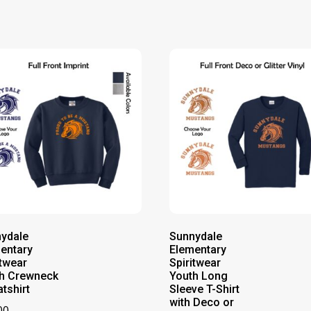
ydale
Sunnydale
entary
Elementary
itwear
Spiritwear
h Crewneck
Youth Long
tshirt
Sleeve T-Shirt
with Deco or
00