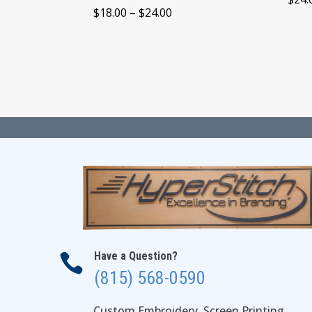
Price
$
18.00
–
$
24.00
range:
$18.00
through
$24.00
Have a Question?

(815) 568-0590
Custom Embroidery, Screen Printing,