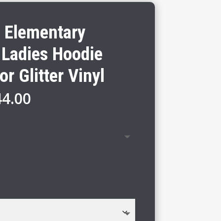
 Elementary
 Ladies Hoodie
or Glitter Vinyl
Price
44.00
range:
$38.00
through
$44.00