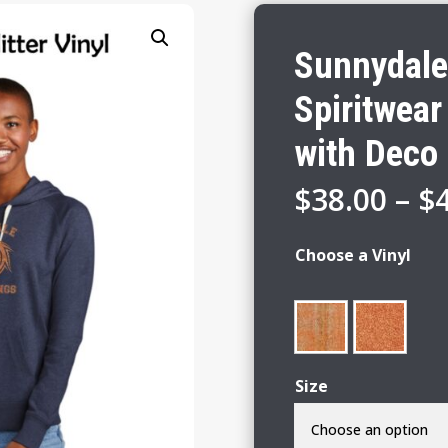
Sunnydale
Spiritwear
with Deco 
$
38.00
–
$
Choose a Vinyl
Size