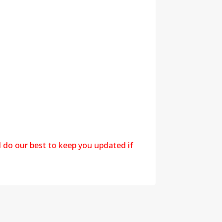
l do our best to keep you updated if