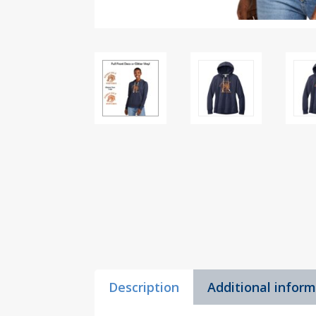
Description
Additional infor