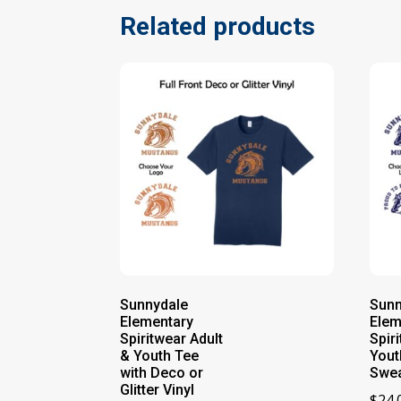
Related products
Sunnydale
Sunn
Elementary
Elem
Spiritwear Adult
Spir
& Youth Tee
Yout
with Deco or
Swea
Glitter Vinyl
$
24.