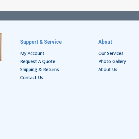
$66.00
$22.00
Support & Service
About
My Account
Our Services
Request A Quote
Photo Gallery
Shipping & Returns
About Us
Contact Us