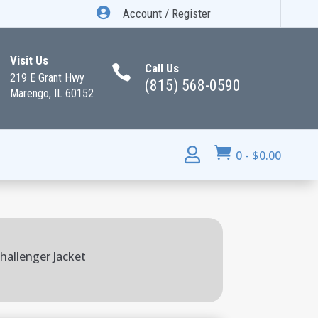

Account / Register
Visit Us
Call Us

219 E Grant Hwy
(815) 568-0590
Marengo, IL 60152


0
-
$
0.00
hallenger Jacket