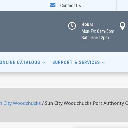

Contact Us
Hours


Mon-Fri: 8am-5pm
Sat: 9am-12pm
ONLINE CATALOGS
SUPPORT & SERVICES
n City Woodchucks
/ Sun City Woodchucks Port Authority C