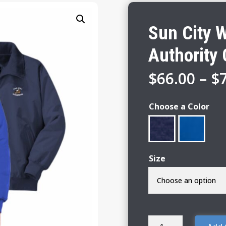
Sun City 
Authority 
$
66.00
–
$
Choose a Color
Size
Sun