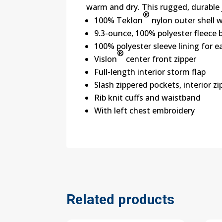
warm and dry. This rugged, durable 
®
100% Teklon
nylon outer shell 
9.3-ounce, 100% polyester fleece 
100% polyester sleeve lining for e
®
Vislon
center front zipper
Full-length interior storm flap
Slash zippered pockets, interior z
Rib knit cuffs and waistband
With left chest embroidery
Related products