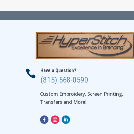
$31.00
Have a Question?

(815) 568-0590
Custom Embroidery, Screen Printing,
Transfers and More!