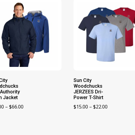
City
Sun City
dchucks
Woodchucks
 Authority
JERZEES Dri-
 Jacket
Power T-Shirt
Price
Price
00
–
$
66.00
$
15.00
–
$
22.00
range:
range:
$60.00
$15.00
through
through