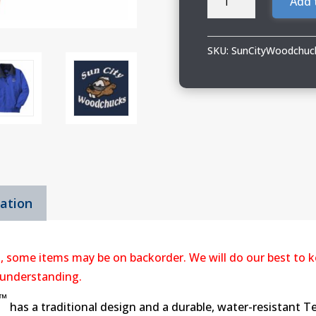
Add 
City
Woodchucks
Port
SKU:
SunCityWoodchuc
Authority
Challenger
Jacket
quantity
mation
, some items may be on backorder. We will do our best to k
 understanding.
™
has a traditional design and a durable, water-resistant T