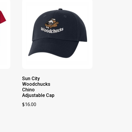
Sun City
Woodchucks
Chino
Adjustable Cap
$
16.00