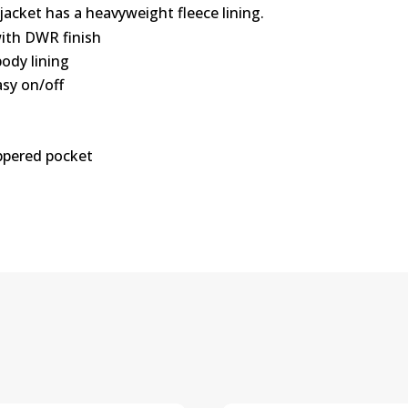
jacket has a heavyweight fleece lining.
with DWR finish
body lining
asy on/off
ippered pocket