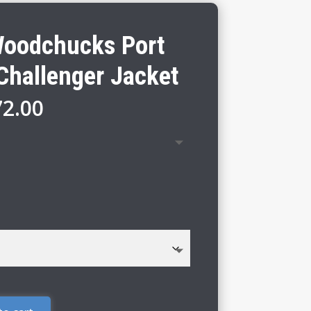
Woodchucks Port
Challenger Jacket
Price
72.00
range:
$66.00
through
$72.00