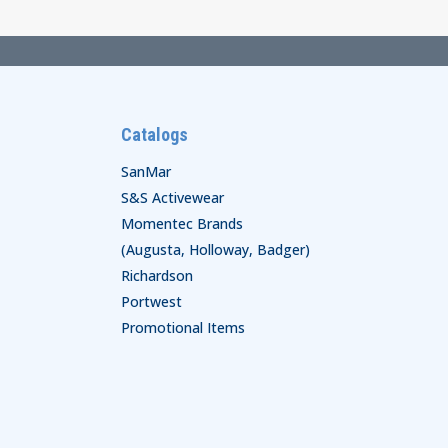
Catalogs
SanMar
S&S Activewear
Momentec Brands
(Augusta, Holloway, Badger)
Richardson
Portwest
Promotional Items