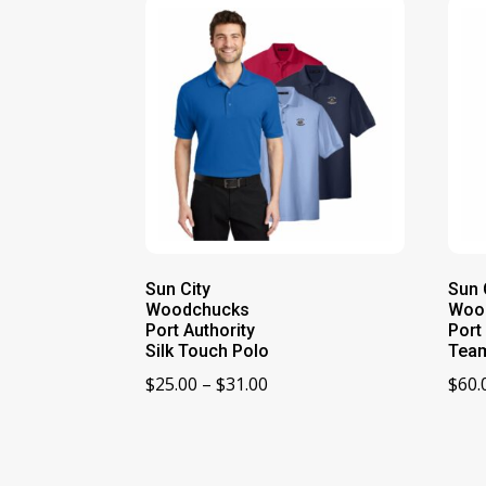
Sun City
Sun 
Woodchucks
Woo
Port Authority
Port
Silk Touch Polo
Team
Price
$
25.00
–
$
31.00
$
60.
range:
$25.00
through