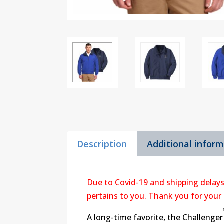
Description
Additional infor
Due to Covid-19 and shipping delays
pertains to you. Thank you for your
A long-time favorite, the Challenger