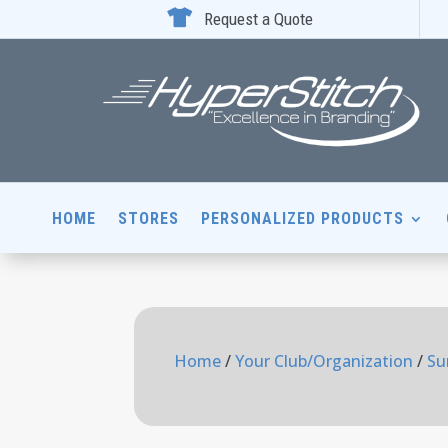

Request a Quote
HOME
STORES
PERSONALIZED PRODUCTS
Home
/
Your Club/Organization
/
Su