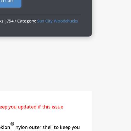
to cart
ks_J754
Category:
Sun City Woodchucks
eep you updated if this issue
®
eklon
nylon outer shell to keep you