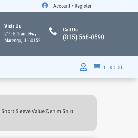

Account / Register
Visit Us
Call Us

219 E Grant Hwy
(815) 568-0590
Marengo, IL 60152


0
-
$
0.00
Short Sleeve Value Denim Shirt