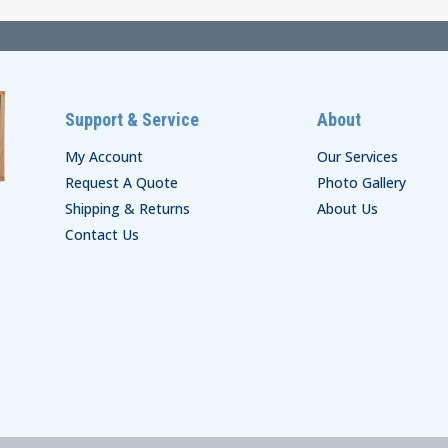
Support & Service
About
My Account
Our Services
Request A Quote
Photo Gallery
Shipping & Returns
About Us
Contact Us