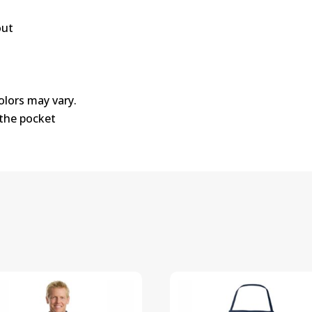
out
colors may vary.
 the pocket