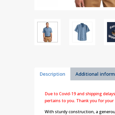
Description
Additional infor
Due to Covid-19 and shipping delays
pertains to you. Thank you for your
With sturdy construction, a genero