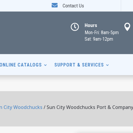

Contact Us
Hours


Mon-Fri: 8am-5pm
Sat: 9am-12pm
ONLINE CATALOGS
SUPPORT & SERVICES
n City Woodchucks
/ Sun City Woodchucks Port & Company 