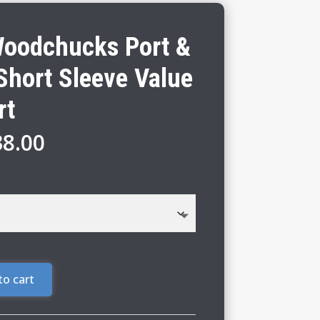
Woodchucks Port &
hort Sleeve Value
rt
Price
38.00
range:
$32.00
through
$38.00
to cart