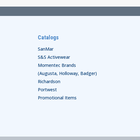
Catalogs
SanMar
S&S Activewear
Momentec Brands
(Augusta, Holloway, Badger)
Richardson
Portwest
Promotional Items