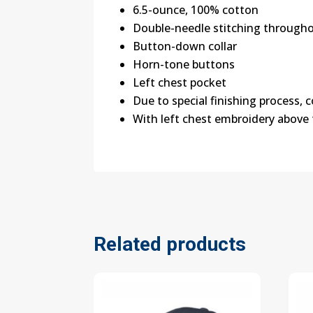
6.5-ounce, 100% cotton
Double-needle stitching through
Button-down collar
Horn-tone buttons
Left chest pocket
Due to special finishing process, 
With left chest embroidery above
Related products