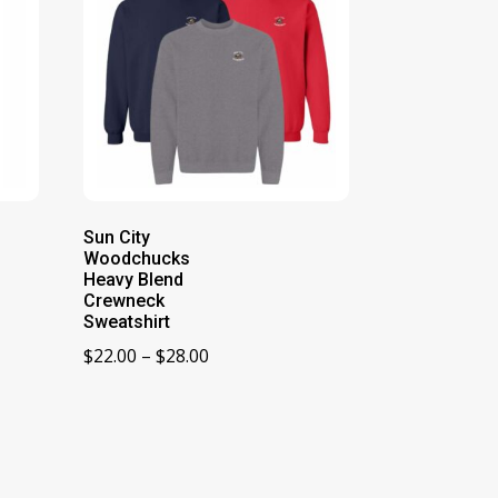
Sun City
Woodchucks
Heavy Blend
Crewneck
Sweatshirt
Price
$
22.00
–
$
28.00
range:
$22.00
through
$28.00