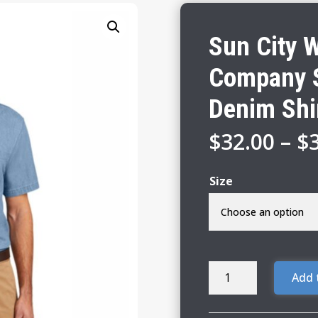
Sun City 
Company S
Denim Shi
$
32.00
–
$
Size
Sun
Add 
City
Woodchucks