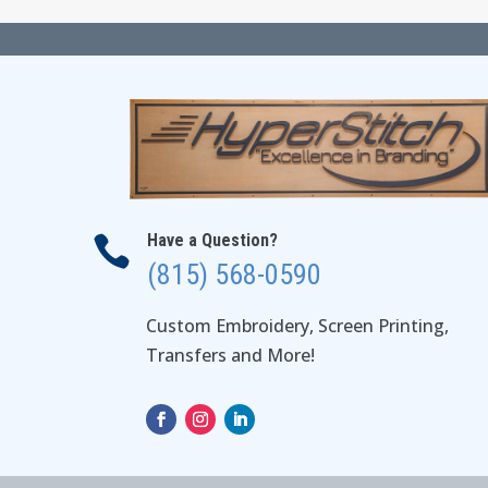
Have a Question?

(815) 568-0590
Custom Embroidery, Screen Printing,
Transfers and More!