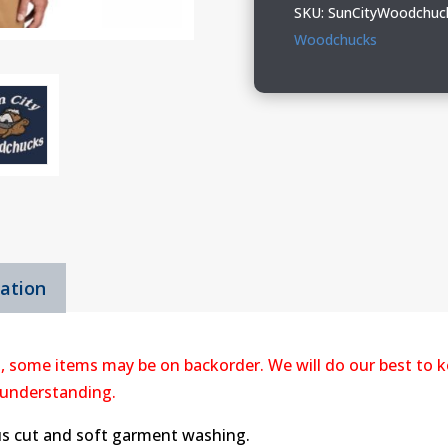
Port
SKU:
SunCityWoodchuc
&
Woodchucks
Company
Short
Sleeve
Value
Denim
Shirt
quantity
mation
, some items may be on backorder. We will do our best to k
 understanding.
us cut and soft garment washing.