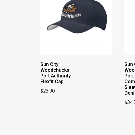
Sun City
Sun 
Woodchucks
Woo
Port Authority
Port
Flexfit Cap
Com
Slee
$
23.00
Deni
$
34.