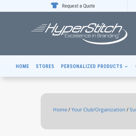

Request a Quote
HOME
STORES
PERSONALIZED PRODUCTS
Home
/
Your Club/Organization
/
Su