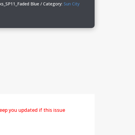
ks_SP11_Faded Blue
Category:
Sun City
eep you updated if this issue