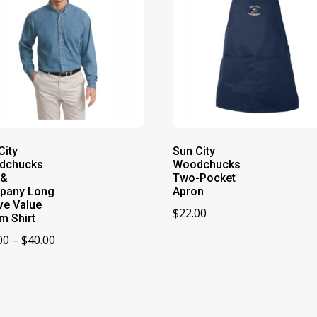
City
Sun City
dchucks
Woodchucks
 &
Two-Pocket
pany Long
Apron
ve Value
$
22.00
m Shirt
Price
00
–
$
40.00
range:
$34.00
through
$40.00