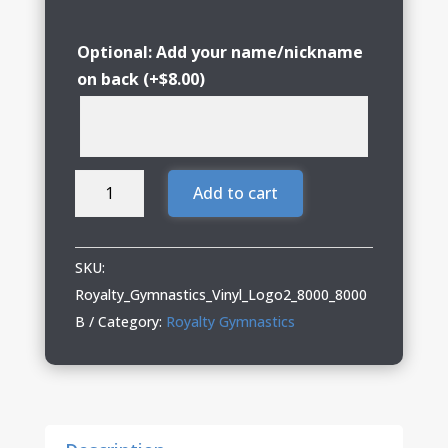
Optional: Add your name/nickname
on back
(+
$
8.00
)
Royalty
Add to cart
Gymnastics
T-
Shirt
SKU:
with
Royalty_Gymnastics_Vinyl_Logo2_8000_8000
Logo
B
Category:
Royalty Gymnastics
2
quantity