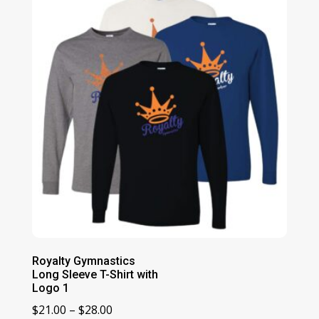
$23.00
Royalty Gymnastics
Long Sleeve T-Shirt with
Logo 1
Price
$
21.00
–
$
28.00