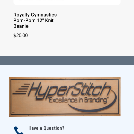
Royalty Gymnastics
Pom-Pom 12″ Knit
Beanie
$
20.00
Have a Question?
