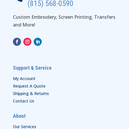
(815) 568-0590
Custom Embroidery, Screen Printing, Transfers
and More!
Support & Service
My Account
Request A Quote
Shipping & Returns
Contact Us
About
Our Services