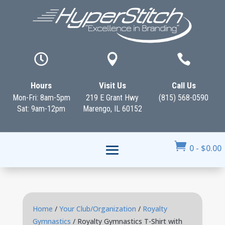



Hours
Visit Us
Call Us
Mon-Fri: 8am-5pm
219 E Grant Hwy
(815) 568-0590
Sat: 9am-12pm
Marengo, IL 60152

0
-
$
0.00
Home
/
Your Club/Organization
/
Royalty
Gymnastics
/ Royalty Gymnastics T-Shirt with