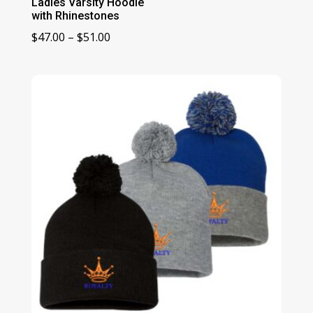
Ladies Varsity Hoodie
with Rhinestones
Price
$
47.00
–
$
51.00
range:
$47.00
through
$51.00