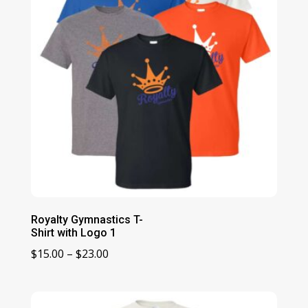
Royalty Gymnastics T-
Shirt with Logo 1
Price
$
15.00
–
$
23.00
range:
$15.00
through