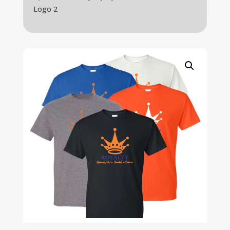
Logo 2