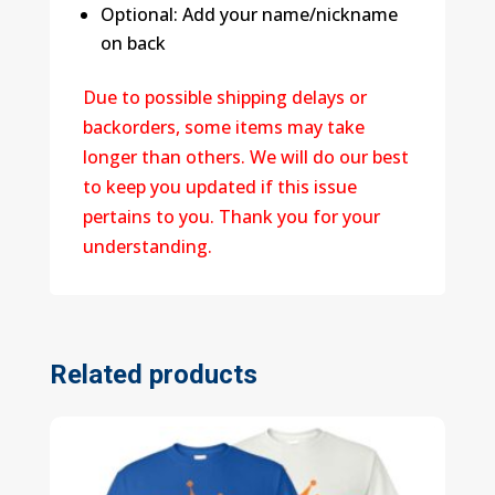
Optional: Add your name/nickname
on back
Due to possible shipping delays or
backorders, some items may take
longer than others. We will do our best
to keep you updated if this issue
pertains to you. Thank you for your
understanding.
Related products