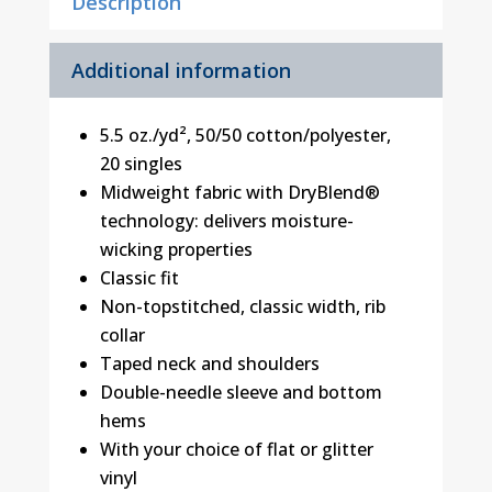
Description
Additional information
5.5 oz./yd², 50/50 cotton/polyester,
20 singles
Midweight fabric with DryBlend®
technology: delivers moisture-
wicking properties
Classic fit
Non-topstitched, classic width, rib
collar
Taped neck and shoulders
Double-needle sleeve and bottom
hems
With your choice of flat or glitter
vinyl