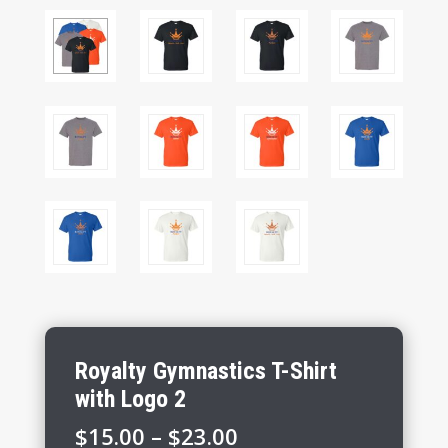
Royalty Gymnastics T-Shirt
with Logo 2
Price
$
15.00
–
$
23.00