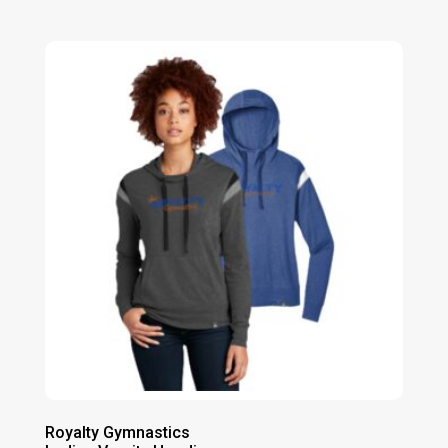
range:
$21.00
through
$28.00
Royalty Gymnastics