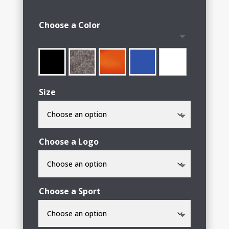
range:
$15.00
Choose a Color
through
$23.00
Size
Choose a Logo
Choose a Sport