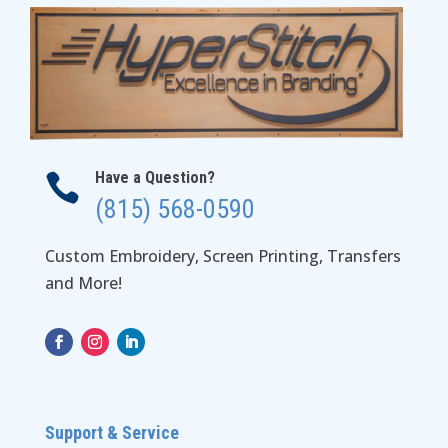
Have a Question?

(815) 568-0590
Custom Embroidery, Screen Printing, Transfers
and More!
Support & Service