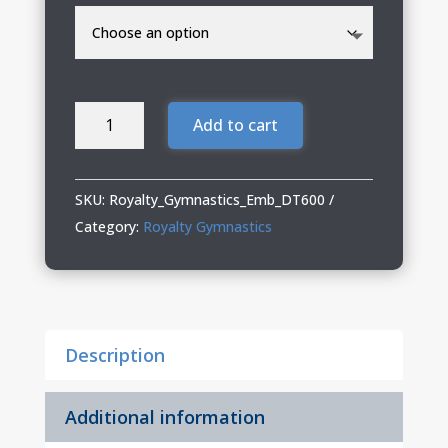
Royalty
Add to cart
Gymnastics
Distressed
Cap
SKU:
Royalty_Gymnastics_Emb_DT600
quantity
Category:
Royalty Gymnastics
Description
Additional information