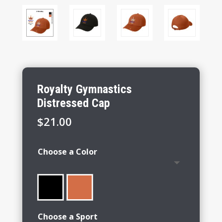
Royalty Gymnastics
Distressed Cap
$
21.00
Choose a Color
Choose a Sport