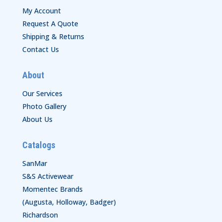
My Account
Request A Quote
Shipping & Returns
Contact Us
About
Our Services
Photo Gallery
About Us
Catalogs
SanMar
S&S Activewear
Momentec Brands
(Augusta, Holloway, Badger)
Richardson