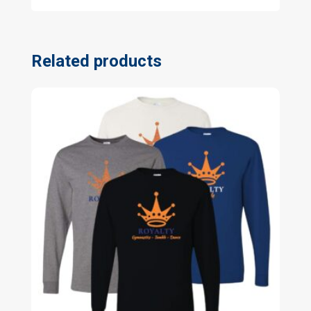
Related products