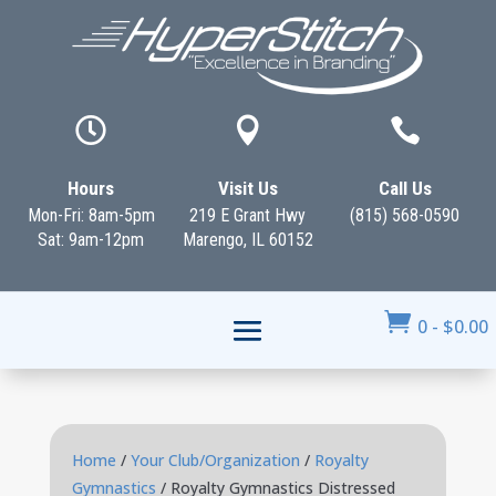



Hours
Visit Us
Call Us
Mon-Fri: 8am-5pm
219 E Grant Hwy
(815) 568-0590
Sat: 9am-12pm
Marengo, IL 60152

0
-
$
0.00
Home
/
Your Club/Organization
/
Royalty
Gymnastics
/ Royalty Gymnastics Distressed