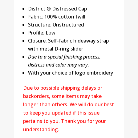
District ® Distressed Cap
Fabric: 100% cotton twill
Structure: Unstructured
Profile: Low
Closure: Self-fabric hideaway strap
with metal D-ring slider
Due to a special finishing process,
distress and color may vary.
With your choice of logo embroidery
Due to possible shipping delays or
backorders, some items may take
longer than others. We will do our best
to keep you updated if this issue
pertains to you. Thank you for your
understanding.