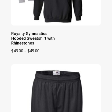
Royalty Gymnastics
Hooded Sweatshirt with
Rhinestones
Price
$
43.00
–
$
49.00
range:
$43.00
through
$49.00