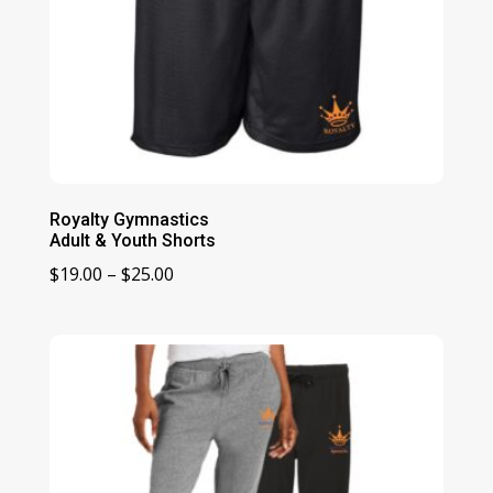
Royalty Gymnastics
Adult & Youth Shorts
Price
$
19.00
–
$
25.00
range:
$19.00
through
$25.00