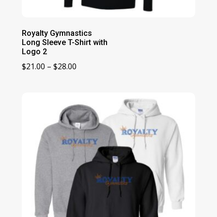
Royalty Gymnastics
Long Sleeve T-Shirt with
Logo 2
Price
$
21.00
–
$
28.00
range:
$21.00
through
$28.00