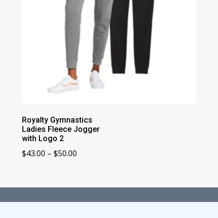
Royalty Gymnastics
Ladies Fleece Jogger
with Logo 2
Price
$
43.00
–
$
50.00
range:
$43.00
through
$50.00