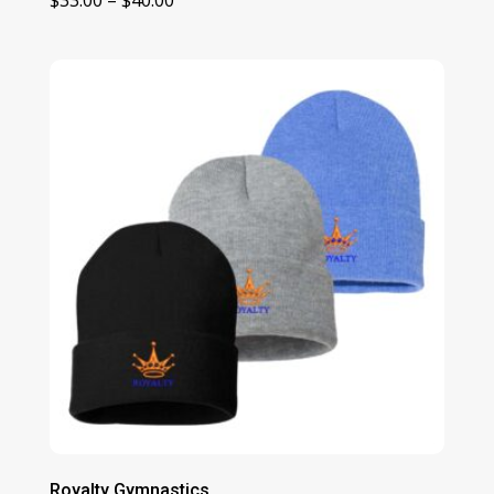
range:
$33.00
through
$40.00
Royalty Gymnastics