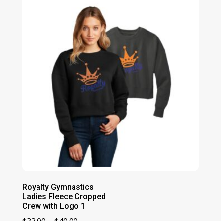
Royalty Gymnastics
Ladies Fleece Cropped
Crew with Logo 1
Price
$
33.00
–
$
40.00