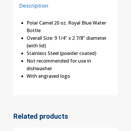
Description
Polar Camel 20 oz. Royal Blue Water
Bottle
Overall Size: 9 1/4" x 2 7/8" diameter
(with lid)
Stainless Steel (powder coated)
Not recommended for use in
dishwasher
With engraved logo
Related products