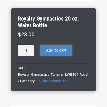
Royalty Gymnastics 20 oz.
Water Bottle
$
28.00
Royalty
Add to cart
Gymnastics
20
oz.
SKU:
Water
Royalty_Gymnastics_Tumbler_LWB104_Royal
Bottle
Category:
Royalty Gymnastics
quantity