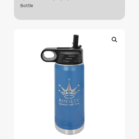
Bottle