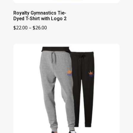
Royalty Gymnastics Tie-
Dyed T-Shirt with Logo 2
Price
$
22.00
–
$
26.00
range:
$22.00
through
$26.00