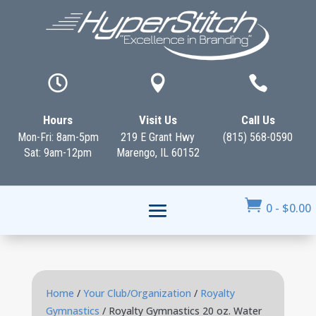



Hours
Visit Us
Call Us
Mon-Fri: 8am-5pm
219 E Grant Hwy
(815) 568-0590
Sat: 9am-12pm
Marengo, IL 60152

0
-
$
0.00
Home
/
Your Club/Organization
/
Royalty
Gymnastics
/ Royalty Gymnastics 20 oz. Water