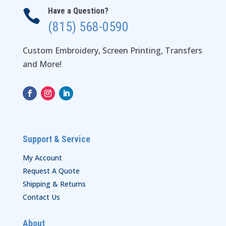
Have a Question?

(815) 568-0590
Custom Embroidery, Screen Printing, Transfers
and More!
Support & Service
My Account
Request A Quote
Shipping & Returns
Contact Us
About