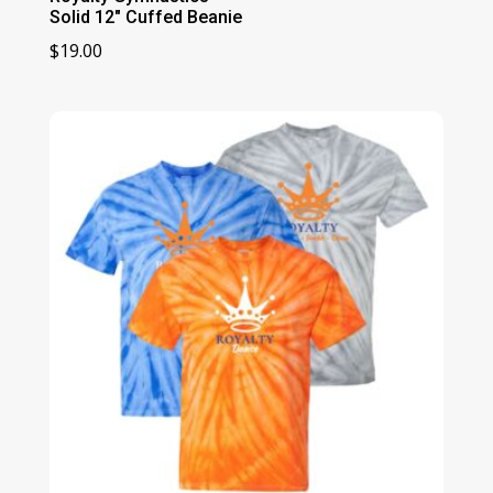
Solid 12″ Cuffed Beanie
$
19.00