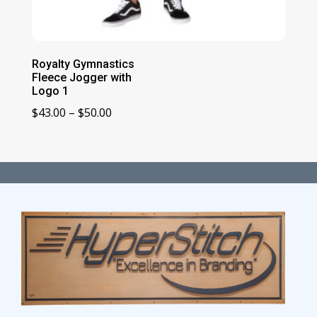
Royalty Gymnastics
Fleece Jogger with
Logo 1
Price
$
43.00
–
$
50.00
range:
$43.00
through
$50.00