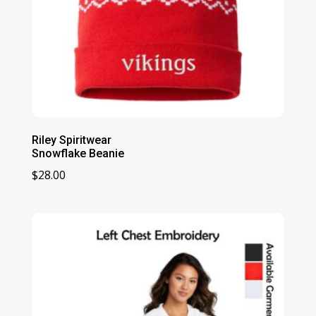
Riley Spiritwear
Snowflake Beanie
$
28.00