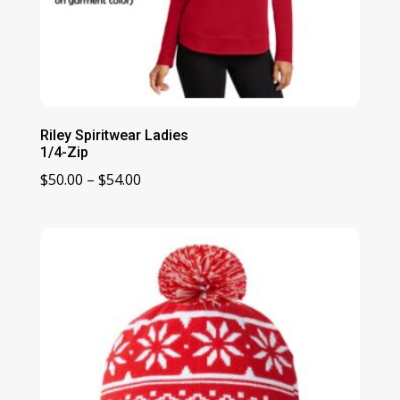
Riley Spiritwear Ladies
1/4-Zip
Price
$
50.00
–
$
54.00
range:
$50.00
through
$54.00