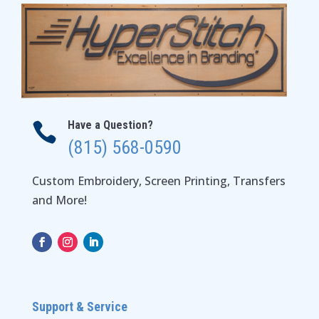
Have a Question?

(815) 568-0590
Custom Embroidery, Screen Printing, Transfers
and More!
Support & Service