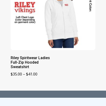
Riley Spiritwear Ladies
Full-Zip Hooded
Sweatshirt
Price
$
35.00
–
$
41.00
range:
$35.00
through
$41.00