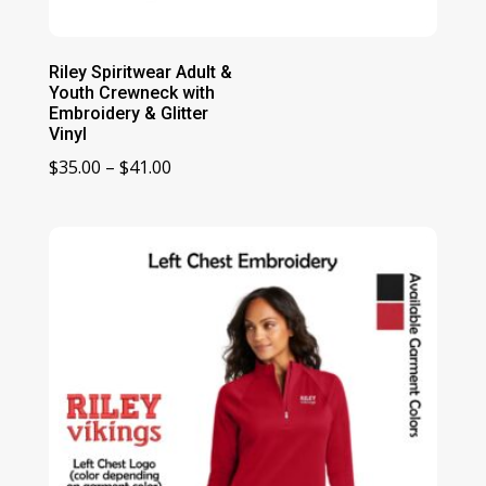
Riley Spiritwear Adult &
Youth Crewneck with
Embroidery & Glitter
Vinyl
Price
$
35.00
–
$
41.00
range:
$35.00
through
$41.00