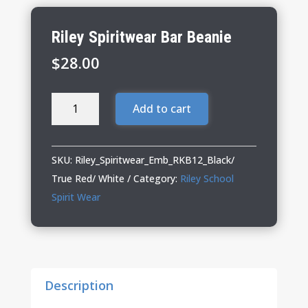
Riley Spiritwear Bar Beanie
$
28.00
Riley
Add to cart
Spiritwear
Bar
Beanie
SKU:
Riley_Spiritwear_Emb_RKB12_Black/
quantity
True Red/ White
Category:
Riley School
Spirit Wear
Description