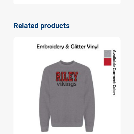
Related products