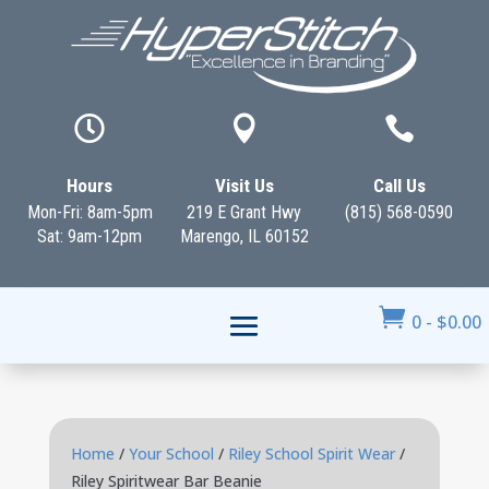



Hours
Visit Us
Call Us
Mon-Fri: 8am-5pm
219 E Grant Hwy
(815) 568-0590
Sat: 9am-12pm
Marengo, IL 60152

0
-
$
0.00
Home
/
Your School
/
Riley School Spirit Wear
/
Riley Spiritwear Bar Beanie