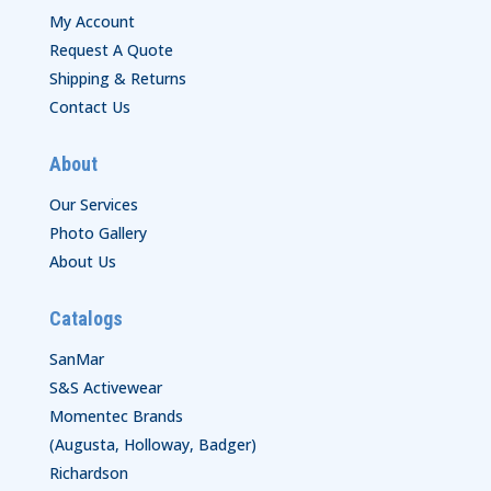
My Account
Request A Quote
Shipping & Returns
Contact Us
About
Our Services
Photo Gallery
About Us
Catalogs
SanMar
S&S Activewear
Momentec Brands
(Augusta, Holloway, Badger)
Richardson