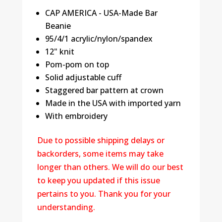
CAP AMERICA - USA-Made Bar
Beanie
95/4/1 acrylic/nylon/spandex
12" knit
Pom-pom on top
Solid adjustable cuff
Staggered bar pattern at crown
Made in the USA with imported yarn
With embroidery
Due to possible shipping delays or
backorders, some items may take
longer than others. We will do our best
to keep you updated if this issue
pertains to you. Thank you for your
understanding.