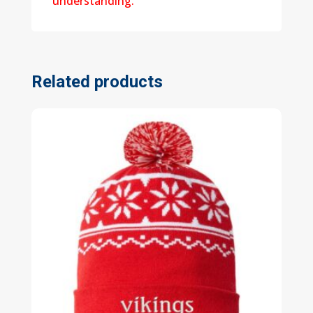
understanding.
Related products