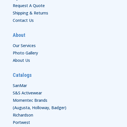
Request A Quote
Shipping & Returns
Contact Us
About
Our Services
Photo Gallery
About Us
Catalogs
SanMar
S&S Activewear
Momentec Brands
(Augusta, Holloway, Badger)
Richardson
Portwest