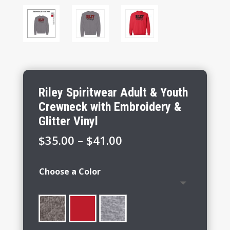
Riley Spiritwear Adult & Youth
Crewneck with Embroidery &
Glitter Vinyl
Price
$
35.00
–
$
41.00
range:
$35.00
Choose a Color
through
$41.00