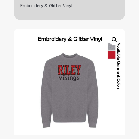
Embroidery & Glitter Vinyl