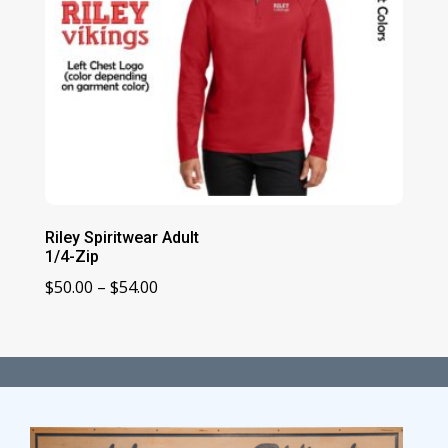
Riley Spiritwear Adult
1/4-Zip
Price
$
50.00
–
$
54.00
range:
$50.00
through
$54.00