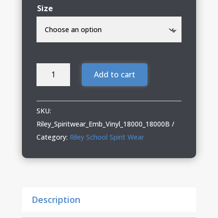
Size
Riley
Add to cart
Spiritwear
Adult
&
SKU:
Youth
Riley_Spiritwear_Emb_Vinyl_18000_18000B
Crewneck
Category:
Riley School Spirit Wear
with
Embroidery
&
Glitter
Description
Vinyl
quantity