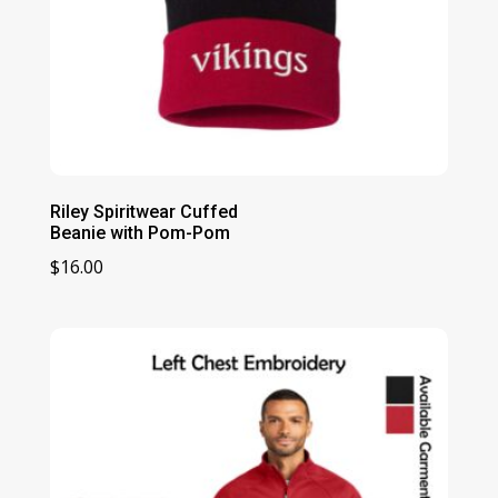
Riley Spiritwear Cuffed
Beanie with Pom-Pom
$
16.00