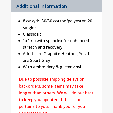
Additional information
8 oz./yd², 50/50 cotton/polyester, 20
singles
Classic fit
1x1 rib with spandex for enhanced
stretch and recovery
Adults are Graphite Heather, Youth
are Sport Grey
With embroidery & glitter vinyl
Due to possible shipping delays or
backorders, some items may take
longer than others. We will do our best
to keep you updated if this issue
pertains to you. Thank you for your