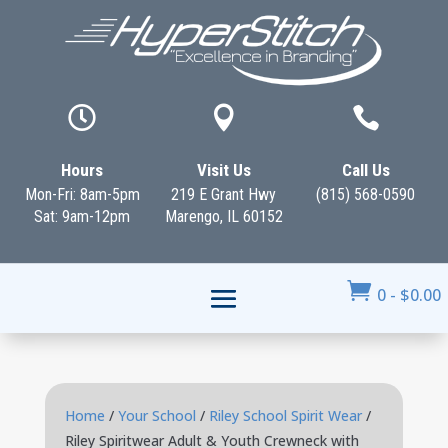



Hours
Visit Us
Call Us
Mon-Fri: 8am-5pm
219 E Grant Hwy
(815) 568-0590
Sat: 9am-12pm
Marengo, IL 60152

0
-
$
0.00
Home
/
Your School
/
Riley School Spirit Wear
/
Riley Spiritwear Adult & Youth Crewneck with