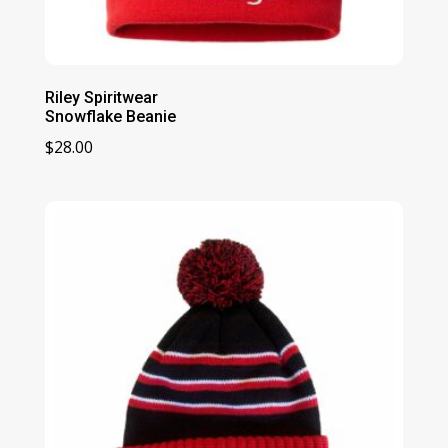
Riley Spiritwear
Snowflake Beanie
$
28.00