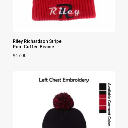
Riley Richardson Stripe
Pom Cuffed Beanie
$
17.00