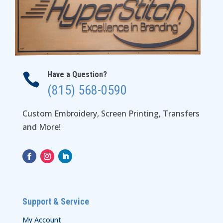
Have a Question?

(815) 568-0590
Custom Embroidery, Screen Printing, Transfers
and More!
Support & Service
My Account