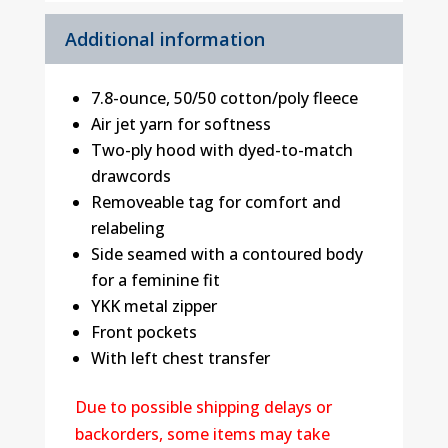
Additional information
7.8-ounce, 50/50 cotton/poly fleece
Air jet yarn for softness
Two-ply hood with dyed-to-match
drawcords
Removeable tag for comfort and
relabeling
Side seamed with a contoured body
for a feminine fit
YKK metal zipper
Front pockets
With left chest transfer
Due to possible shipping delays or
backorders, some items may take