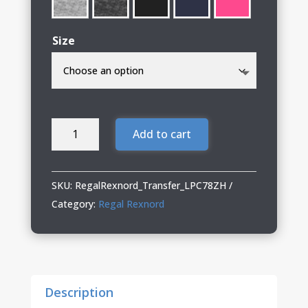
Size
Regal
Add to cart
Rexnord
Ladies
Full-
SKU:
RegalRexnord_Transfer_LPC78ZH
Zip
Category:
Regal Rexnord
Hooded
Sweatshirt
quantity
Description