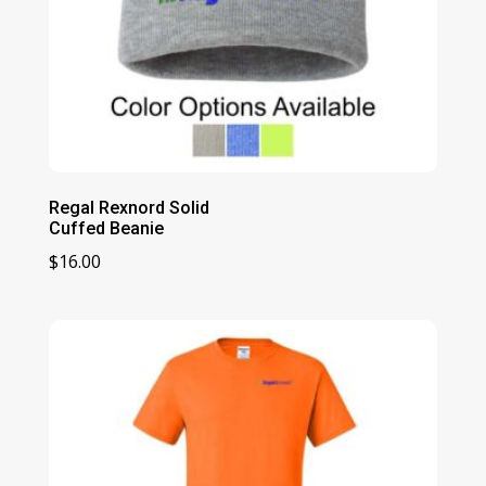
Regal Rexnord Solid
Cuffed Beanie
$
16.00