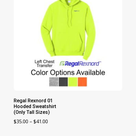
Regal Rexnord 01
Hooded Sweatshirt
(Only Tall Sizes)
Price
$
35.00
–
$
41.00
range: