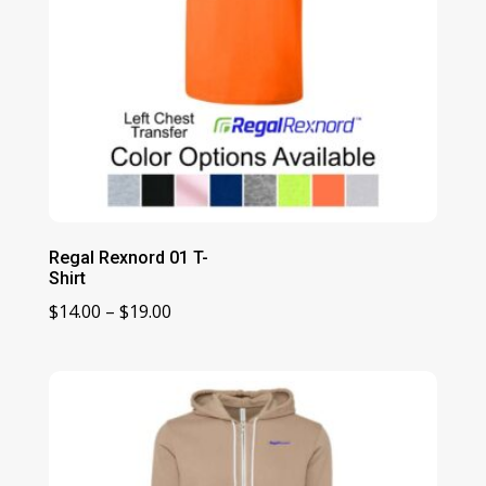
Regal Rexnord 01 T-
Shirt
Price
$
14.00
–
$
19.00
range:
$14.00
through
$19.00