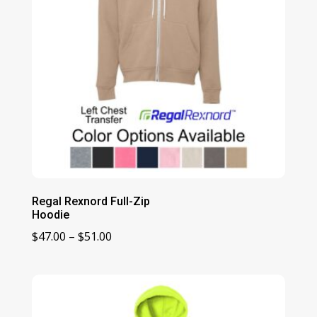
Regal Rexnord Full-Zip
Hoodie
Price
$
47.00
–
$
51.00
range:
$47.00
through
$51.00