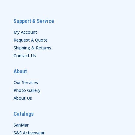
Support & Service
My Account
Request A Quote
Shipping & Returns
Contact Us
About
Our Services
Photo Gallery
About Us
Catalogs
SanMar
S&S Activewear