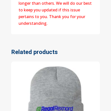
longer than others. We will do our best
to keep you updated if this issue
pertains to you. Thank you for your
understanding.
Related products