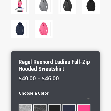
Regal Rexnord Ladies Full-Zip
Hooded Sweatshirt
Price
$
40.00
–
$
46.00
range:
$40.00
Choose a Color
through
$46.00