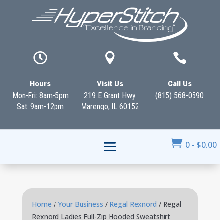



Hours
Visit Us
Call Us
Mon-Fri: 8am-5pm
219 E Grant Hwy
(815) 568-0590
Sat: 9am-12pm
Marengo, IL 60152

0
-
$
0.00
Home
/
Your Business
/
Regal Rexnord
/ Regal
Rexnord Ladies Full-Zip Hooded Sweatshirt