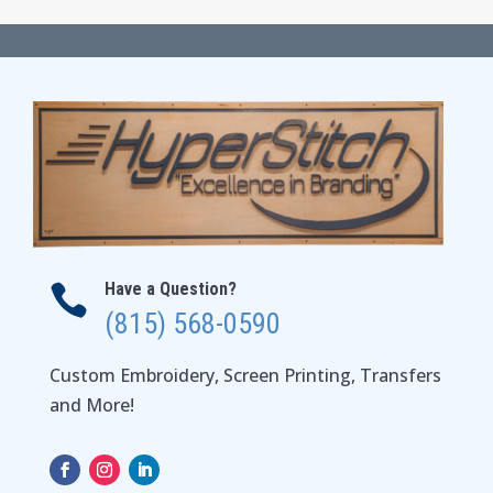
$35.00
through
$41.00
Have a Question?

(815) 568-0590
Custom Embroidery, Screen Printing, Transfers
and More!