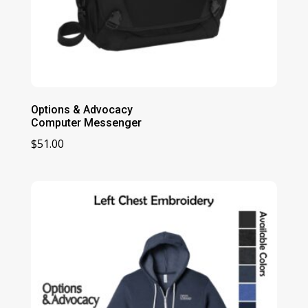
Options & Advocacy
Computer Messenger
$
51.00