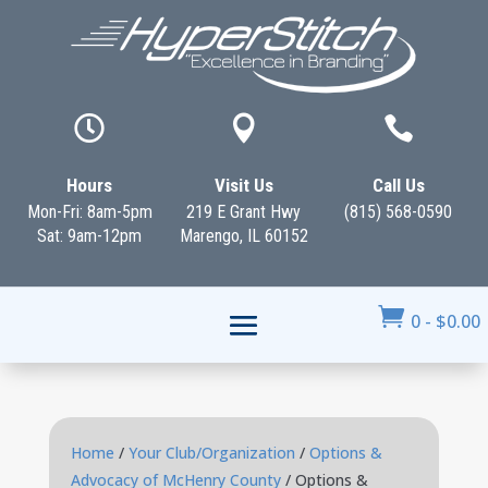



Hours
Visit Us
Call Us
Mon-Fri: 8am-5pm
219 E Grant Hwy
(815) 568-0590
Sat: 9am-12pm
Marengo, IL 60152

0
-
$
0.00
Home
/
Your Club/Organization
/
Options &
Advocacy of McHenry County
/ Options &