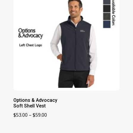
Options & Advocacy
Soft Shell Vest
Price
$
53.00
–
$
59.00
range:
$53.00