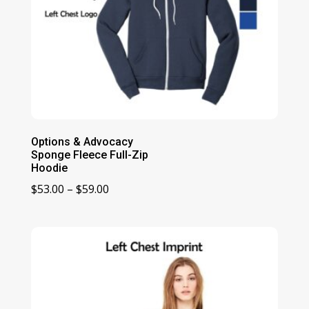
Options & Advocacy
Sponge Fleece Full-Zip
Hoodie
Price
$
53.00
–
$
59.00
range:
$53.00
through
$59.00