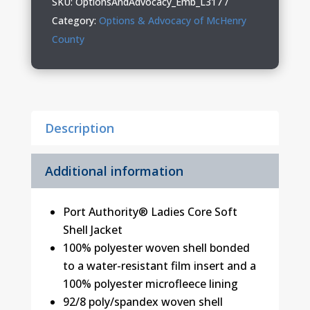
SKU:
OptionsAndAdvocacy_Emb_L317
Soft
Category:
Options & Advocacy of McHenry
Shell
County
Jacket
quantity
Description
Additional information
Port Authority® Ladies Core Soft
Shell Jacket
100% polyester woven shell bonded
to a water-resistant film insert and a
100% polyester microfleece lining
92/8 poly/spandex woven shell