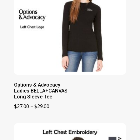
Options & Advocacy
Ladies BELLA+CANVAS
Long Sleeve Tee
Price
$
27.00
–
$
29.00
range:
$27.00
through
$29.00