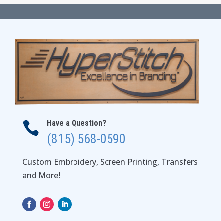
through
$59.00
Have a Question?

(815) 568-0590
Custom Embroidery, Screen Printing, Transfers
and More!