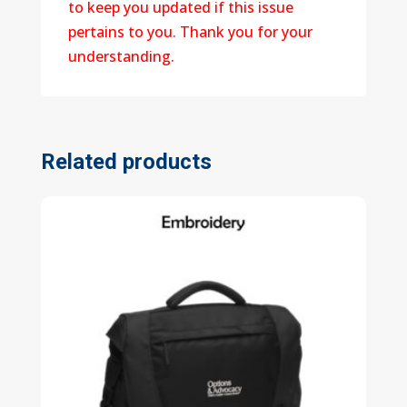
to keep you updated if this issue
pertains to you. Thank you for your
understanding.
Related products