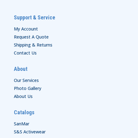
Support & Service
My Account
Request A Quote
Shipping & Returns
Contact Us
About
Our Services
Photo Gallery
About Us
Catalogs
SanMar
S&S Activewear