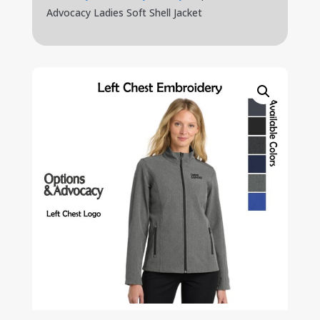
Advocacy Ladies Soft Shell Jacket