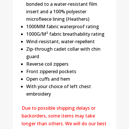
bonded to a water-resistant film
insert and a 100% polyester
microfleece lining (Heathers)
1000MM fabric waterproof rating
1000G/M² fabric breathability rating
Wind-resistant, water-repellent
Zip-through cadet collar with chin
guard
Reverse coil zippers
Front zippered pockets
Open cuffs and hem
With your choice of left chest
embroidery
Due to possible shipping delays or
backorders, some items may take
longer than others. We will do our best