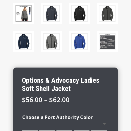
Options & Advocacy Ladies
Soft Shell Jacket
Price
$
56.00
–
$
62.00
range:
$56.00
Choose a Port Authority Color
through
$62.00