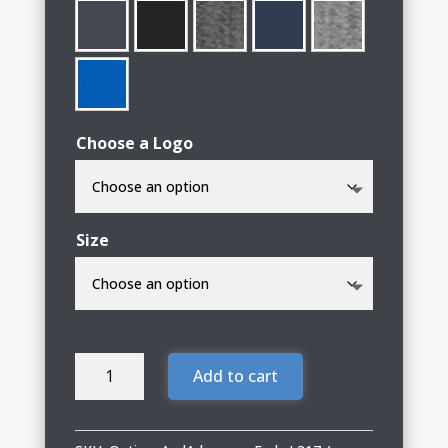
Choose a Logo
Size
Options
Add to cart
&
Advocacy
Ladies