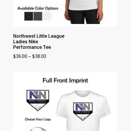
Northwest Little League
Ladies Nike
Performance Tee
Price
$
36.00
–
$
38.00
range:
$36.00
through
$38.00