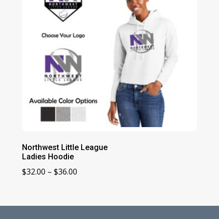
Northwest Little League
Ladies Hoodie
Price
$
32.00
–
$
36.00
range:
$32.00
through