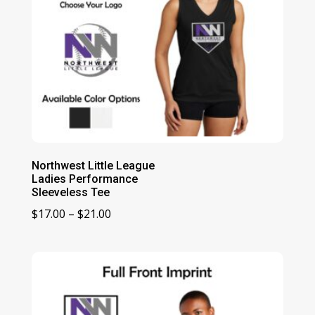
Northwest Little League
Ladies Performance
Sleeveless Tee
Price
$
17.00
–
$
21.00
range:
$17.00
through
$21.00