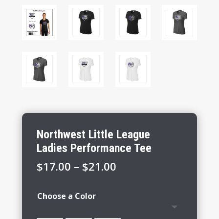
Northwest Little League
Ladies Performance Tee
Price
$
17.00
–
$
21.00
range:
$17.00
Choose a Color
through
$21.00