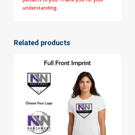
understanding.
Related products