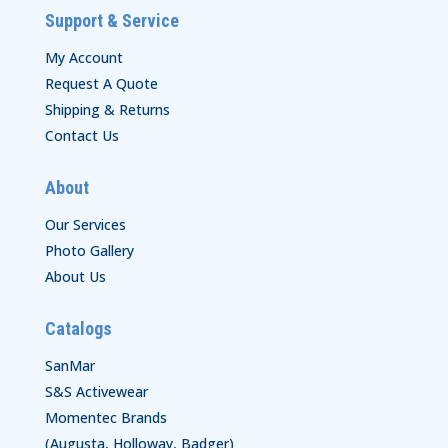
Support & Service
My Account
Request A Quote
Shipping & Returns
Contact Us
About
Our Services
Photo Gallery
About Us
Catalogs
SanMar
S&S Activewear
Momentec Brands
(Augusta, Holloway, Badger)