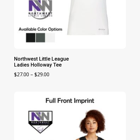
Northwest Little League
Ladies Holloway Tee
Price
$
27.00
–
$
29.00
range:
$27.00
through
$29.00