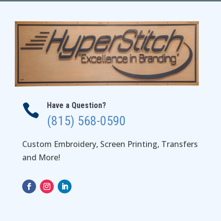
$36.00
Have a Question?

(815) 568-0590
Custom Embroidery, Screen Printing, Transfers
and More!