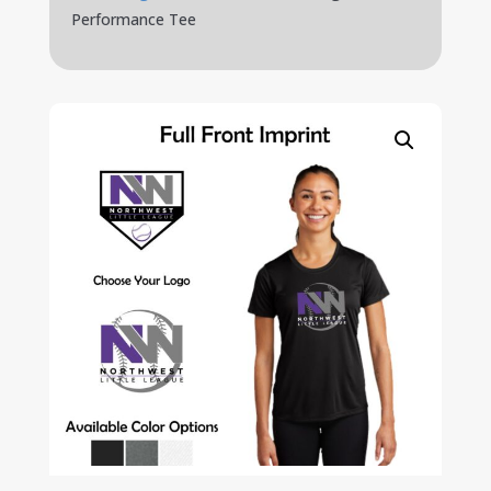
Performance Tee