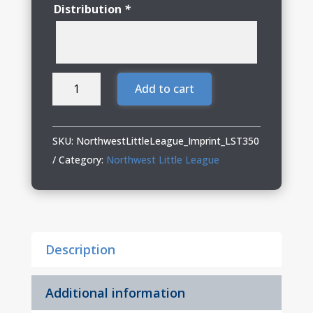
Distribution
*
Northwest
Add to cart
Little
League
Ladies
SKU:
NorthwestLittleLeague_Imprint_LST350
Performance
Category:
Northwest Little League
Tee
quantity
Description
Additional information