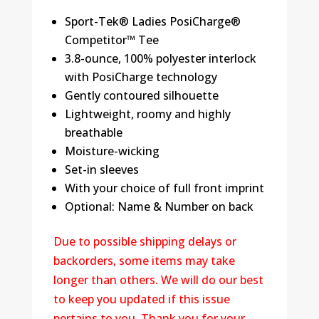
Sport-Tek® Ladies PosiCharge®
Competitor™ Tee
3.8-ounce, 100% polyester interlock
with PosiCharge technology
Gently contoured silhouette
Lightweight, roomy and highly
breathable
Moisture-wicking
Set-in sleeves
With your choice of full front imprint
Optional: Name & Number on back
Due to possible shipping delays or
backorders, some items may take
longer than others. We will do our best
to keep you updated if this issue
pertains to you. Thank you for your