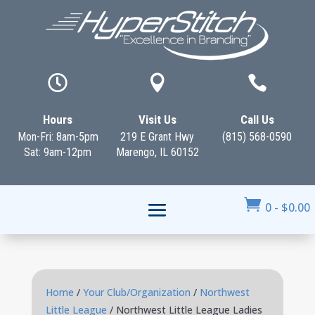



Hours
Visit Us
Call Us
Mon-Fri: 8am-5pm
219 E Grant Hwy
(815) 568-0590
Sat: 9am-12pm
Marengo, IL 60152

0
-
$
0.00
Home
/
Your Club/Organization
/
Northwest
Little League
/ Northwest Little League Ladies