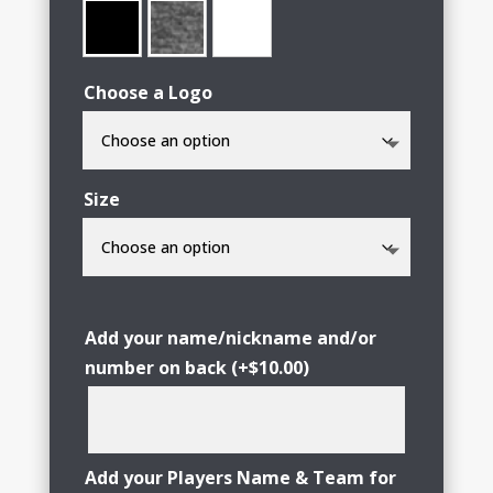
Choose a Logo
Size
Add your name/nickname and/or
number on back
(+
$
10.00
)
Add your Players Name & Team for