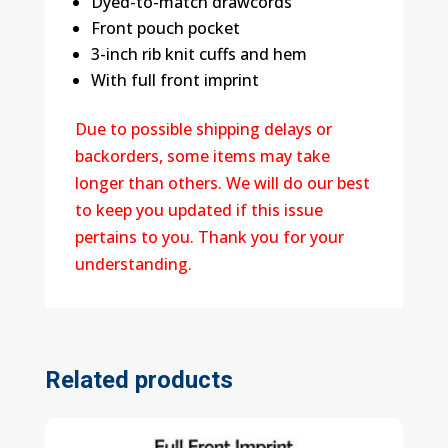
Dyed-to-match drawcords
Front pouch pocket
3-inch rib knit cuffs and hem
With full front imprint
Due to possible shipping delays or
backorders, some items may take
longer than others. We will do our best
to keep you updated if this issue
pertains to you. Thank you for your
understanding.
Related products