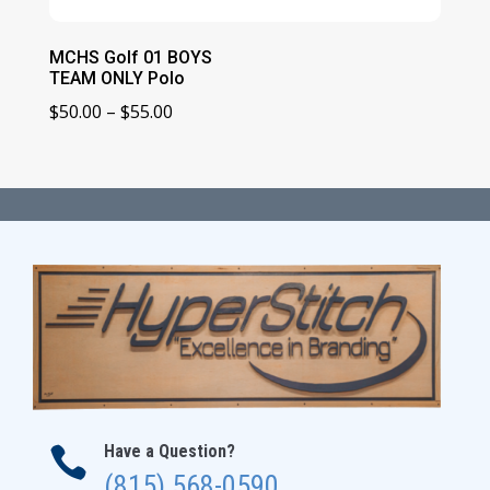
MCHS Golf 01 BOYS
TEAM ONLY Polo
Price
$
50.00
–
$
55.00
range:
$50.00
through
$55.00
Have a Question?

(815) 568-0590