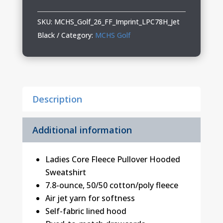
Ladies
Hooded
SKU:
MCHS_Golf_26_FF_Imprint_LPC78H_Jet
Sweatshirt
Black
Category:
MCHS Golf
quantity
Description
Additional information
Ladies Core Fleece Pullover Hooded
Sweatshirt
7.8-ounce, 50/50 cotton/poly fleece
Air jet yarn for softness
Self-fabric lined hood