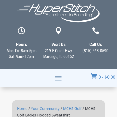



Hours
Visit Us
Call Us
Mon-Fri: 8am-5pm
219 E Grant Hwy
(815) 568-0590
Sat: 9am-12pm
Marengo, IL 60152

0
-
$
0.00
Home
/
Your Community
/
MCHS Golf
/ MCHS
Golf Ladies Hooded Sweatshirt