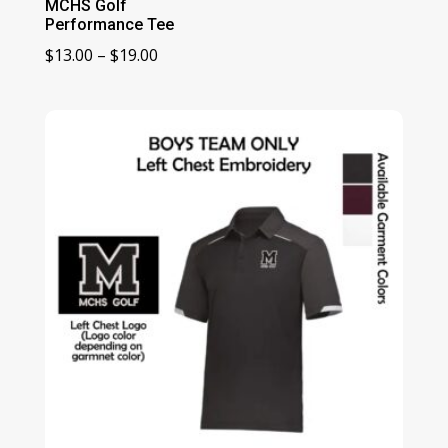
MCHS Golf
Performance Tee
Price
$
13.00
–
$
19.00
range:
$13.00
through
$19.00