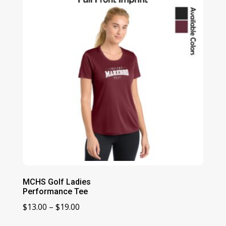
MCHS Golf Ladies
Performance Tee
Price
$
13.00
–
$
19.00
range: