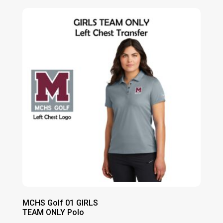
$13.00
through
$19.00
MCHS Golf 01 GIRLS
TEAM ONLY Polo