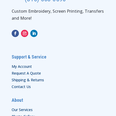
Custom Embroidery, Screen Printing, Transfers
and More!
Support & Service
My Account
Request A Quote
Shipping & Returns
Contact Us
About
Our Services