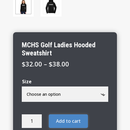
MCHS Golf Ladies Hooded
Sweatshirt
Price
$
32.00
–
$
38.00
range:
$32.00
Size
through
$38.00
MCHS
Add to cart
Golf