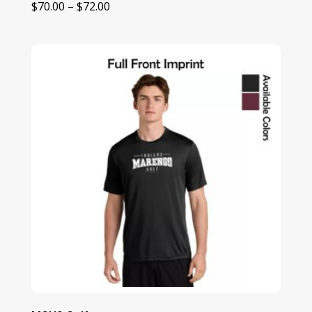
Price
$
70.00
–
$
72.00
range:
$70.00
through
$72.00