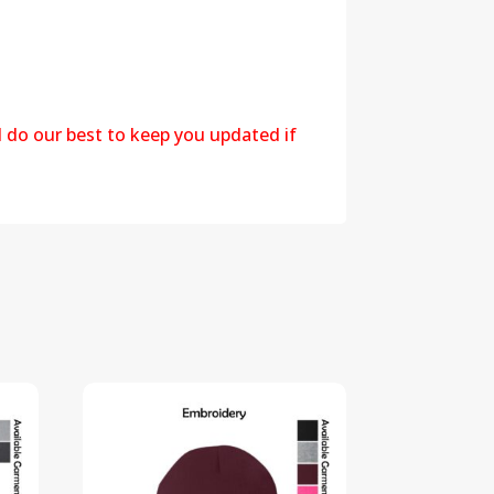
l do our best to keep you updated if