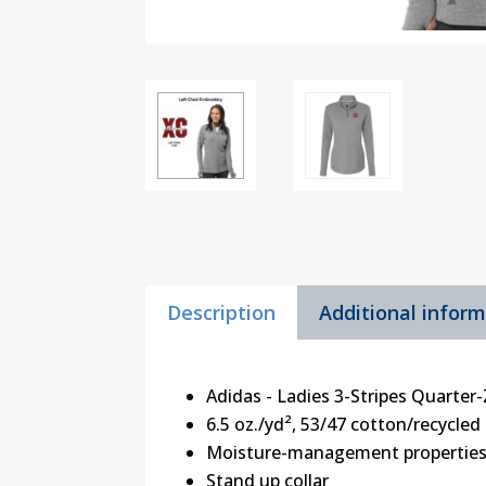
Description
Additional infor
Adidas - Ladies 3-Stripes Quarter
6.5 oz./yd², 53/47 cotton/recycled
Moisture-management propertie
Stand up collar