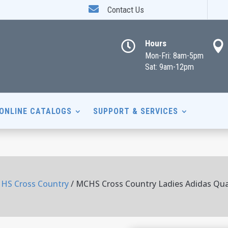

Contact Us
Hours


Mon-Fri: 8am-5pm
Sat: 9am-12pm
ONLINE CATALOGS
SUPPORT & SERVICES
HS Cross Country
/ MCHS Cross Country Ladies Adidas Qua