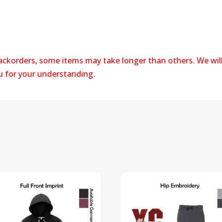
backorders, some items may take longer than others. We wil
ou for your understanding.