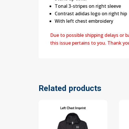
Tonal 3-stripes on right sleeve
Contrast adidas logo on right hip
With left chest embroidery
Due to possible shipping delays or 
this issue pertains to you. Thank y
Related products