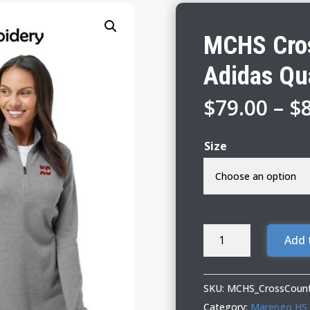
MCHS Cros
Adidas Qu
$
79.00
–
$
Size
MCHS
Add 
Cross
Country
Ladies
SKU:
MCHS_CrossCount
Adidas
Category:
Marengo HS 