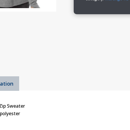
Quarter-
Zip
Sweater
quantity
mation
-Zip Sweater
 polyester
s