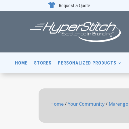

Request a Quote
HOME
STORES
PERSONALIZED PRODUCTS
Home
/
Your Community
/
Marengo 