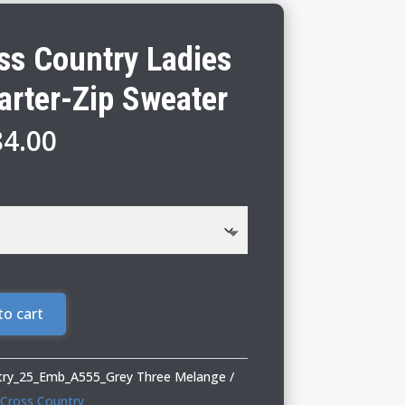
s Country Ladies
arter-Zip Sweater
Price
84.00
range:
$79.00
through
$84.00
to cart
ry_25_Emb_A555_Grey Three Melange
Cross Country