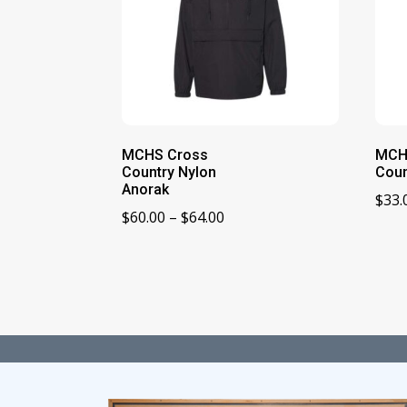
MCHS Cross
MCH
Country Nylon
Coun
Anorak
$
33.
Price
$
60.00
–
$
64.00
range:
$60.00
through
$64.00