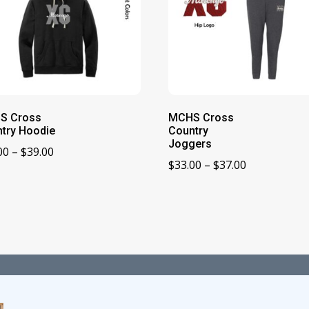
S Cross
MCHS Cross
try Hoodie
Country
Joggers
Price
00
–
$
39.00
Price
$
33.00
–
$
37.00
range:
range:
$33.00
$33.00
through
through
$39.00
$37.00