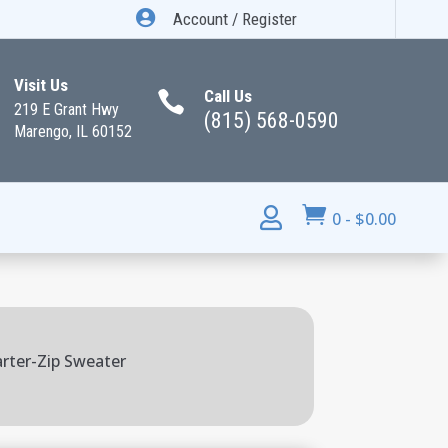

Account / Register
Visit Us
Call Us

219 E Grant Hwy
(815) 568-0590
Marengo, IL 60152


0
-
$
0.00
rter-Zip Sweater