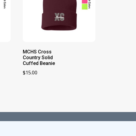
MCHS Cross
Country Solid
Cuffed Beanie
$
15.00